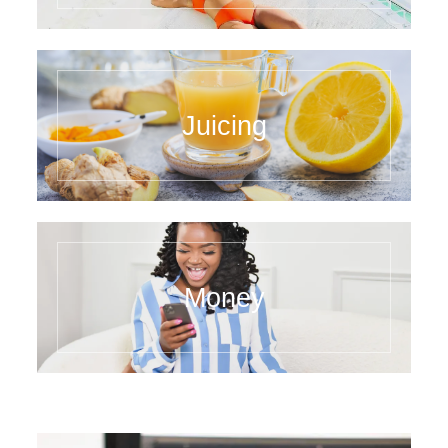
Juicing
Money