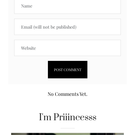
No Comments Yet.
I'm Priiincesss