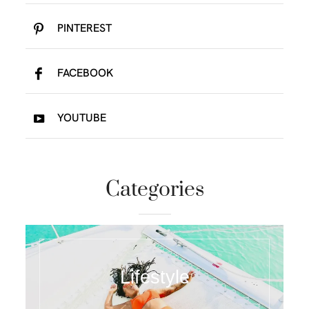
PINTEREST
FACEBOOK
YOUTUBE
Categories
Lifestyle