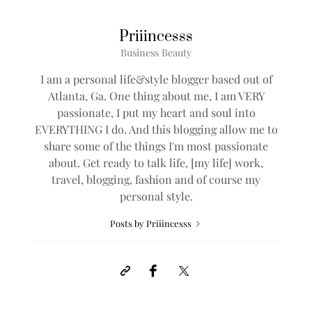
Priiincesss
Business Beauty
I am a personal life&style blogger based out of
Atlanta, Ga. One thing about me, I am VERY
passionate, I put my heart and soul into
EVERYTHING I do. And this blogging allow me to
share some of the things I'm most passionate
about. Get ready to talk life, [my life] work,
travel, blogging, fashion and of course my
personal style.
Posts by Priiincesss