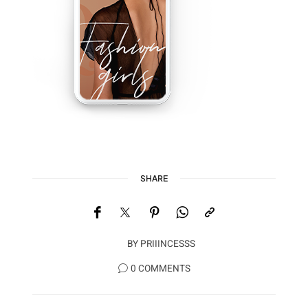
SHARE
BY
PRIIINCESSS
0 COMMENTS