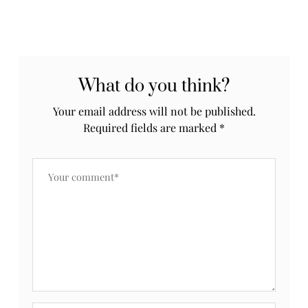
What do you think?
Your email address will not be published.
Required fields are marked
*