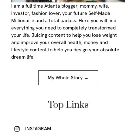
I am a full time Atlanta blogger, mommy, wife,
investor, fashion lover, your future Self-Made
Millionaire and a total badass. Here you will find
everything you need to completely transformed
your life. Juicing content to help you lose weight
and improve your overall health, money and
lifestyle content to help you design your absolute
dream life!
My Whole Story →
Top Links
INSTAGRAM