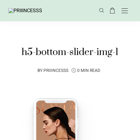
h5-bottom-slider-img-1
BY
PRIIINCESSS
0 MIN READ