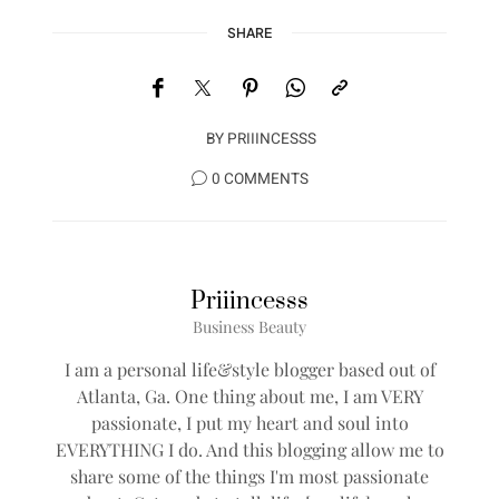
SHARE
BY
PRIIINCESSS
0 COMMENTS
Priiincesss
Business Beauty
I am a personal life&style blogger based out of
Atlanta, Ga. One thing about me, I am VERY
passionate, I put my heart and soul into
EVERYTHING I do. And this blogging allow me to
share some of the things I'm most passionate