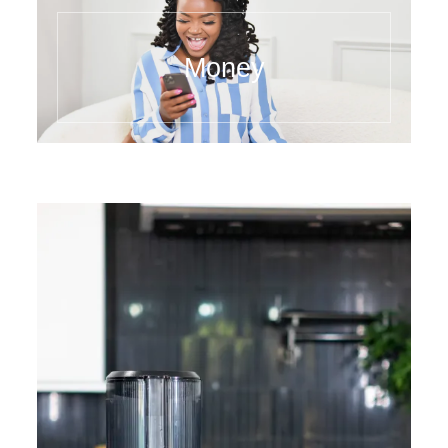
Money