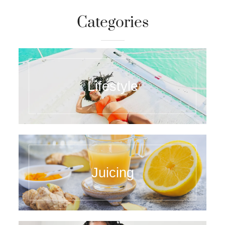
Categories
Lifestyle
Juicing