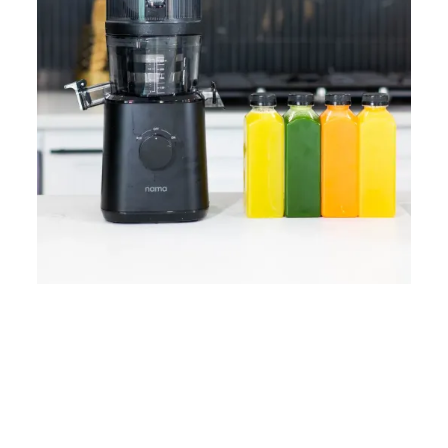
Home
Lose Weight
Copyrights © 2024
Blog
Style
Juicing
PRIIINCESSS. All Rights
Cleanses
Links
Reserved.
Bundle