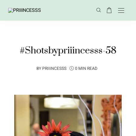
#Shotsbypriiincesss-58
BY
PRIIINCESSS
0 MIN READ