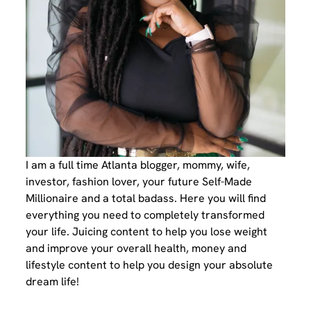
I am a full time Atlanta blogger, mommy, wife,
investor, fashion lover, your future Self-Made
Millionaire and a total badass. Here you will find
everything you need to completely transformed
your life. Juicing content to help you lose weight
and improve your overall health, money and
lifestyle content to help you design your absolute
dream life!