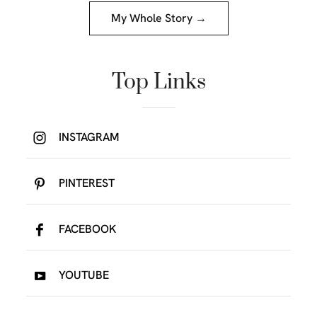
My Whole Story →
Top Links
INSTAGRAM
PINTEREST
FACEBOOK
YOUTUBE