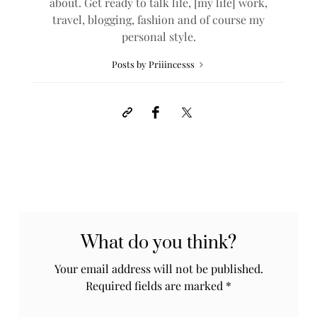
about. Get ready to talk life, [my life] work,
travel, blogging, fashion and of course my
personal style.
Posts by Priiincesss
What do you think?
Your email address will not be published.
Required fields are marked
*