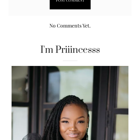
No Comments Yet.
I'm Priiincesss