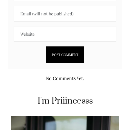
No Comments Yet.
I'm Priiincesss