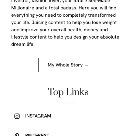
investor, fashion lover, your future Self-Made
Millionaire and a total badass. Here you will find
everything you need to completely transformed
your life. Juicing content to help you lose weight
and improve your overall health, money and
lifestyle content to help you design your absolute
dream life!
My Whole Story →
Top Links
INSTAGRAM
PINTEREST