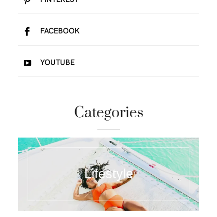
FACEBOOK
YOUTUBE
Categories
Lifestyle