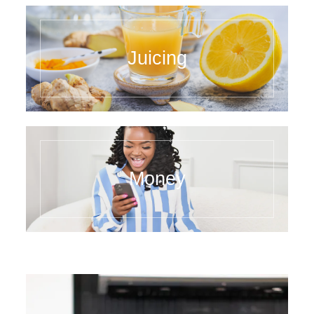
Juicing
Money