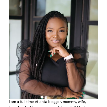
I am a full time Atlanta blogger, mommy, wife,