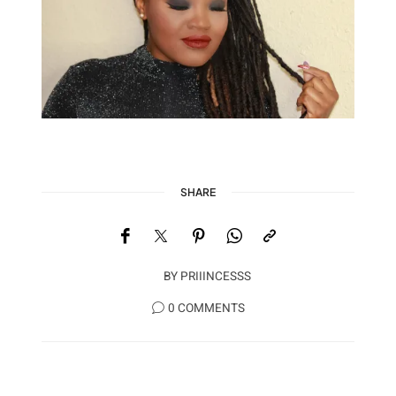
SHARE
BY
PRIIINCESSS
0 COMMENTS