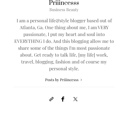
Priiincesss
Business Beauty
I am a personal life&style blogger based out of
Atlanta, Ga. One thing about me, I am VERY
passionate, I put my heart and soul into
EVERYTHING I do. And this blogging allow me to
share some of the things I'm most passionate
about. Get ready to talk life, [my life] work,
travel, blogging, fashion and of course my
personal style.
Posts by Priiincesss