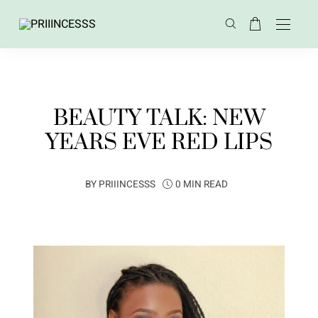
BEAUTY TALK: NEW
YEARS EVE RED LIPS
BY
PRIIINCESSS
0 MIN READ