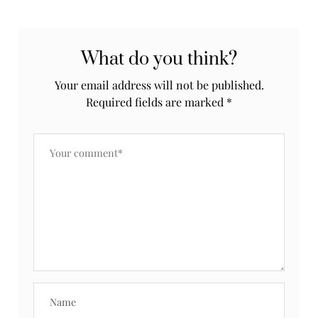
What do you think?
Your email address will not be published.
Required fields are marked
*