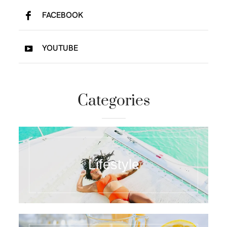
FACEBOOK
YOUTUBE
Categories
Lifestyle