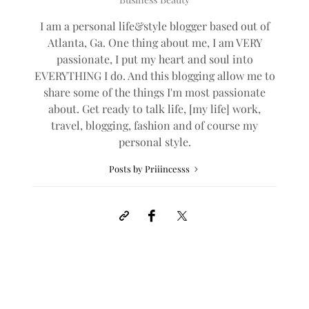
I am a personal life&style blogger based out of
Atlanta, Ga. One thing about me, I am VERY
passionate, I put my heart and soul into
EVERYTHING I do. And this blogging allow me to
share some of the things I'm most passionate
about. Get ready to talk life, [my life] work,
travel, blogging, fashion and of course my
personal style.
Posts by Priiincesss