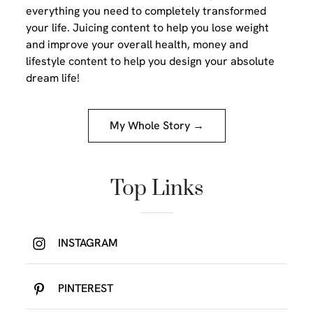
everything you need to completely transformed
your life. Juicing content to help you lose weight
and improve your overall health, money and
lifestyle content to help you design your absolute
dream life!
My Whole Story →
Top Links
INSTAGRAM
PINTEREST