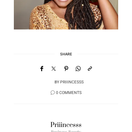
SHARE
BY
PRIIINCESSS
0 COMMENTS
Priiincesss
Business Beauty