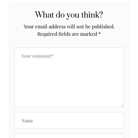
What do you think?
Your email address will not be published.
Required fields are marked
*