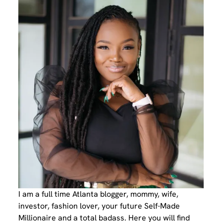
I am a full time Atlanta blogger, mommy, wife,
investor, fashion lover, your future Self-Made
Millionaire and a total badass. Here you will find