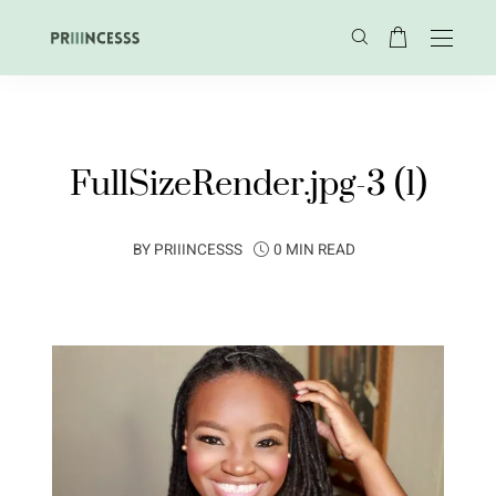
FullSizeRender.jpg-3 (1)
BY
PRIIINCESSS
0 MIN READ