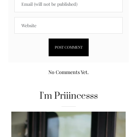
No Comments Yet.
I'm Priiincesss