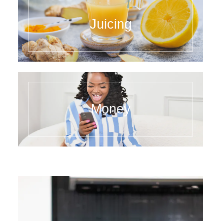
Juicing
Money