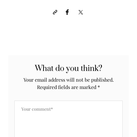
What do you think?
Your email address will not be published.
Required fields are marked
*