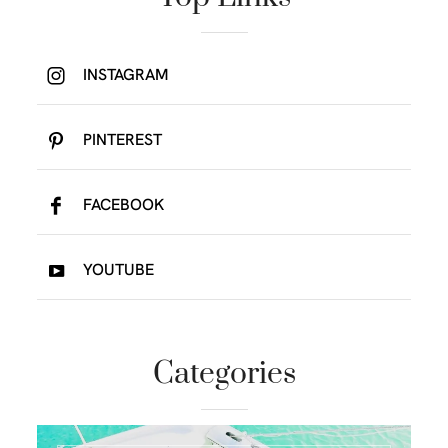
INSTAGRAM
PINTEREST
FACEBOOK
YOUTUBE
Categories