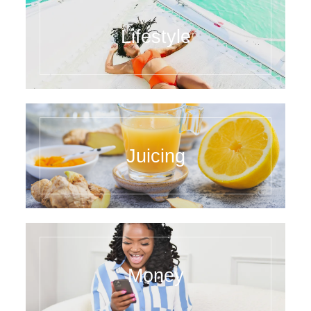
Lifestyle
Juicing
Money