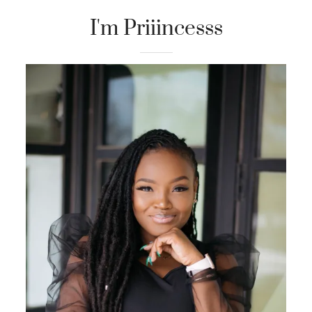
I'm Priiincesss