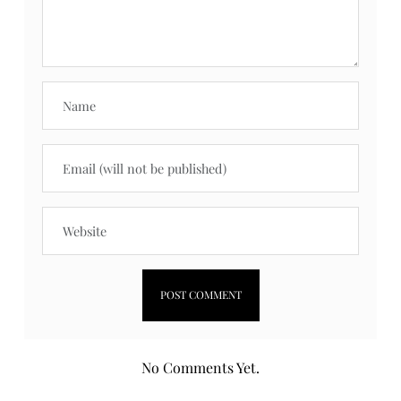
No Comments Yet.