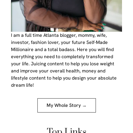
I am a full time Atlanta blogger, mommy, wife,
investor, fashion lover, your future Self-Made
Millionaire and a total badass. Here you will find
everything you need to completely transformed
your life. Juicing content to help you lose weight
and improve your overall health, money and
lifestyle content to help you design your absolute
dream life!
My Whole Story →
Top Links