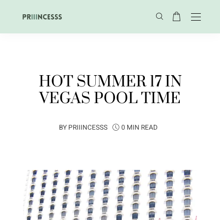
HOT SUMMER 17 IN
VEGAS POOL TIME
BY
PRIIINCESSS
0 MIN READ