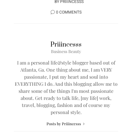
BY
PRIIINCESSS
0 COMMENTS
Priiincesss
Business Beauty
I am a personal life&style blogger based out of
Atlanta, Ga. One thing about me, I am VERY
passionate, I put my heart and soul into
EVERYTHING I do. And this blogging allow me to
share some of the things I'm most passionate
about. Get ready to talk life, [my life] work,
travel, blogging, fashion and of course my
personal style.
Posts by Priiincesss