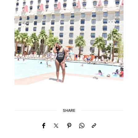
SHARE