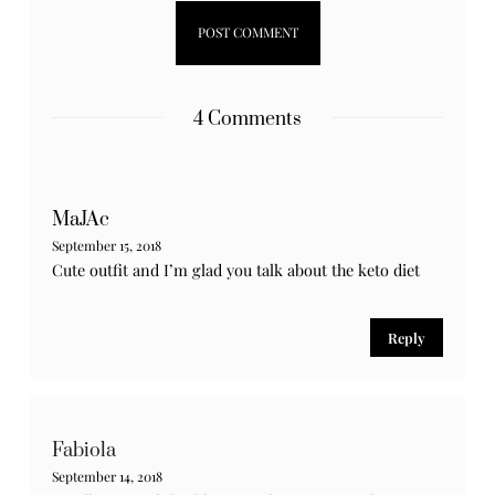
Notify me of new posts by email.