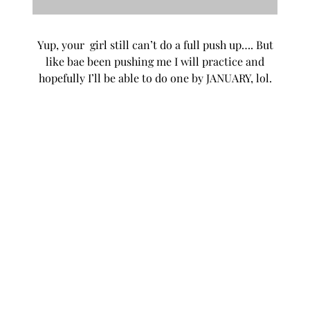
Yup, your girl still can’t do a full push up…. But
like bae been pushing me I will practice and