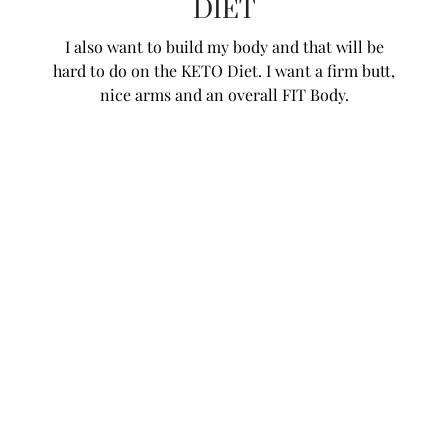
DIET
I also want to build my body and that will be
hard to do on the KETO Diet. I want a firm butt,
nice arms and an overall FIT Body.