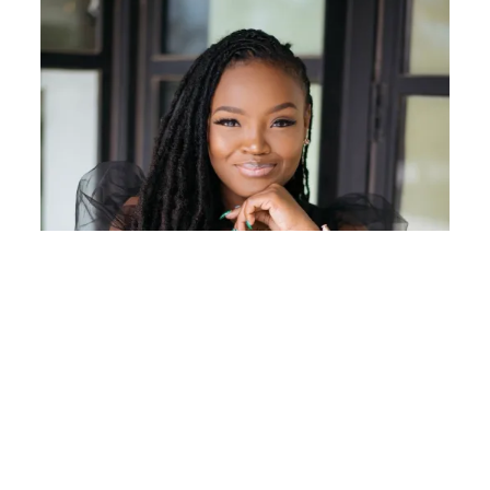
keto for two weeks and then had to come off it while I
had my wisdom teeth pulled. It has helped me to eat
more meals with less carbs, but its definitely hard to
do long term.
Reply
I'm Priiincesss