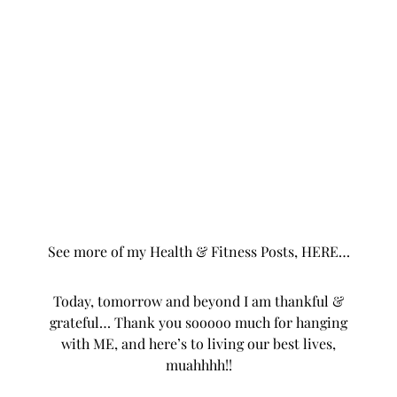
hopefully I’ll be able to do one by JANUARY, lol.