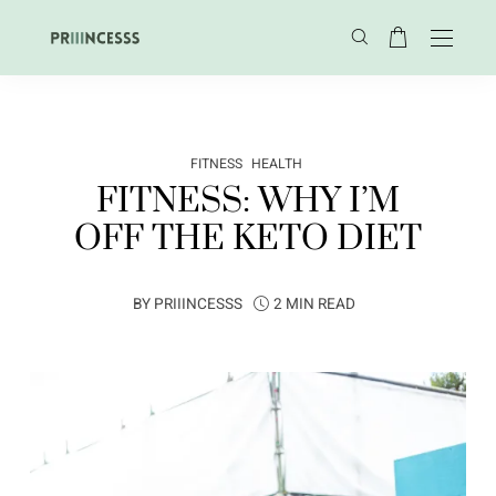
FITNESS
HEALTH
FITNESS: WHY I’M
OFF THE KETO DIET
BY
PRIIINCESSS
2 MIN READ