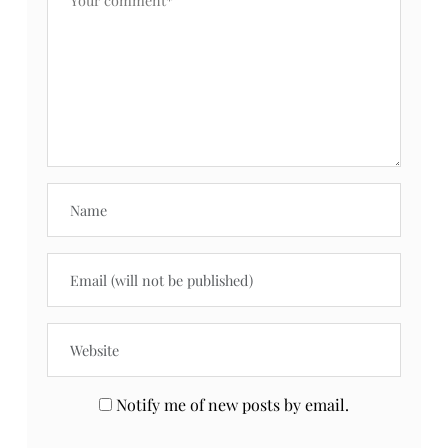
COFFEE WITH
LAUNDRY DAY
PRIIINCESSS:
WITH GAIN FRESH
GIRLS CHAT &
WATER SPARKLE
WORK
Fit Friday
TAGS
What do you think?
Your email address will not be published.
Required fields are marked
*