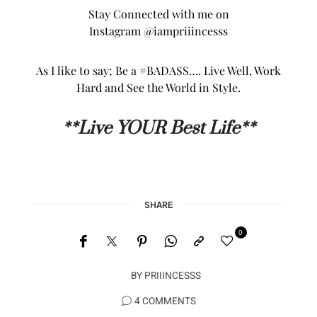
See more of my Health & Fitness Posts,
HERE
…
Today, tomorrow and beyond I am thankful &
grateful… Thank you sooooo much for hanging
with ME, and here’s to living our best lives,
muahhhh!!
Stay Connected with me on
Instagram
@iampriiincesss