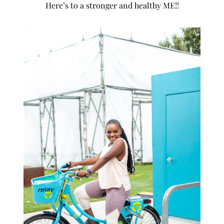
Here’s to a stronger and healthy ME!!