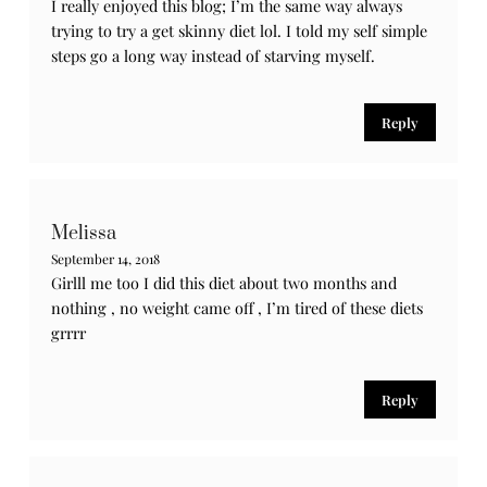
4 Comments
MaJAc
September 15, 2018
Cute outfit and I’m glad you talk about the keto diet
Reply
Fabiola
September 14, 2018
I really enjoyed this blog; I’m the same way always
trying to try a get skinny diet lol. I told my self simple
steps go a long way instead of starving myself.