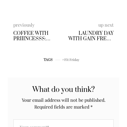
Business Beauty
I am a personal life&style blogger based out of
Atlanta, Ga. One thing about me, I am VERY
passionate, I put my heart and soul into
EVERYTHING I do. And this blogging allow me to
share some of the things I'm most passionate
about. Get ready to talk life, [my life] work,
travel, blogging, fashion and of course my
personal style.
Posts by Priiincesss
previously
up next