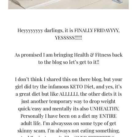
Heyyyyyyyy darlings, it is FINALLY FRIDAYYYY,
YESSSSS!!!!!!
As promised I am bringing Health & Fitness back
to the blog so let’s get to it!!
I don’t think I shared this on there blog, but your
girl did try the infamous KETO Diet, and yes, it’s
a great diet but like ALLLLLL the other diets it is
just another temporary way to drop weight
quick/easy and mentally its also UNHEALTHY.
Personally I have been on a diet my ENTIRE
adult life. I’m alwayssss on some type of get
skinny scam. I’m always not eating something.