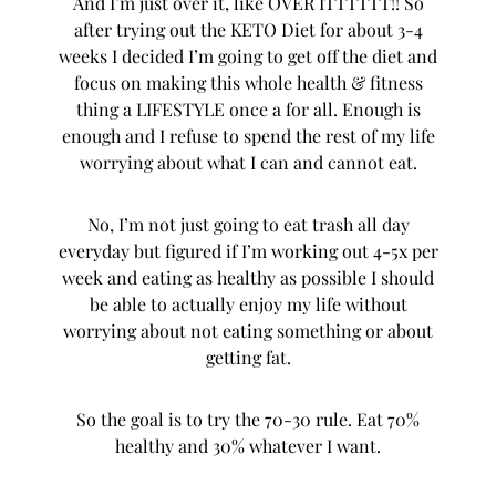
And I’m just over it, like OVER ITTTTTT!! So
after trying out the KETO Diet for about 3-4
weeks I decided I’m going to get off the diet and
focus on making this whole health & fitness
thing a LIFESTYLE once a for all. Enough is
enough and I refuse to spend the rest of my life
worrying about what I can and cannot eat.
No, I’m not just going to eat trash all day
everyday but figured if I’m working out 4-5x per
week and eating as healthy as possible I should
be able to actually enjoy my life without
worrying about not eating something or about
getting fat.
So the goal is to try the 70-30 rule. Eat 70%
healthy and 30% whatever I want.