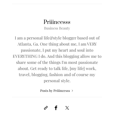
As I like to say; Be a #BADASS…. Live Well, Work
Hard and See the World in Style.
**L
ive YOUR Best Life**
SHARE
0
BY
PRIIINCESSS
4 COMMENTS
Priiincesss