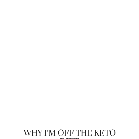
WHY I’M OFF THE KETO