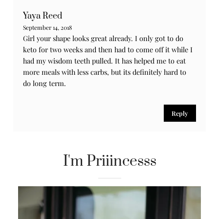
Reply
Melissa
September 14, 2018
Girlll me too I did this diet about two months and
nothing , no weight came off , I’m tired of these diets
grrrr
Reply
Yaya Reed
September 14, 2018
Girl your shape looks great already. I only got to do