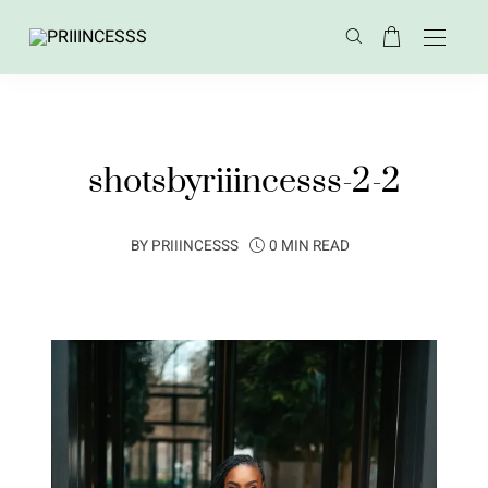
shotsbyriiincesss-2-2
BY
PRIIINCESSS
0 MIN READ