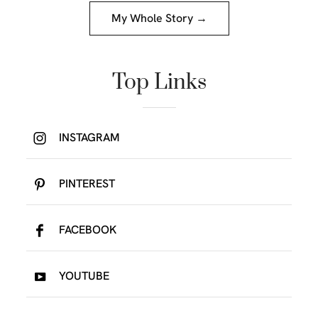
My Whole Story →
Top Links
INSTAGRAM
PINTEREST
FACEBOOK
YOUTUBE