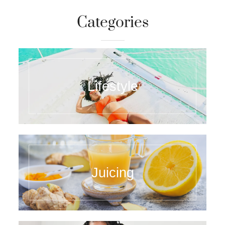
Categories
Lifestyle
Juicing