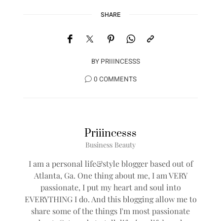
SHARE
BY
PRIIINCESSS
0 COMMENTS
Priiincesss
Business Beauty
I am a personal life&style blogger based out of
Atlanta, Ga. One thing about me, I am VERY
passionate, I put my heart and soul into
EVERYTHING I do. And this blogging allow me to
share some of the things I'm most passionate