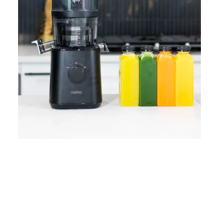
Home
Lose Weight
Copyrights © 2024
Blog
Style
Juicing
PRIIINCESSS. All Rights
Cleanses
Links
Reserved.
Bundle