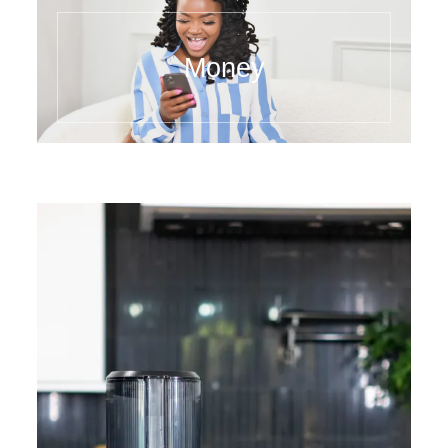
Money