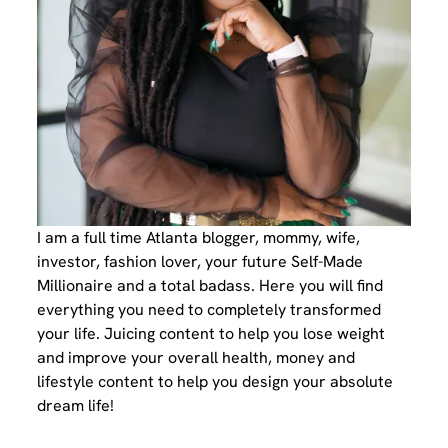
I am a full time Atlanta blogger, mommy, wife,
investor, fashion lover, your future Self-Made
Millionaire and a total badass. Here you will find
everything you need to completely transformed
your life. Juicing content to help you lose weight
and improve your overall health, money and
lifestyle content to help you design your absolute
dream life!