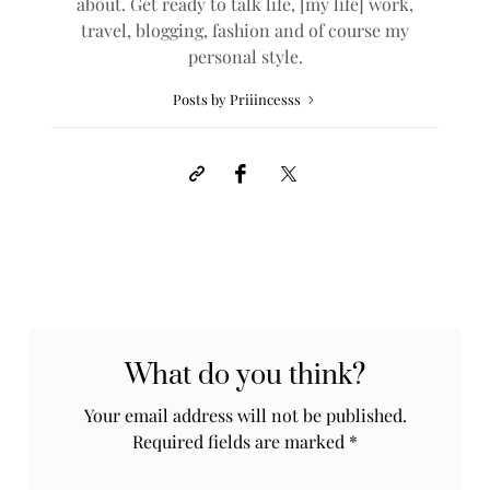
about. Get ready to talk life, [my life] work,
travel, blogging, fashion and of course my
personal style.
Posts by Priiincesss
What do you think?
Your email address will not be published.
Required fields are marked
*