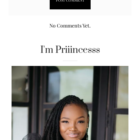
No Comments Yet.
I'm Priiincesss