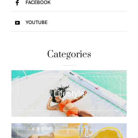
FACEBOOK
YOUTUBE
Categories
Lifestyle