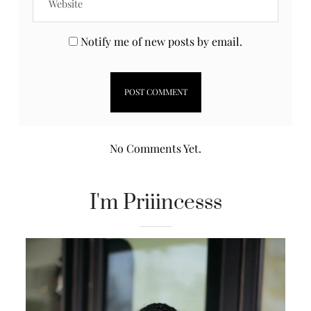
Notify me of new posts by email.
No Comments Yet.
I'm Priiincesss