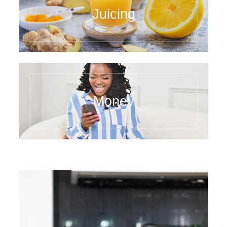
Juicing
Money