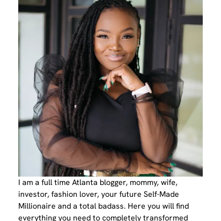
I am a full time Atlanta blogger, mommy, wife,
investor, fashion lover, your future Self-Made
Millionaire and a total badass. Here you will find
everything you need to completely transformed