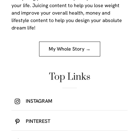
your life. Juicing content to help you lose weight
and improve your overall health, money and
lifestyle content to help you design your absolute
dream life!
My Whole Story →
Top Links
INSTAGRAM
PINTEREST