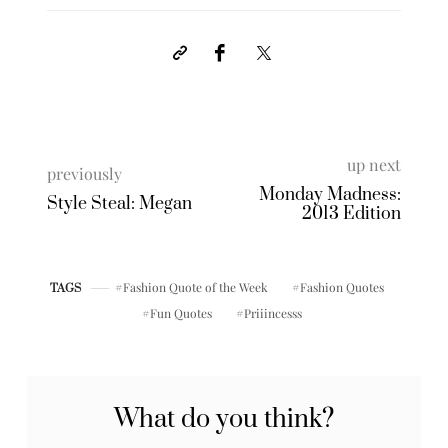
up next
previously
Monday Madness:
Style Steal: Megan
2013 Edition
Fashion Quote of the Week
Fashion Quotes
TAGS
Fun Quotes
Priiincesss
What do you think?