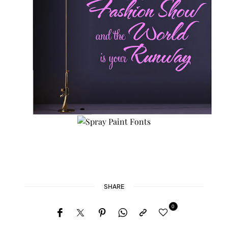
SHARE
0