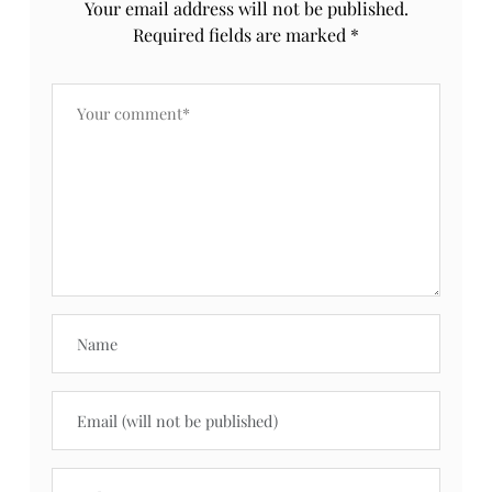
Your email address will not be published.
Required fields are marked
*