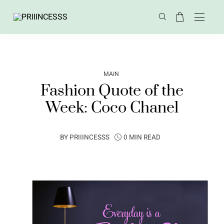
MAIN
Fashion Quote of the
Week: Coco Chanel
BY
PRIIINCESSS
0 MIN READ