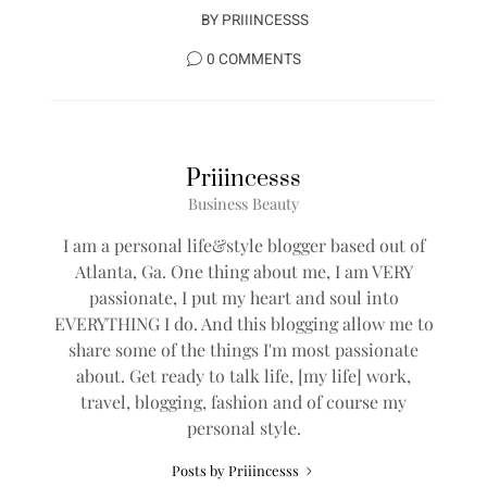
BY
PRIIINCESSS
0 COMMENTS
Priiincesss
Business Beauty
I am a personal life&style blogger based out of
Atlanta, Ga. One thing about me, I am VERY
passionate, I put my heart and soul into
EVERYTHING I do. And this blogging allow me to
share some of the things I'm most passionate
about. Get ready to talk life, [my life] work,
travel, blogging, fashion and of course my
personal style.
Posts by Priiincesss