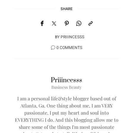
SHARE
BY
PRIIINCESSS
0 COMMENTS
Priiincesss
Business Beauty
I am a personal life&style blogger based out of
Atlanta, Ga. One thing about me, I am VERY
passionate, I put my heart and soul into
EVERYTHING I do. And this blogging allow me to
share some of the things I'm most passionate