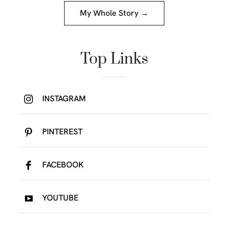
My Whole Story →
Top Links
INSTAGRAM
PINTEREST
FACEBOOK
YOUTUBE