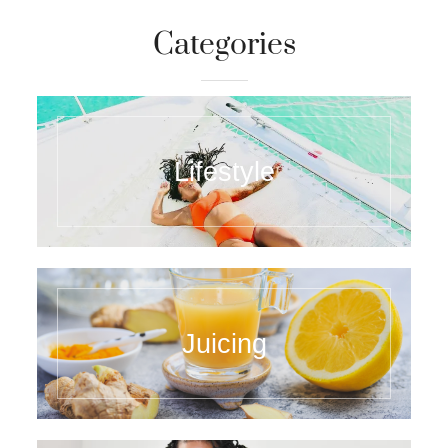
Categories
Lifestyle
Juicing