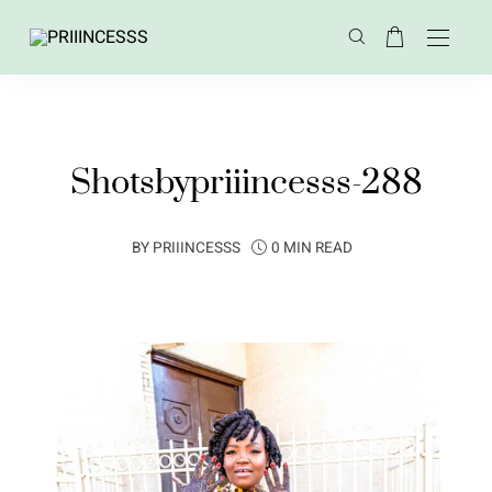
Shotsbypriiincesss-288
BY
PRIIINCESSS
0 MIN READ