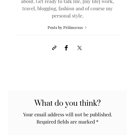
about. Get ready to talk life, [my life] work,
travel, blogging, fashion and of course my
personal style.
Posts by Priiincesss
What do you think?
Your email address will not be published.
Required fields are marked
*