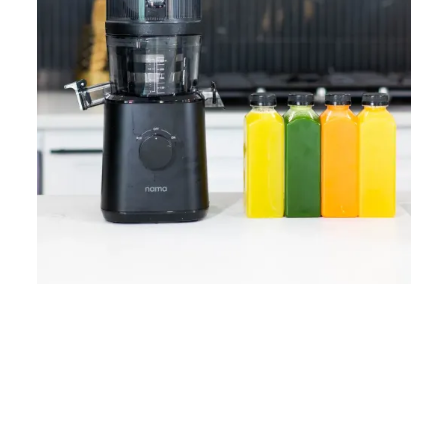
Home
Lose Weight
Copyrights © 2024
Blog
Style
Juicing
PRIIINCESSS. All Rights
Cleanses
Links
Reserved.
Bundle