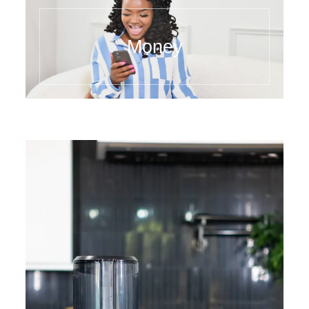
Money