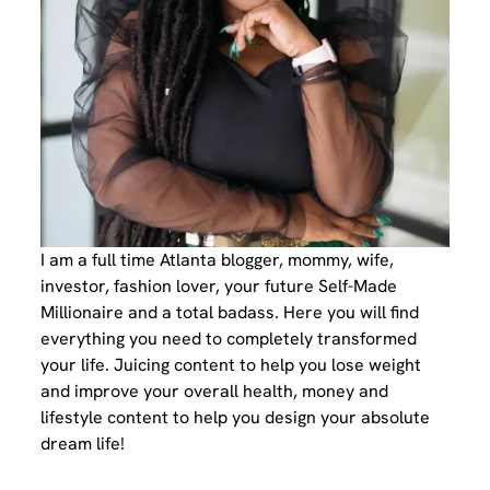
I am a full time Atlanta blogger, mommy, wife,
investor, fashion lover, your future Self-Made
Millionaire and a total badass. Here you will find
everything you need to completely transformed
your life. Juicing content to help you lose weight
and improve your overall health, money and
lifestyle content to help you design your absolute
dream life!