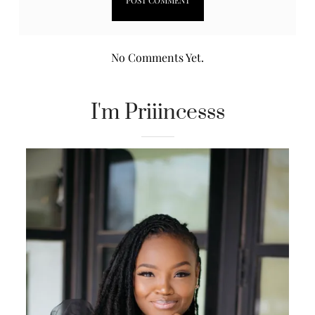
No Comments Yet.
I'm Priiincesss