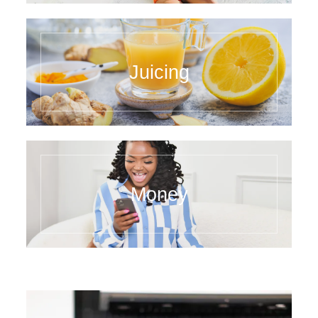
Juicing
Money