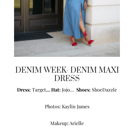
DENIM WEEK- DENIM MAXI
DRESS
Dress:
Target
… Hat:
Jojo…
Shoes:
ShoeDazzle
Photos:
Kaylin James
Makeup:
Arielle