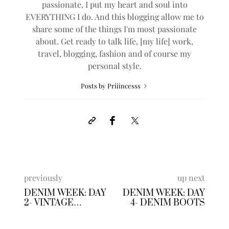
passionate, I put my heart and soul into
EVERYTHING I do. And this blogging allow me to
share some of the things I'm most passionate
about. Get ready to talk life, [my life] work,
travel, blogging, fashion and of course my
personal style.
Posts by Priiincesss
previously
up next
DENIM WEEK: DAY
DENIM WEEK: DAY
2- VINTAGE
4- DENIM BOOTS
DUSTER