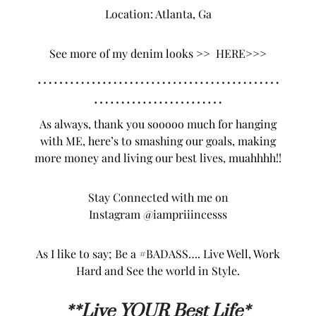
Location: Atlanta, Ga
See more of my denim looks >>
HERE>>>
………………………………………
……………………
As always, thank you sooooo much for hanging
with ME, here’s to smashing our goals, making
more money and living our best lives, muahhhh!!
Stay Connected with me on
Instagram
@iampriiincesss
As I like to say; Be a #BADASS…. Live Well, Work
Hard and See the world in Style.
**L
ive YOUR Best Life*