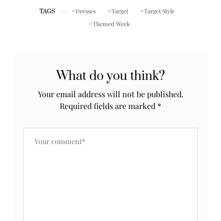
Dresses
Target
Target Style
TAGS
Themed Week
What do you think?
Your email address will not be published.
Required fields are marked
*