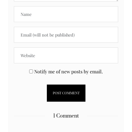
Notify me of new posts by email.
1 Comment