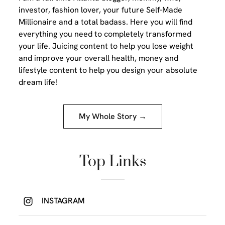
investor, fashion lover, your future Self-Made
Millionaire and a total badass. Here you will find
everything you need to completely transformed
your life. Juicing content to help you lose weight
and improve your overall health, money and
lifestyle content to help you design your absolute
dream life!
My Whole Story →
Top Links
INSTAGRAM