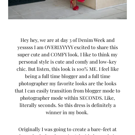
Hey hey, we are at day 3 of
Denim Week
and
yesssss I am OVERLYYYYY excited to share this
super cute and COMFY look. I like to think my
personal style is cute and comfy and low-key
chic. But listen, this look is 100% ME. I feel like
being a full time blogger and a full time
photographer my favorite looks are the looks
that I can easily transition from blogger mode to
photographer mode within SECONDS. Like,
literally seconds. So this dress is definitely a
winner in my book.
Originally I was going to create a bare-feet at