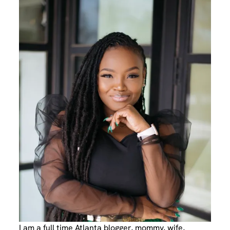
I am a full time Atlanta blogger, mommy, wife,