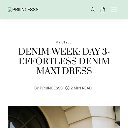
MY STYLE
DENIM WEEK: DAY 3-
EFFORTLESS DENIM
MAXI DRESS
BY
PRIIINCESSS
2 MIN READ