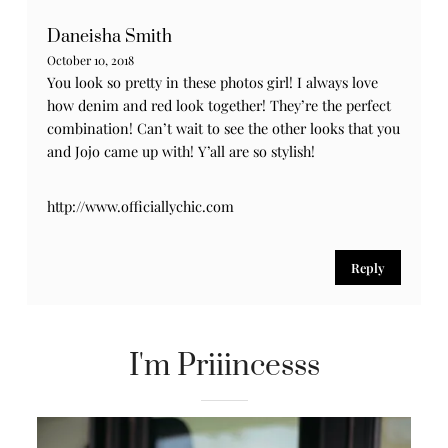
Daneisha Smith
October 10, 2018
You look so pretty in these photos girl! I always love
how denim and red look together! They’re the perfect
combination! Can’t wait to see the other looks that you
and Jojo came up with! Y’all are so stylish!
http://www.officiallychic.com
Reply
I'm Priiincesss