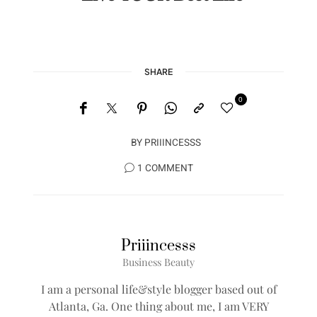
SHARE
0
BY
PRIIINCESSS
1 COMMENT
Priiincesss
Business Beauty
I am a personal life&style blogger based out of
Atlanta, Ga. One thing about me, I am VERY