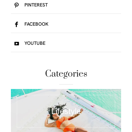
PINTEREST
FACEBOOK
YOUTUBE
Categories
Lifestyle