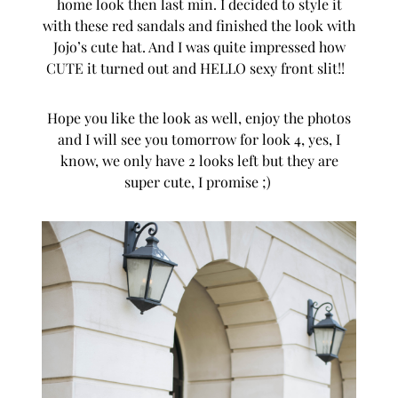
home look then last min. I decided to style it
with these red sandals and finished the look with
Jojo’s cute hat. And I was quite impressed how
CUTE it turned out and HELLO sexy front slit!!
Hope you like the look as well, enjoy the photos
and I will see you tomorrow for look 4, yes, I
know, we only have 2 looks left but they are
super cute, I promise ;)