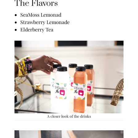
The Flavors
SeaMoss Lemonad
Strawberry Lemonade
Elderberry Tea
A closer look of the drinks