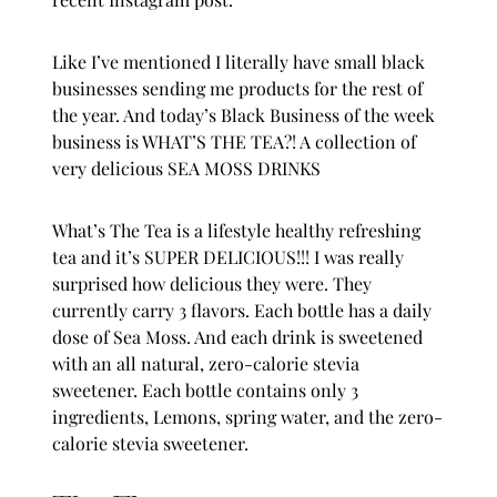
Like I’ve mentioned I literally have small black
businesses sending me products for the rest of
the year. And today’s Black Business of the week
business is WHAT’S THE TEA?! A collection of
very delicious SEA MOSS DRINKS
What’s The Tea
is a lifestyle healthy refreshing
tea and it’s SUPER DELICIOUS!!! I was really
surprised how delicious they were. They
currently carry 3 flavors. Each bottle has a daily
dose of Sea Moss. And each drink is sweetened
with an all natural, zero-calorie stevia
sweetener. Each bottle contains only 3
ingredients, Lemons, spring water, and the zero-
calorie stevia sweetener.