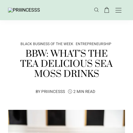
BLACK BUSINESS OF THE WEEK
ENTREPRENEURSHIP
BBW: WHAT’S THE
TEA DELICIOUS SEA
MOSS DRINKS
BY
PRIIINCESSS
2 MIN READ