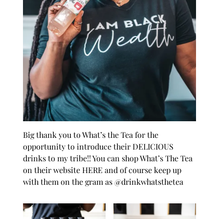
Big thank you to
What’s the Tea
for the
opportunity to introduce their DELICIOUS
drinks to my tribe!! You can shop What’s The Tea
on their website
HERE
and of course keep up
with them on the gram as
@drinkwhatsthetea