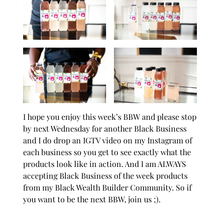
I hope you enjoy this week’s
BBW
and please stop
by next Wednesday for another Black Business
and I do drop an IGTV video on my
Instagram
of
each business so you get to see exactly what the
products look like in action. And I am ALWAYS
accepting Black Business of the week products
from my
Black Wealth Builder Community.
So if
you want to be the next BBW, join us ;).