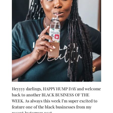
Heyyyy darlings, HAPPY HUMP DAY and welcome
back to another
BLACK BUSINESS OF THE
WEEK.
As always this week I’m super excited to
feature one of the black businesses from my
recent Instagram post.