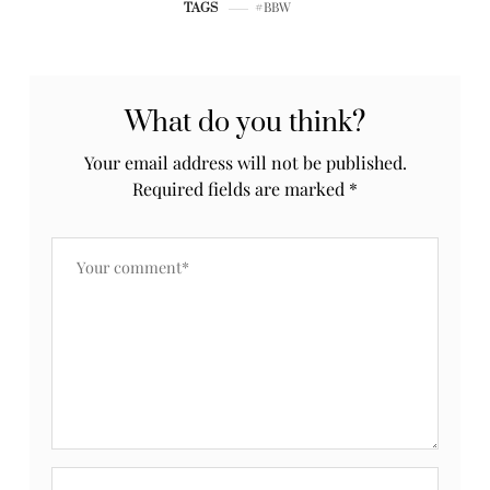
BBW
TAGS
What do you think?
Your email address will not be published.
Required fields are marked
*