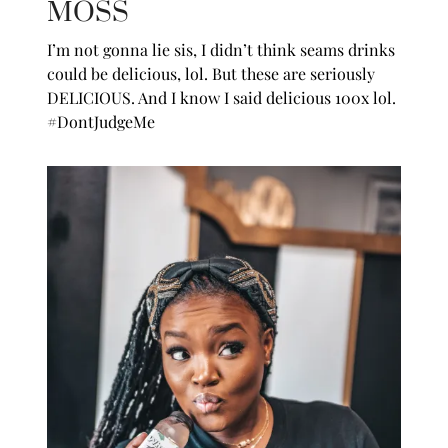
MOSS
I’m not gonna lie sis, I didn’t think seams drinks
could be delicious, lol. But these are seriously
DELICIOUS. And I know I said delicious 100x lol.
#DontJudgeMe