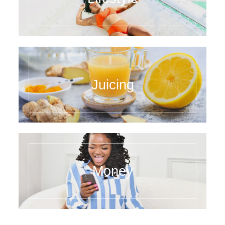
Juicing
Money