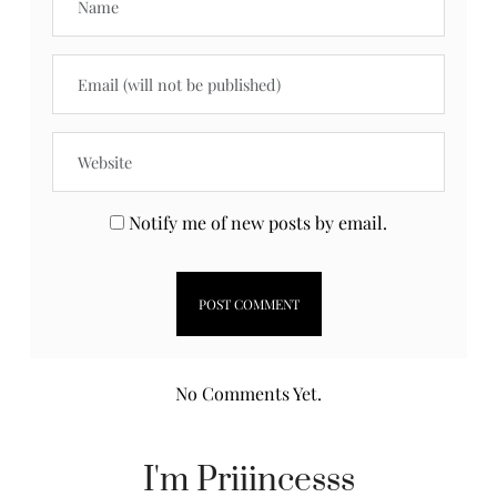
Notify me of new posts by email.
No Comments Yet.
I'm Priiincesss