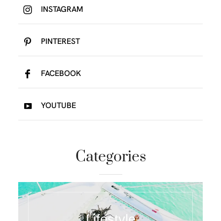
INSTAGRAM
PINTEREST
FACEBOOK
YOUTUBE
Categories
Lifestyle