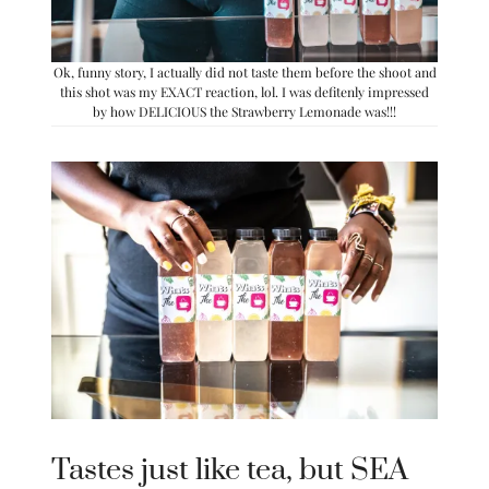
Ok, funny story, I actually did not taste them before the shoot and
this shot was my EXACT reaction, lol. I was defitenly impressed
by how DELICIOUS the Strawberry Lemonade was!!!
Tastes just like tea, but SEA