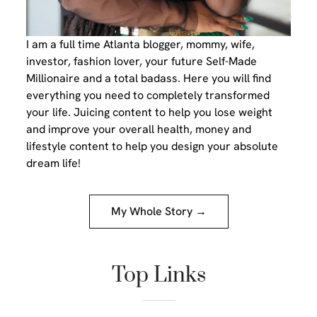
I am a full time Atlanta blogger, mommy, wife,
investor, fashion lover, your future Self-Made
Millionaire and a total badass. Here you will find
everything you need to completely transformed
your life. Juicing content to help you lose weight
and improve your overall health, money and
lifestyle content to help you design your absolute
dream life!
My Whole Story →
Top Links