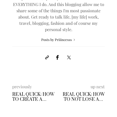
EVERYTHING I do. And this blogging allow me to
share some of the things I'm most passionate
about. Get ready to talk life, [my life] work,
travel, blogging, fashion and of course my
personal style.
Posts by Priiincesss
previously
up next
REAL QUICK: HOW
REAL QUICK: HOW
TO CREATE A
TO NOT LOSE ALL
WATCHLIST
OF YOUR MONEY
IN THE STOCK
MARKET