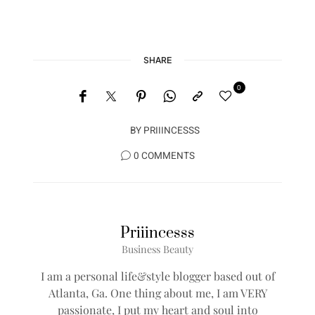
SHARE
0
BY
PRIIINCESSS
0 COMMENTS
Priiincesss
Business Beauty
I am a personal life&style blogger based out of
Atlanta, Ga. One thing about me, I am VERY
passionate, I put my heart and soul into