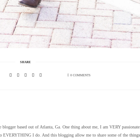
SHARE
0 COMMENTS
le blogger based out of Atlanta, Ga. One thing about me, I am VERY passionate
nto EVERYTHING I do. And this blogging allow me to share some of the things