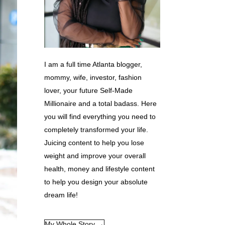
I am a full time Atlanta blogger,
mommy, wife, investor, fashion
lover, your future Self-Made
Millionaire and a total badass. Here
you will find everything you need to
completely transformed your life.
Juicing content to help you lose
weight and improve your overall
health, money and lifestyle content
to help you design your absolute
dream life!
My Whole Story →