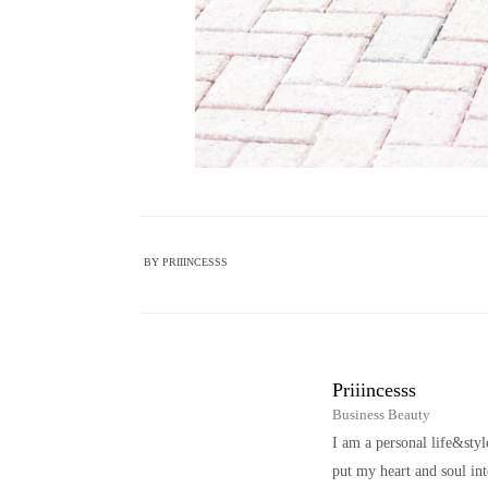
BY
PRIIINCESSS
Priiincesss
Business Beauty
I am a personal life&sty
put my heart and soul i