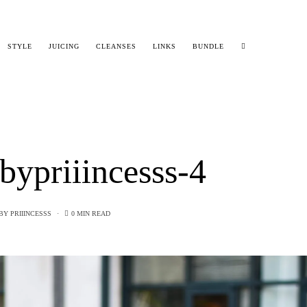
STYLE
JUICING
CLEANSES
LINKS
BUNDLE
bypriiincesss-4
BY
PRIIINCESSS
0 MIN READ