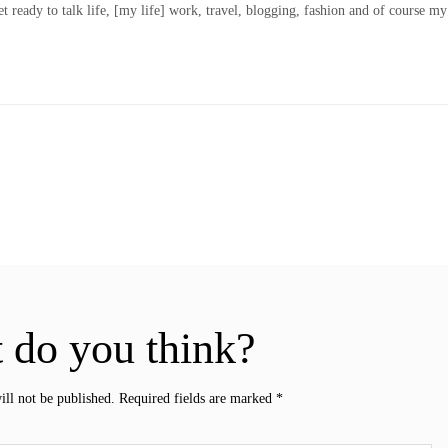
t ready to talk life, [my life] work, travel, blogging, fashion and of course my
 do you think?
ill not be published.
Required fields are marked
*