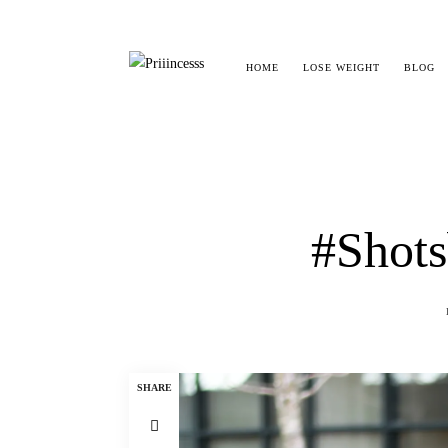
HOME
LOSE WEIGHT
BLOG
#Shots
SHARE