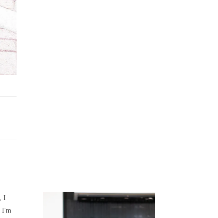
Juicing
Money
, I
 I'm