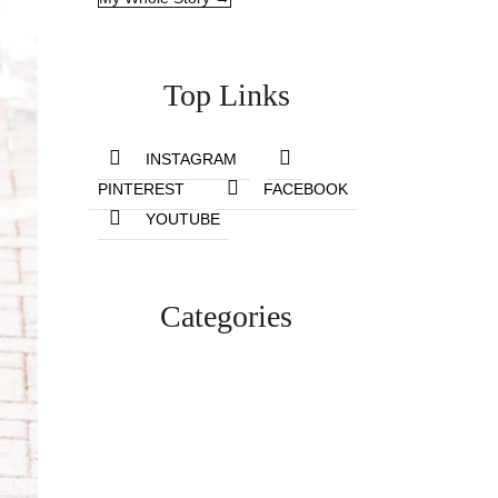
Top Links
INSTAGRAM
PINTEREST
FACEBOOK
YOUTUBE
Categories
Lifestyle