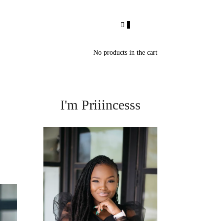
0
No products in the cart
I'm Priiincesss