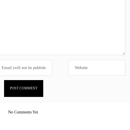
No Comments Yet.