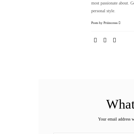
most passionate about. Ge
personal style.
Posts by Priiincesss
What
Your email address w