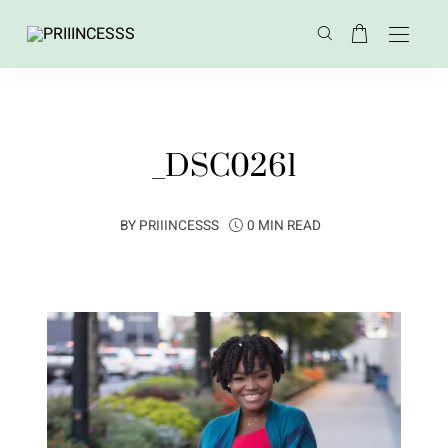
_DSC0261
BY
PRIIINCESSS
0 MIN READ