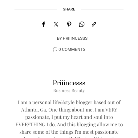
SHARE
BY
PRIIINCESSS
0 COMMENTS
Priiincesss
Business Beauty
I am a personal life&style blogger based out of
Atlanta, Ga. One thing about me, I am VERY
passionate, I put my heart and soul into
EVERYTHING I do. And this blogging allow me to
share some of the things I'm most passionate