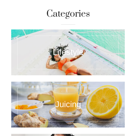
Categories
Lifestyle
Juicing