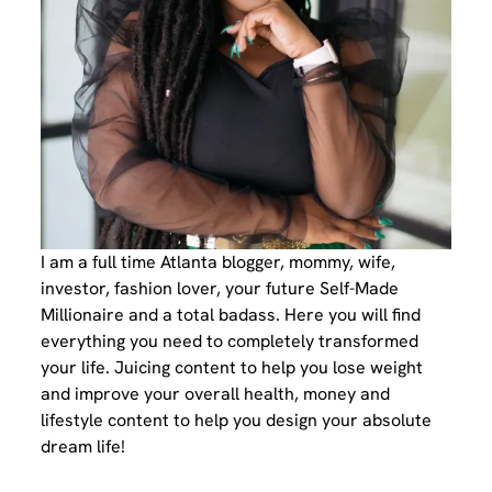
I am a full time Atlanta blogger, mommy, wife,
investor, fashion lover, your future Self-Made
Millionaire and a total badass. Here you will find
everything you need to completely transformed
your life. Juicing content to help you lose weight
and improve your overall health, money and
lifestyle content to help you design your absolute
dream life!