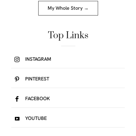
My Whole Story →
Top Links
INSTAGRAM
PINTEREST
FACEBOOK
YOUTUBE