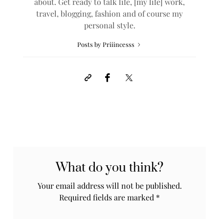
about. Get ready to talk life, [my life] work,
travel, blogging, fashion and of course my
personal style.
Posts by Priiincesss
What do you think?
Your email address will not be published.
Required fields are marked
*