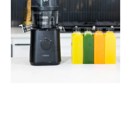
Home
Lose Weight
Copyrights © 2024
Blog
Style
Juicing
PRIIINCESSS. All Rights
Cleanses
Links
Reserved.
Bundle