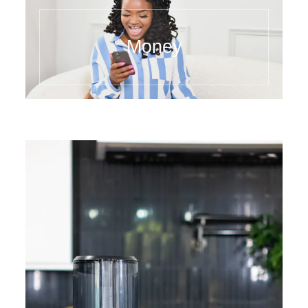
Money