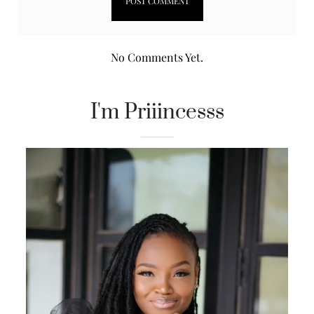
No Comments Yet.
I'm Priiincesss