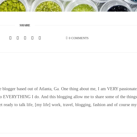
SHARE
0 COMMENTS
le blogger based out of Atlanta, Ga. One thing about me, I am VERY passionate
nto EVERYTHING I do. And this blogging allow me to share some of the things
t ready to talk life, [my life] work, travel, blogging, fashion and of course my