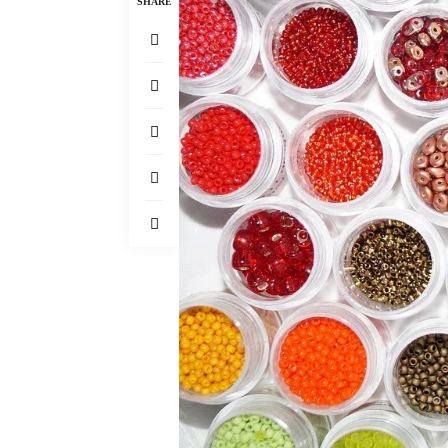
SHARE