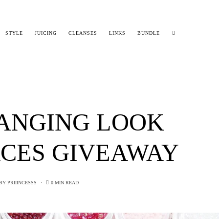
STYLE
JUICING
CLEANSES
LINKS
BUNDLE
ANGING LOOK
CES GIVEAWAY
BY
PRIIINCESSS
0 MIN READ