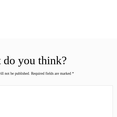
 do you think?
ill not be published.
Required fields are marked
*