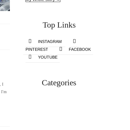
Top Links
INSTAGRAM
PINTEREST
FACEBOOK
YOUTUBE
Categories
, I
 I'm
Lifestyle