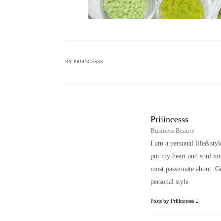
BY
PRIIINCESSS
Priiincesss
Business Beauty
I am a personal life&sty
put my heart and soul i
most passionate about. Ge
personal style.
Posts by Priiincesss