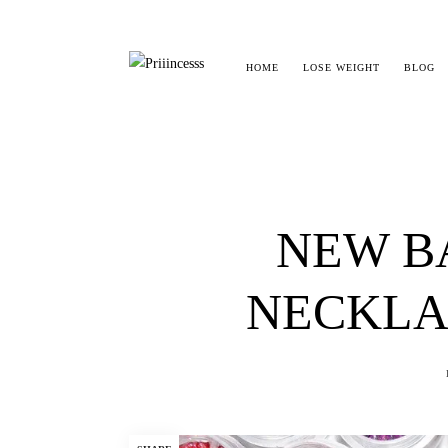
HOME
LOSE WEIGHT
BLOG
NEW B
NECKLA