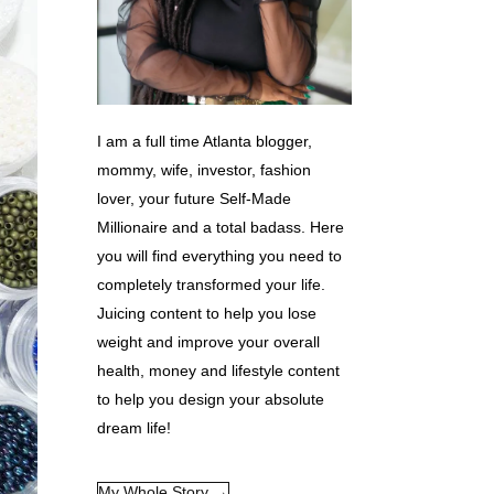
I am a full time Atlanta blogger,
mommy, wife, investor, fashion
lover, your future Self-Made
Millionaire and a total badass. Here
you will find everything you need to
completely transformed your life.
Juicing content to help you lose
weight and improve your overall
health, money and lifestyle content
to help you design your absolute
dream life!
My Whole Story →