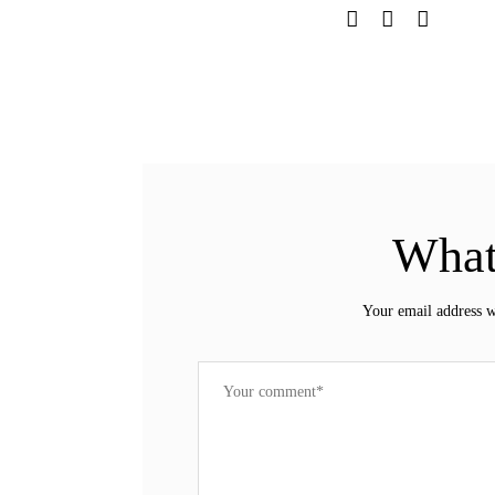
What
Your email address w