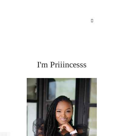
I'm Priiincesss