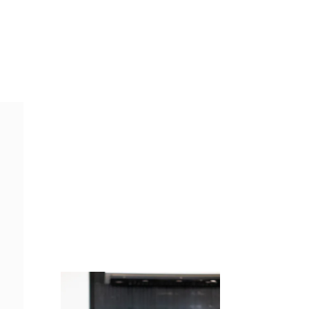
Juicing
Money