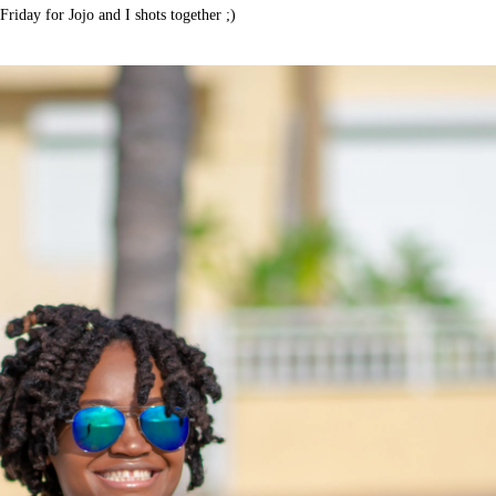
Friday for Jojo and I shots together ;)