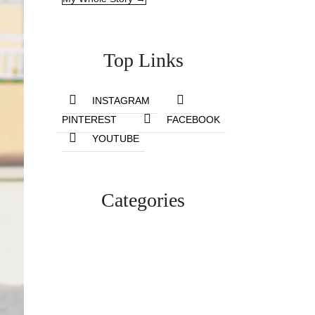
Top Links
INSTAGRAM
PINTEREST
FACEBOOK
YOUTUBE
Categories
Lifestyle