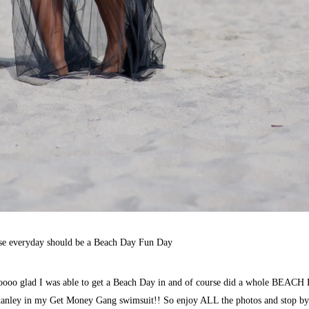
se everyday should be a Beach Day Fun Day
ooo glad I was able to get a Beach Day in and of course did a whole BEAC
anley
in my Get Money Gang swimsuit!! So enjoy ALL the photos and stop by