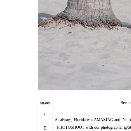
Becau
SHARE
As always, Florida was AMAZING and I’m so
PHOTOSHOOT with our photographer
@St