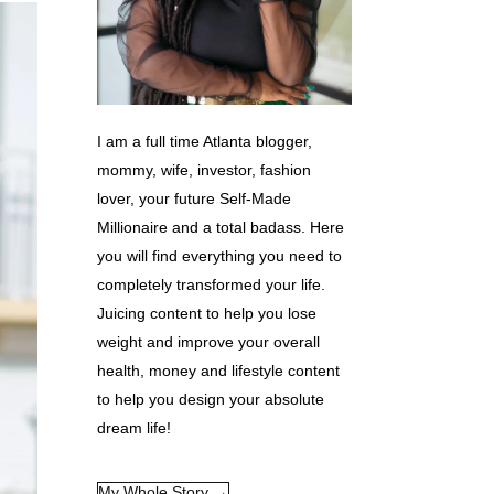
I am a full time Atlanta blogger,
mommy, wife, investor, fashion
lover, your future Self-Made
Millionaire and a total badass. Here
you will find everything you need to
completely transformed your life.
Juicing content to help you lose
weight and improve your overall
health, money and lifestyle content
to help you design your absolute
dream life!
My Whole Story →