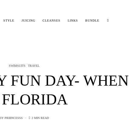
STYLE
JUICING
CLEANSES
LINKS
BUNDLE
SWIMSUITS
TRAVEL
Y FUN DAY- WHEN
 FLORIDA
BY
PRIIINCESSS
2 MIN READ