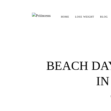
HOME
LOSE WEIGHT
BLOG
BEACH DA
IN