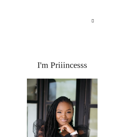
I'm Priiincesss