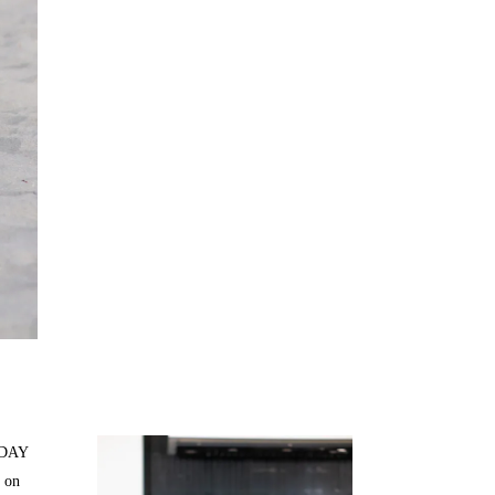
Juicing
Money
H DAY
 on