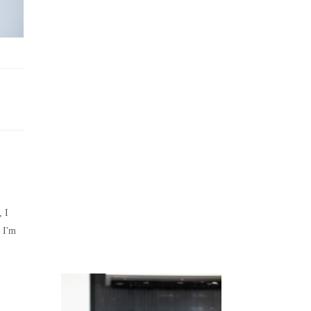
Juicing
Money
, I
 I'm