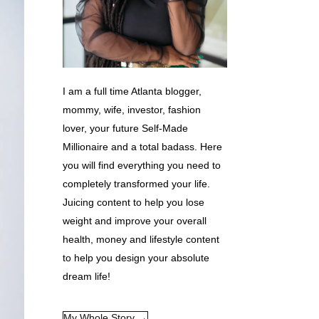
I am a full time Atlanta blogger,
mommy, wife, investor, fashion
lover, your future Self-Made
Millionaire and a total badass. Here
you will find everything you need to
completely transformed your life.
Juicing content to help you lose
weight and improve your overall
health, money and lifestyle content
to help you design your absolute
dream life!
My Whole Story →