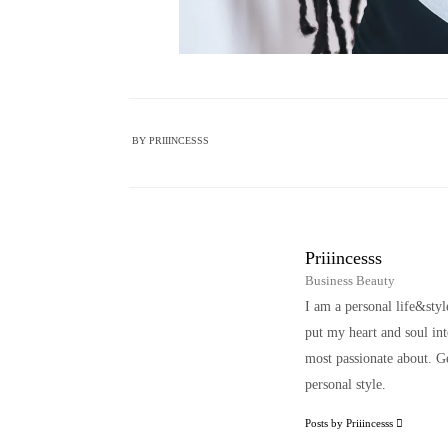
BY
PRIIINCESSS
Priiincesss
Business Beauty
I am a personal life&sty
put my heart and soul i
most passionate about. Ge
personal style.
Posts by Priiincesss