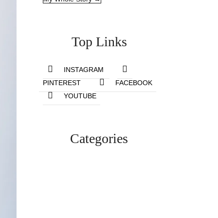
Top Links
INSTAGRAM
PINTEREST
FACEBOOK
YOUTUBE
Categories
Lifestyle