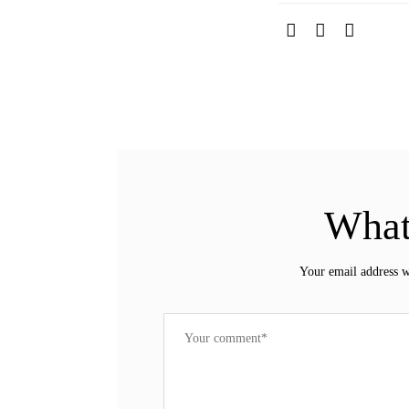
What
Your email address w