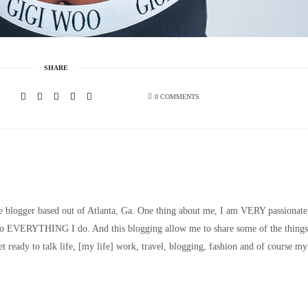
SHARE
0 COMMENTS
le blogger based out of Atlanta, Ga. One thing about me, I am VERY passionate
nto EVERYTHING I do. And this blogging allow me to share some of the things
t ready to talk life, [my life] work, travel, blogging, fashion and of course my