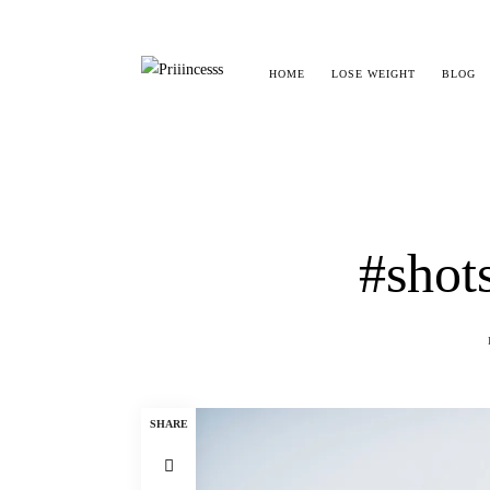
HOME
LOSE WEIGHT
BLOG
#shot
SHARE