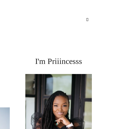
I'm Priiincesss