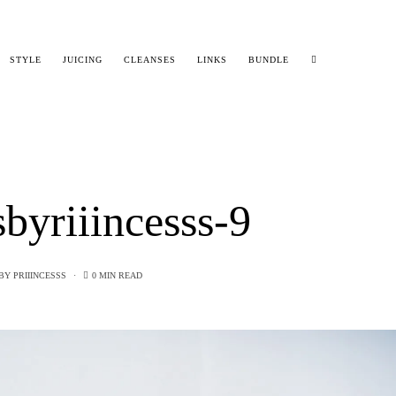
STYLE
JUICING
CLEANSES
LINKS
BUNDLE
sbyriiincesss-9
BY
PRIIINCESSS
0 MIN READ