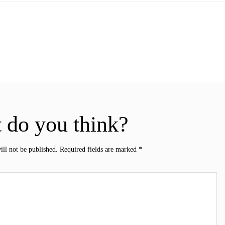
 do you think?
ill not be published.
Required fields are marked
*