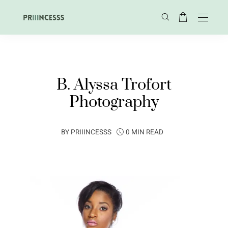
B. Alyssa Trofort
Photography
BY
PRIIINCESSS
0 MIN READ