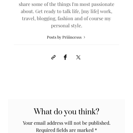
share some of the things I'm most passionate
about. Get ready to talk life, [my life] work,
travel, blogging, fashion and of course my
personal style.
Posts by Priiincesss
What do you think?
Your email address will not be published.
Required fields are marked
*