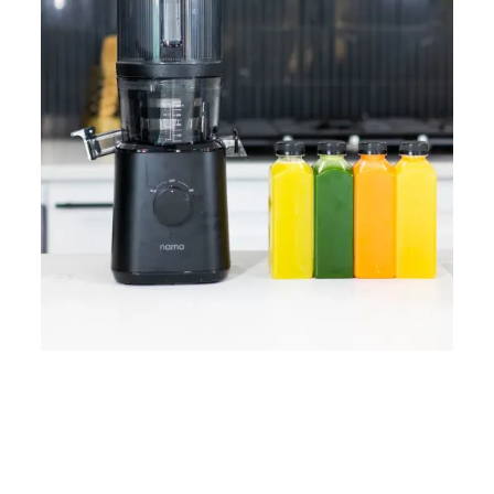
Home
Lose Weight
Copyrights © 2024
Blog
Style
Juicing
PRIIINCESSS. All Rights