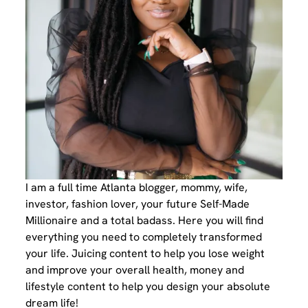
I am a full time Atlanta blogger, mommy, wife,
investor, fashion lover, your future Self-Made
Millionaire and a total badass. Here you will find
everything you need to completely transformed
your life. Juicing content to help you lose weight
and improve your overall health, money and
lifestyle content to help you design your absolute
dream life!