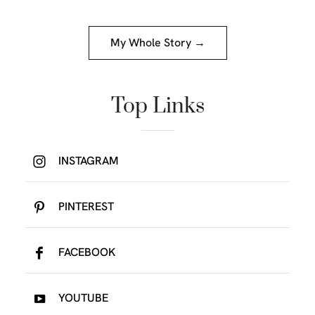
My Whole Story →
Top Links
INSTAGRAM
PINTEREST
FACEBOOK
YOUTUBE