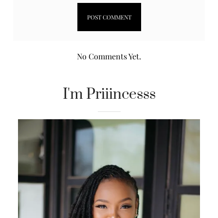
No Comments Yet.
I'm Priiincesss