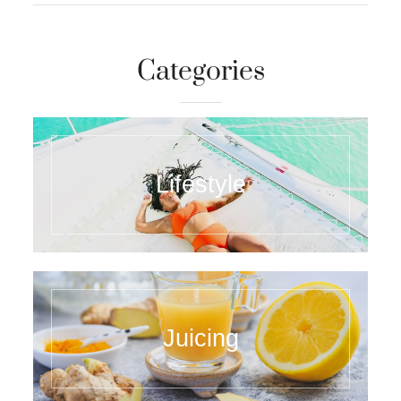
Categories
Lifestyle
Juicing