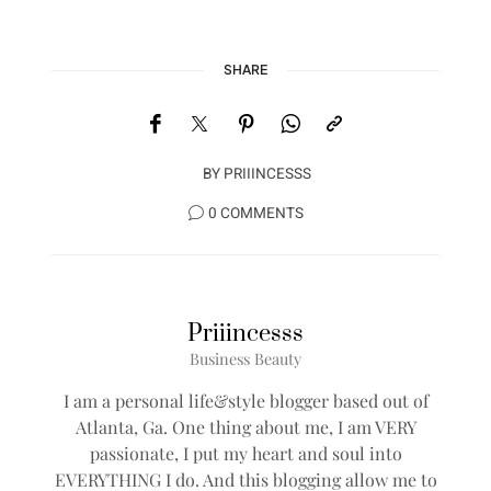
SHARE
BY
PRIIINCESSS
0 COMMENTS
Priiincesss
Business Beauty
I am a personal life&style blogger based out of
Atlanta, Ga. One thing about me, I am VERY
passionate, I put my heart and soul into
EVERYTHING I do. And this blogging allow me to