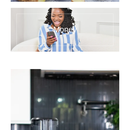
Money