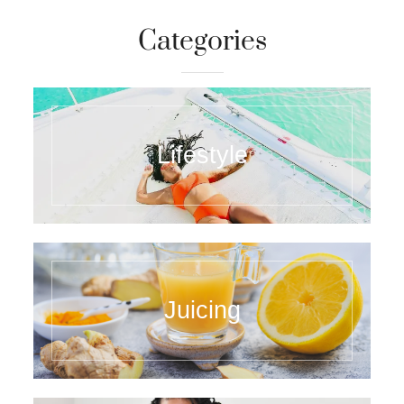
Categories
Lifestyle
Juicing