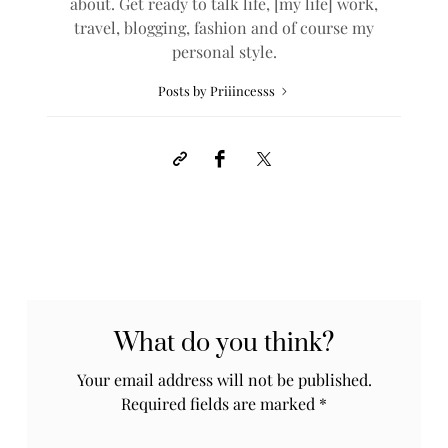
about. Get ready to talk life, [my life] work,
travel, blogging, fashion and of course my
personal style.
Posts by Priiincesss
What do you think?
Your email address will not be published.
Required fields are marked
*