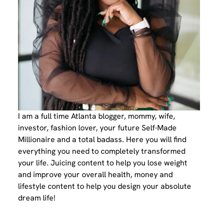
I am a full time Atlanta blogger, mommy, wife,
investor, fashion lover, your future Self-Made
Millionaire and a total badass. Here you will find
everything you need to completely transformed
your life. Juicing content to help you lose weight
and improve your overall health, money and
lifestyle content to help you design your absolute
dream life!