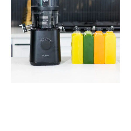
Home
Lose Weight
Copyrights © 2024
Blog
Style
Juicing
PRIIINCESSS. All Rights
Cleanses
Links
Reserved.
Bundle