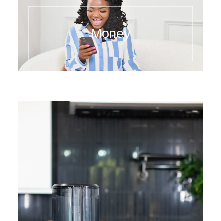
Money