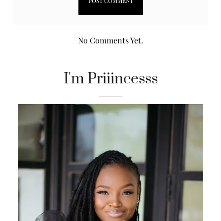
No Comments Yet.
I'm Priiincesss