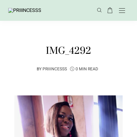
IMG_4292
BY
PRIIINCESSS
0 MIN READ