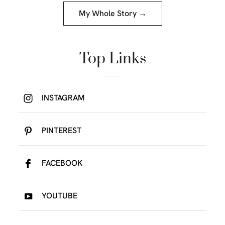
My Whole Story →
Top Links
INSTAGRAM
PINTEREST
FACEBOOK
YOUTUBE