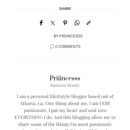
SHARE
BY
PRIIINCESSS
0 COMMENTS
Priiincesss
Business Beauty
I am a personal life&style blogger based out of
Atlanta, Ga. One thing about me, I am VERY
passionate, I put my heart and soul into
EVERYTHING I do. And this blogging allow me to
share some of the things I'm most passionate