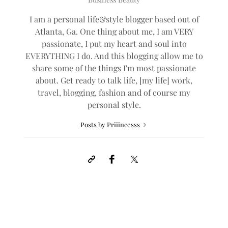
I am a personal life&style blogger based out of
Atlanta, Ga. One thing about me, I am VERY
passionate, I put my heart and soul into
EVERYTHING I do. And this blogging allow me to
share some of the things I'm most passionate
about. Get ready to talk life, [my life] work,
travel, blogging, fashion and of course my
personal style.
Posts by Priiincesss