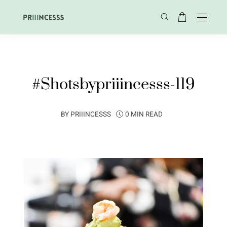
#Shotsbypriiincesss-119
BY
PRIIINCESSS
0 MIN READ