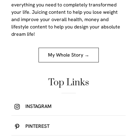
everything you need to completely transformed
your life. Juicing content to help you lose weight
and improve your overall health, money and
lifestyle content to help you design your absolute
dream life!
My Whole Story →
Top Links
INSTAGRAM
PINTEREST