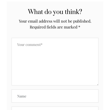
What do you think?
Your email address will not be published.
Required fields are marked
*