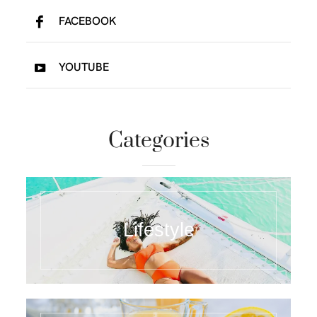
FACEBOOK
YOUTUBE
Categories
Lifestyle