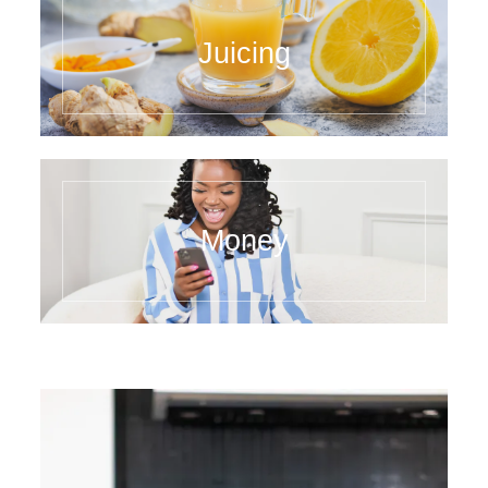
Juicing
Money