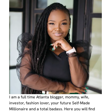
I am a full time Atlanta blogger, mommy, wife,
investor, fashion lover, your future Self-Made
Millionaire and a total badass. Here you will find