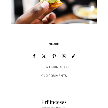
SHARE
BY
PRIIINCESSS
0 COMMENTS
Priiincesss
Business Beauty