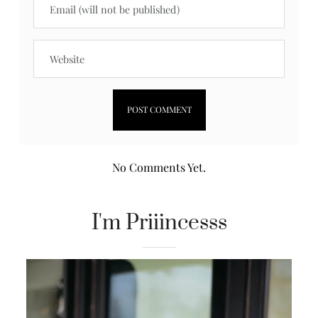
No Comments Yet.
I'm Priiincesss