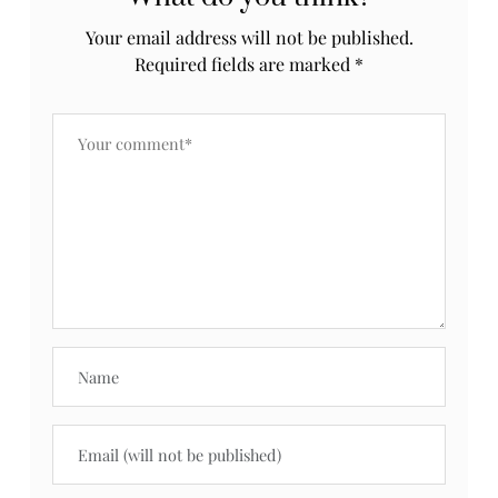
Your email address will not be published.
Required fields are marked
*