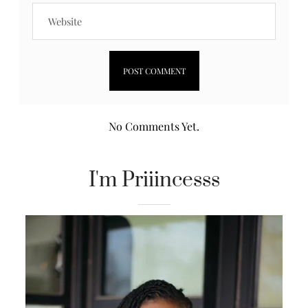
No Comments Yet.
I'm Priiincesss