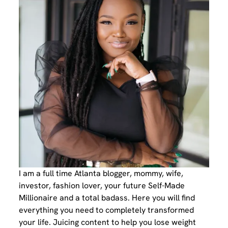
I am a full time Atlanta blogger, mommy, wife,
investor, fashion lover, your future Self-Made
Millionaire and a total badass. Here you will find
everything you need to completely transformed
your life. Juicing content to help you lose weight