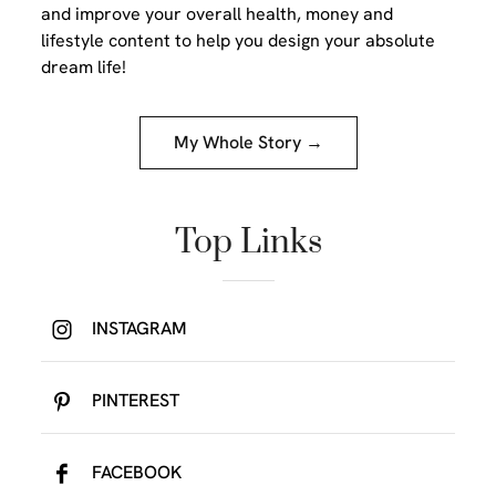
and improve your overall health, money and
lifestyle content to help you design your absolute
dream life!
My Whole Story →
Top Links
INSTAGRAM
PINTEREST
FACEBOOK