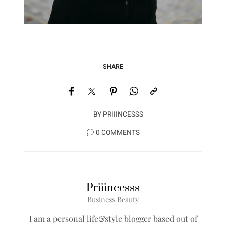
SHARE
BY
PRIIINCESSS
0 COMMENTS
Priiincesss
Business Beauty
I am a personal life&style blogger based out of