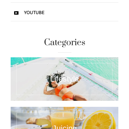
YOUTUBE
Categories
Lifestyle
Juicing