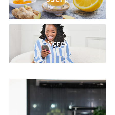
Money