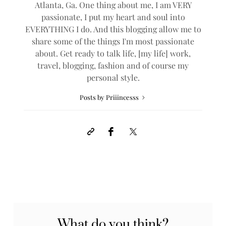
Atlanta, Ga. One thing about me, I am VERY
passionate, I put my heart and soul into
EVERYTHING I do. And this blogging allow me to
share some of the things I'm most passionate
about. Get ready to talk life, [my life] work,
travel, blogging, fashion and of course my
personal style.
Posts by Priiincesss
What do you think?