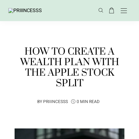
HOW TO CREATE A
WEALTH PLAN WITH
THE APPLE STOCK
SPLIT
BY
PRIIINCESSS
0 MIN READ