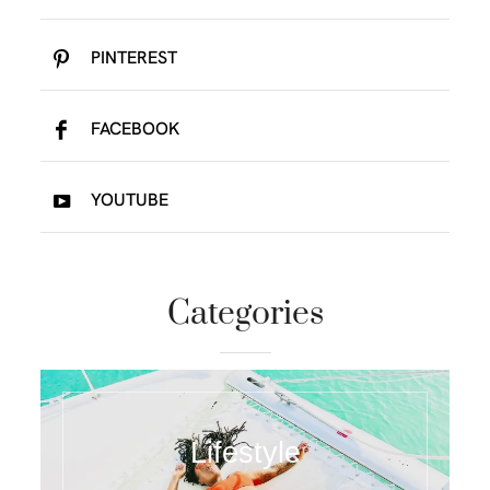
PINTEREST
FACEBOOK
YOUTUBE
Categories
Lifestyle