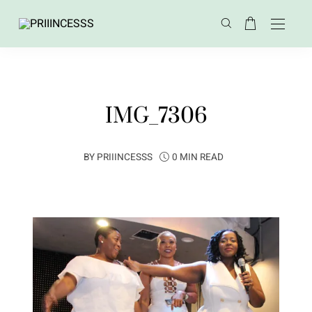
IMG_7306
BY
PRIIINCESSS
0 MIN READ