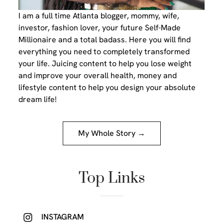
I am a full time Atlanta blogger, mommy, wife,
investor, fashion lover, your future Self-Made
Millionaire and a total badass. Here you will find
everything you need to completely transformed
your life. Juicing content to help you lose weight
and improve your overall health, money and
lifestyle content to help you design your absolute
dream life!
My Whole Story →
Top Links
INSTAGRAM