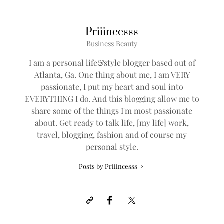
Priiincesss
Business Beauty
I am a personal life&style blogger based out of
Atlanta, Ga. One thing about me, I am VERY
passionate, I put my heart and soul into
EVERYTHING I do. And this blogging allow me to
share some of the things I'm most passionate
about. Get ready to talk life, [my life] work,
travel, blogging, fashion and of course my
personal style.
Posts by Priiincesss