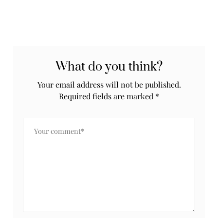
What do you think?
Your email address will not be published.
Required fields are marked
*