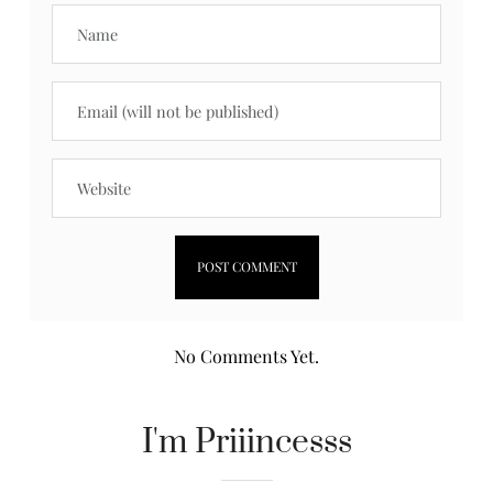
No Comments Yet.
I'm Priiincesss