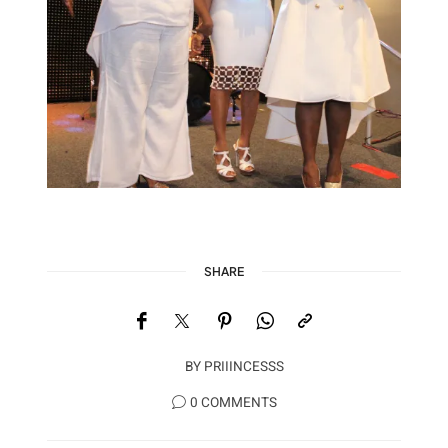
SHARE
BY
PRIIINCESSS
0 COMMENTS