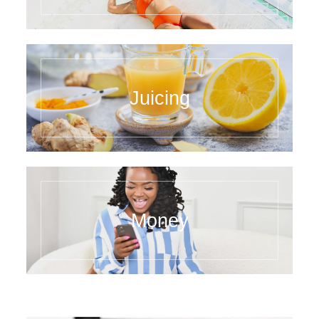
Juicing
Money