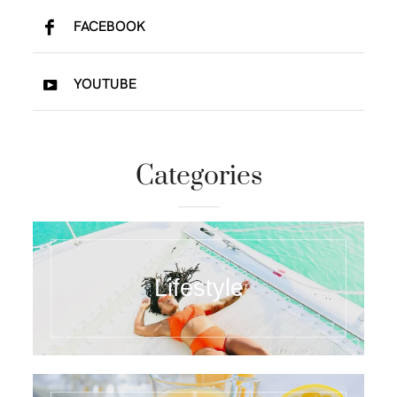
FACEBOOK
YOUTUBE
Categories
Lifestyle