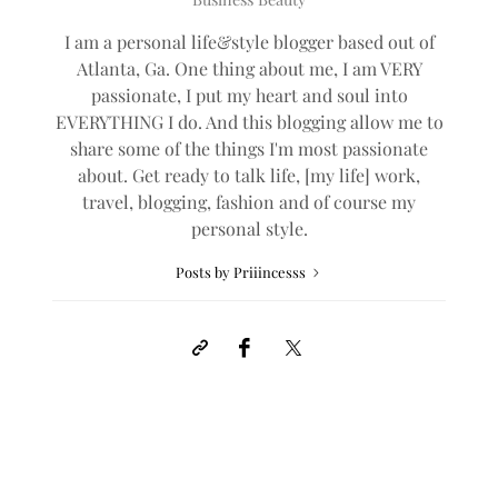
I am a personal life&style blogger based out of
Atlanta, Ga. One thing about me, I am VERY
passionate, I put my heart and soul into
EVERYTHING I do. And this blogging allow me to
share some of the things I'm most passionate
about. Get ready to talk life, [my life] work,
travel, blogging, fashion and of course my
personal style.
Posts by Priiincesss