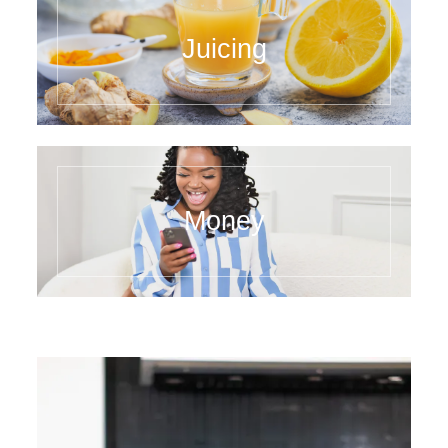
Juicing
Money