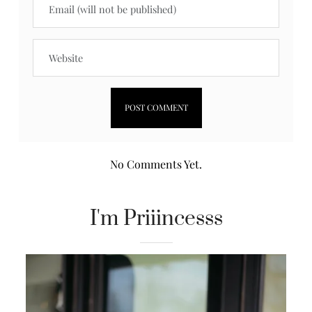
No Comments Yet.
I'm Priiincesss