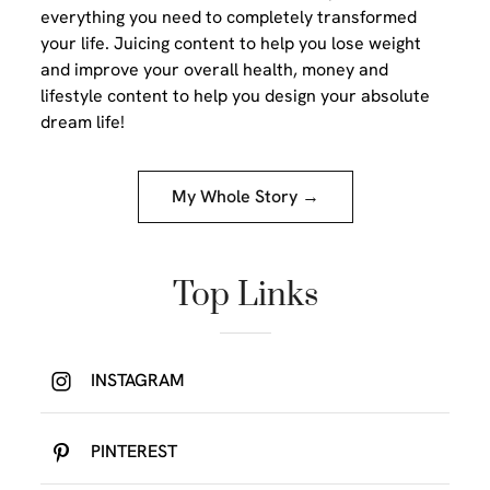
everything you need to completely transformed
your life. Juicing content to help you lose weight
and improve your overall health, money and
lifestyle content to help you design your absolute
dream life!
My Whole Story →
Top Links
INSTAGRAM
PINTEREST