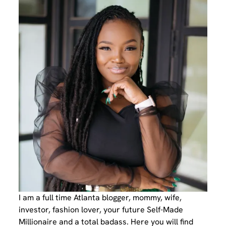
I am a full time Atlanta blogger, mommy, wife,
investor, fashion lover, your future Self-Made
Millionaire and a total badass. Here you will find