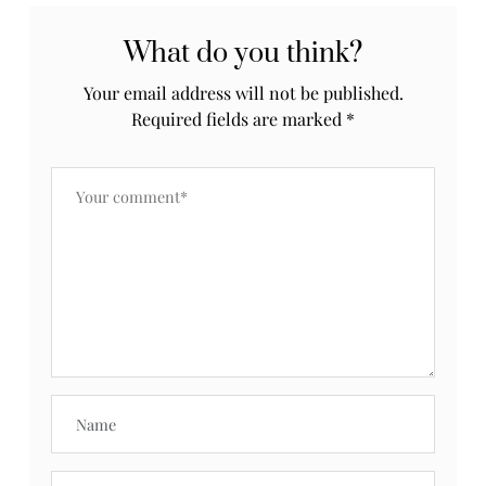
What do you think?
Your email address will not be published.
Required fields are marked
*