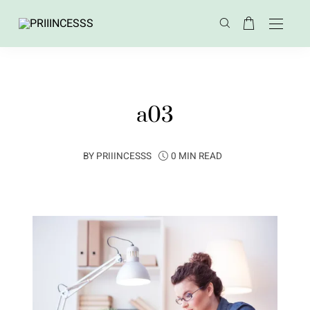
a03
BY
PRIIINCESSS
0 MIN READ