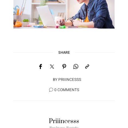
SHARE
BY
PRIIINCESSS
0 COMMENTS
Priiincesss
Business Beauty