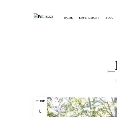
HOME
LOSE WEIGHT
BLOG
_
SHARE