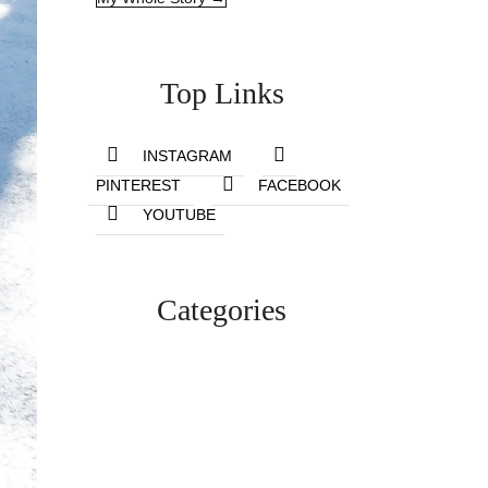
Top Links
INSTAGRAM
PINTEREST
FACEBOOK
YOUTUBE
Categories
Lifestyle