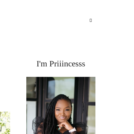
I'm Priiincesss