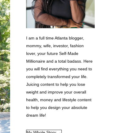
I am a full time Atlanta blogger,
mommy, wife, investor, fashion
lover, your future Self-Made
Millionaire and a total badass. Here
you will find everything you need to
completely transformed your life.
Juicing content to help you lose
weight and improve your overall
health, money and lifestyle content
to help you design your absolute
dream life!
My Whole Story →