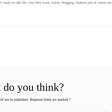
t ready to talk life, [my life] work, travel, blogging, fashion and of course my
 do you think?
ill not be published.
Required fields are marked
*