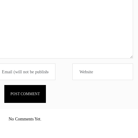
No Comments Yet.