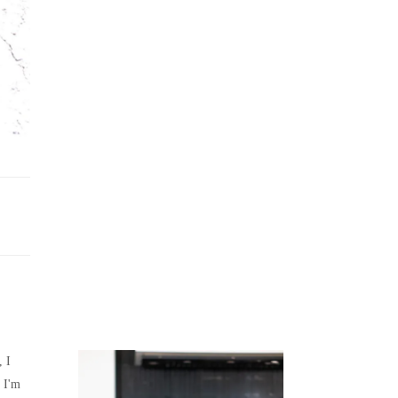
Juicing
Money
, I
 I'm