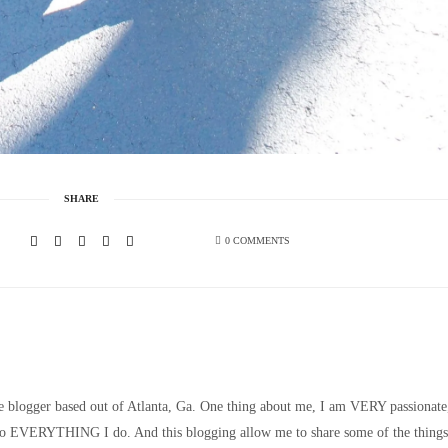
SHARE
0 COMMENTS
le blogger based out of Atlanta, Ga. One thing about me, I am VERY passionate
nto EVERYTHING I do. And this blogging allow me to share some of the things