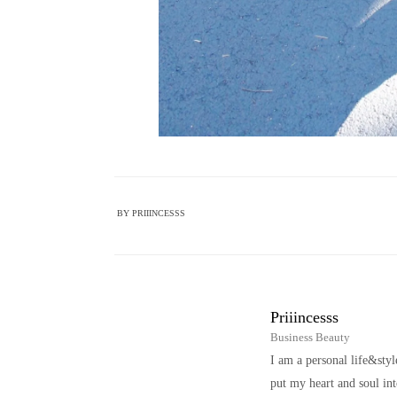
BY
PRIIINCESSS
Priiincesss
Business Beauty
I am a personal life&sty
put my heart and soul i