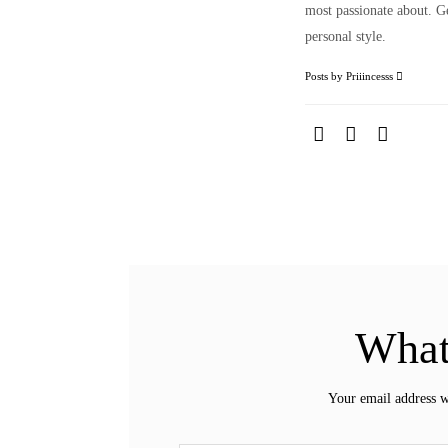
most passionate about. Ge
personal style.
Posts by Priiincesss
What
Your email address w