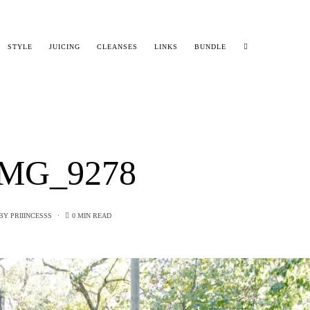
STYLE
JUICING
CLEANSES
LINKS
BUNDLE
MG_9278
BY
PRIIINCESSS
0 MIN READ