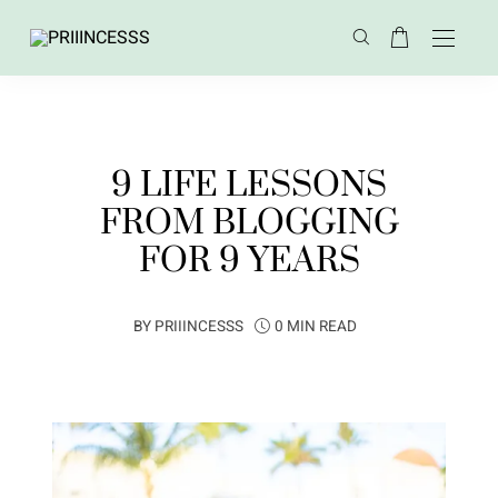
9 LIFE LESSONS
FROM BLOGGING
FOR 9 YEARS
BY
PRIIINCESSS
0 MIN READ