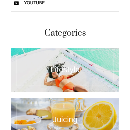
YOUTUBE
Categories
Lifestyle
Juicing