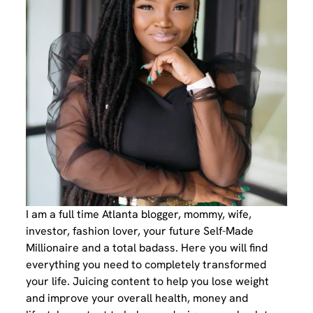
I am a full time Atlanta blogger, mommy, wife,
investor, fashion lover, your future Self-Made
Millionaire and a total badass. Here you will find
everything you need to completely transformed
your life. Juicing content to help you lose weight
and improve your overall health, money and