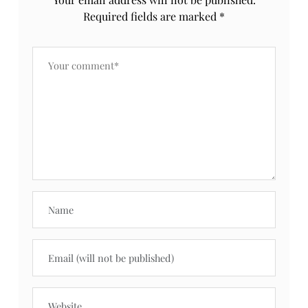
Required fields are marked
*