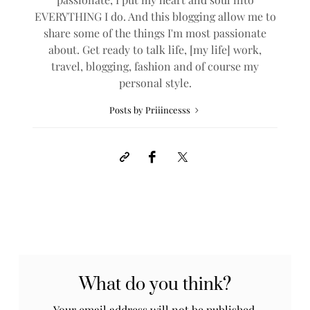
EVERYTHING I do. And this blogging allow me to
share some of the things I'm most passionate
about. Get ready to talk life, [my life] work,
travel, blogging, fashion and of course my
personal style.
Posts by Priiincesss
What do you think?
Your email address will not be published.