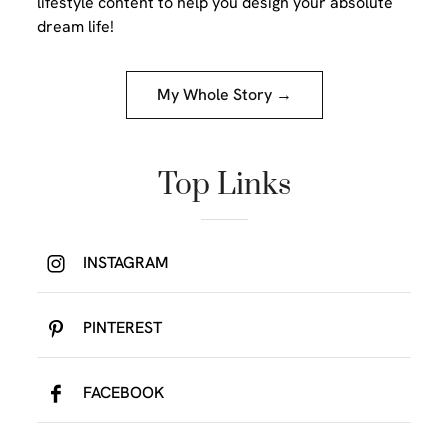
lifestyle content to help you design your absolute
dream life!
My Whole Story →
Top Links
INSTAGRAM
PINTEREST
FACEBOOK