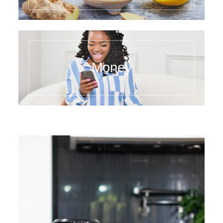
Money