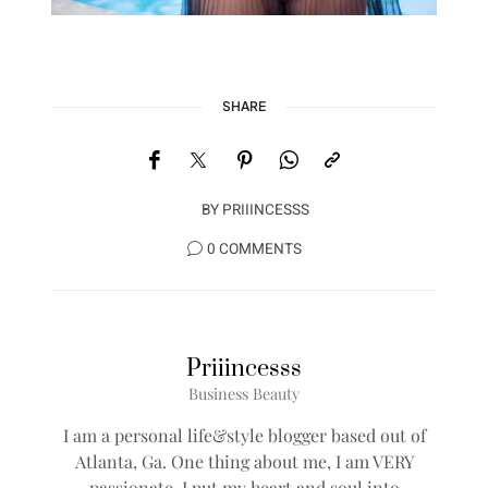
SHARE
BY
PRIIINCESSS
0 COMMENTS
Priiincesss
Business Beauty
I am a personal life&style blogger based out of
Atlanta, Ga. One thing about me, I am VERY
passionate, I put my heart and soul into