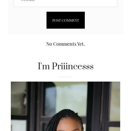
No Comments Yet.
I'm Priiincesss