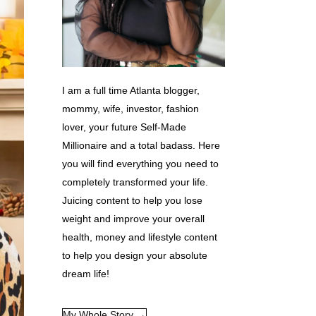
I am a full time Atlanta blogger,
mommy, wife, investor, fashion
lover, your future Self-Made
Millionaire and a total badass. Here
you will find everything you need to
completely transformed your life.
Juicing content to help you lose
weight and improve your overall
health, money and lifestyle content
to help you design your absolute
dream life!
My Whole Story →