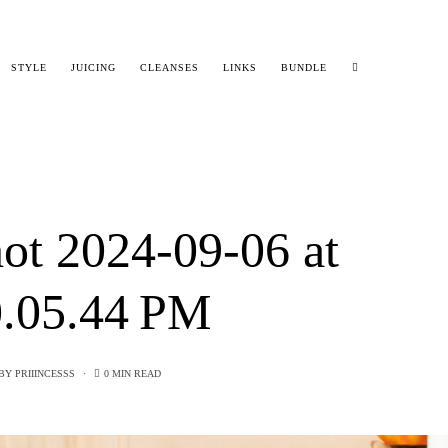
STYLE
JUICING
CLEANSES
LINKS
BUNDLE
ot 2024-09-06 at
.05.44 PM
BY
PRIIINCESSS
0 MIN READ