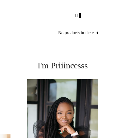
0
No products in the cart
I'm Priiincesss