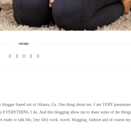
SHARE
le blogger based out of Atlanta, Ga. One thing about me, I am VERY passionate
nto EVERYTHING I do. And this blogging allow me to share some of the things
t ready to talk life, [my life] work, travel, blogging, fashion and of course my