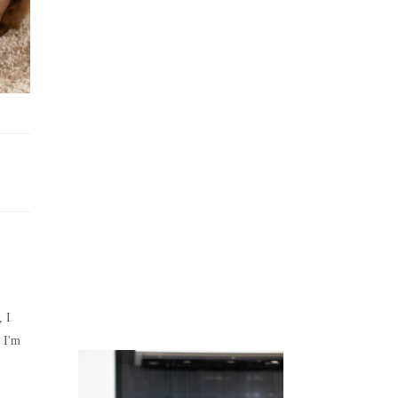
Juicing
Money
, I
 I'm