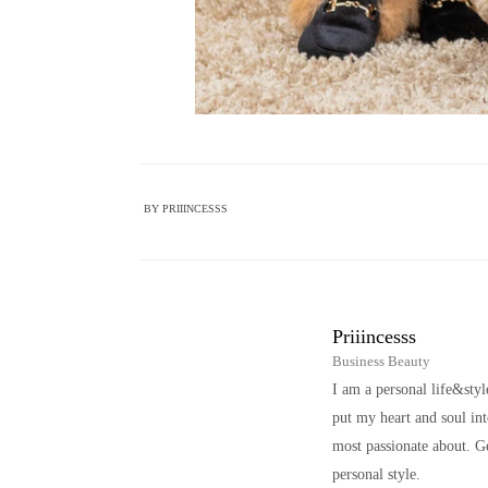
BY
PRIIINCESSS
Priiincesss
Business Beauty
I am a personal life&sty
put my heart and soul i
most passionate about. Ge
personal style.