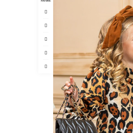
SHARE