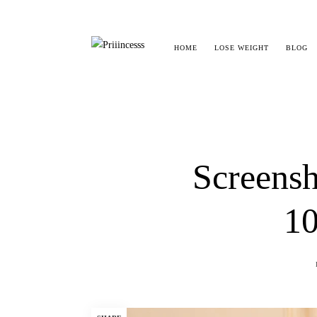
HOME
LOSE WEIGHT
BLOG
Screensh
10