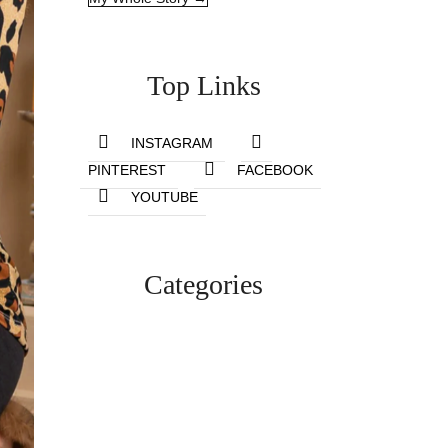
Top Links
INSTAGRAM
PINTEREST
FACEBOOK
YOUTUBE
Categories
Lifestyle