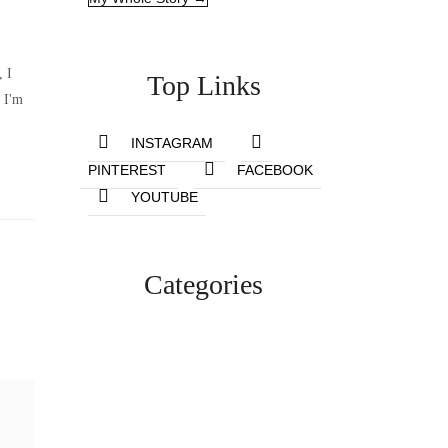
, I
Top Links
 I'm
INSTAGRAM
PINTEREST
FACEBOOK
YOUTUBE
Categories
Lifestyle