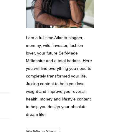
I am a full time Atlanta blogger,
mommy, wife, investor, fashion
lover, your future Self-Made
Millionaire and a total badass. Here
you will find everything you need to
completely transformed your life.
Juicing content to help you lose
weight and improve your overall
health, money and lifestyle content
to help you design your absolute
dream life!
My Whole Story →