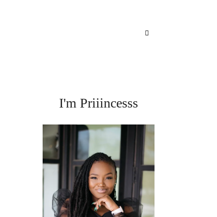
I'm Priiincesss