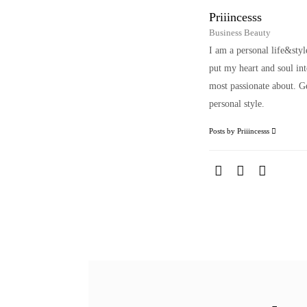
Priiincesss
Business Beauty
I am a personal life&sty
put my heart and soul i
most passionate about. Ge
personal style.
Posts by Priiincesss