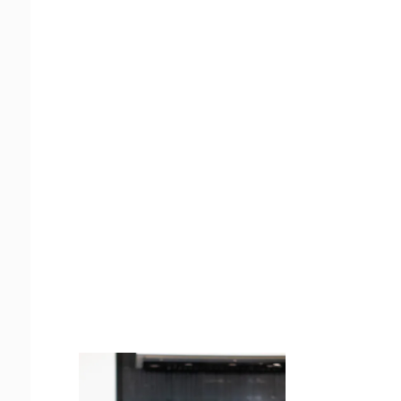
Juicing
Money