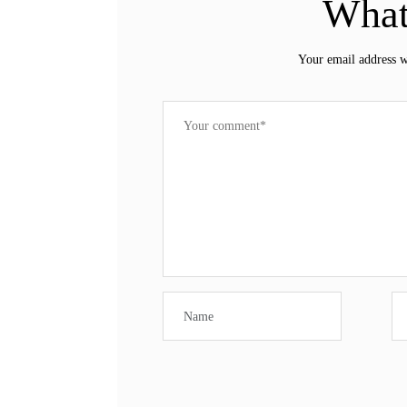
What
Your email address w