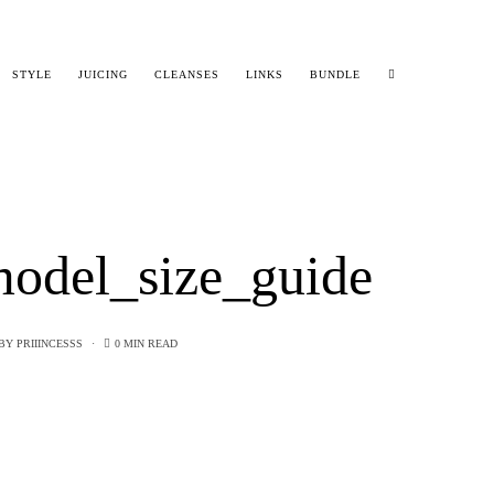
STYLE
JUICING
CLEANSES
LINKS
BUNDLE
odel_size_guide
BY
PRIIINCESSS
0 MIN READ