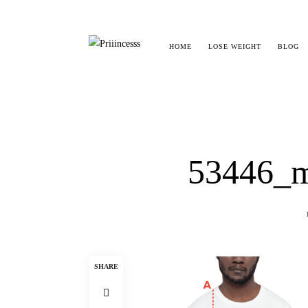
HOME
LOSE WEIGHT
BLOG
53446_m
SHARE