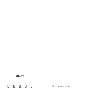
SHARE
0 COMMENTS