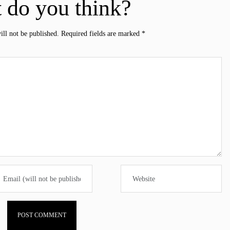
 do you think?
ill not be published.
Required fields are marked
*