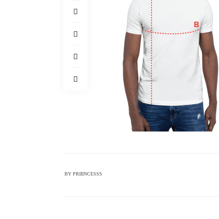
BY
PRIIINCESSS