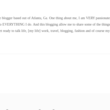
le blogger based out of Atlanta, Ga. One thing about me, I am VERY passionate
nto EVERYTHING I do. And this blogging allow me to share some of the things
t ready to talk life, [my life] work, travel, blogging, fashion and of course my