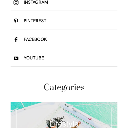
INSTAGRAM
PINTEREST
FACEBOOK
YOUTUBE
Categories
Lifestyle