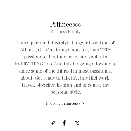
Priiincesss
Business Beauty
I am a personal life&style blogger based out of
Atlanta, Ga. One thing about me, I am VERY
passionate, I put my heart and soul into
EVERYTHING I do. And this blogging allow me to
share some of the things I'm most passionate
about. Get ready to talk life, [my life] work,
travel, blogging, fashion and of course my
personal style.
Posts by Priiincesss