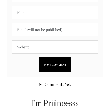
No Comments Yet.
I'm Priiincesss