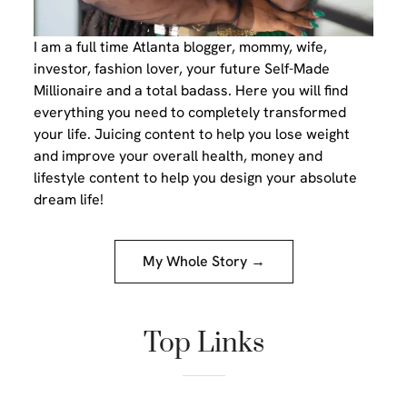
I am a full time Atlanta blogger, mommy, wife,
investor, fashion lover, your future Self-Made
Millionaire and a total badass. Here you will find
everything you need to completely transformed
your life. Juicing content to help you lose weight
and improve your overall health, money and
lifestyle content to help you design your absolute
dream life!
My Whole Story →
Top Links