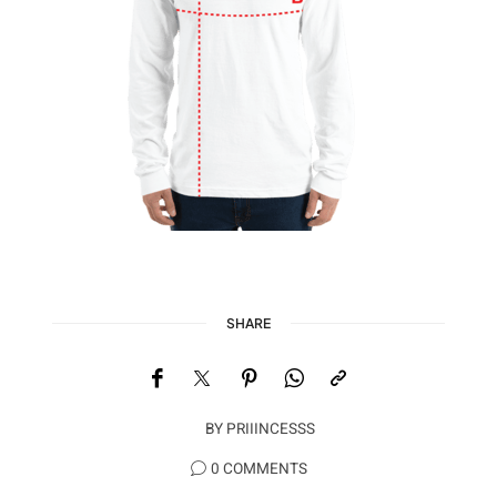
SHARE
BY
PRIIINCESSS
0 COMMENTS