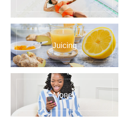
Juicing
Money