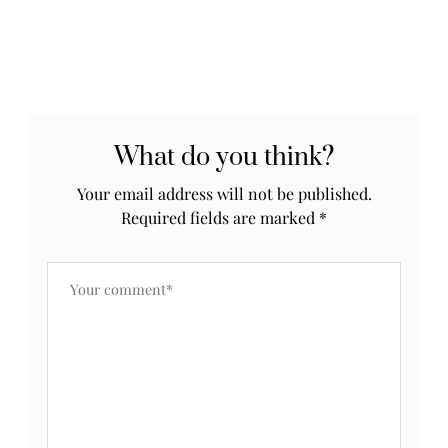
What do you think?
Your email address will not be published.
Required fields are marked
*