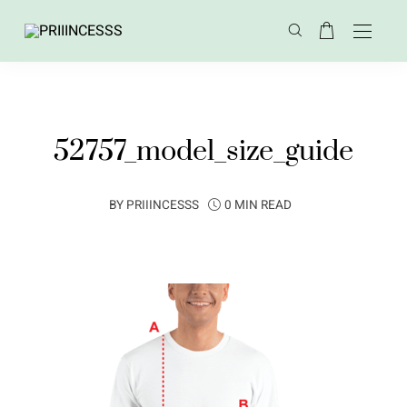
52757_model_size_guide
BY
PRIIINCESSS
0 MIN READ