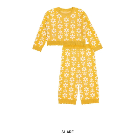
SHARE