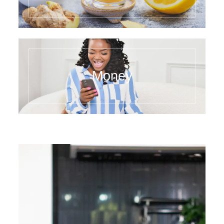
Money