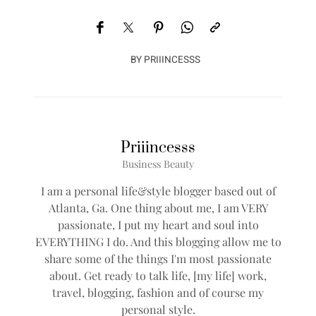
BY
PRIIINCESSS
Priiincesss
Business Beauty
I am a personal life&style blogger based out of
Atlanta, Ga. One thing about me, I am VERY
passionate, I put my heart and soul into
EVERYTHING I do. And this blogging allow me to
share some of the things I'm most passionate
about. Get ready to talk life, [my life] work,
travel, blogging, fashion and of course my
personal style.