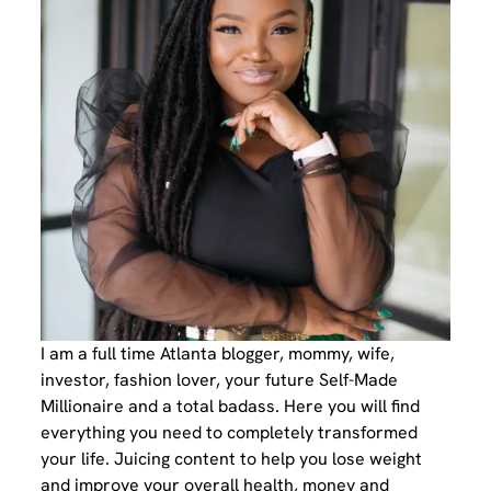
I am a full time Atlanta blogger, mommy, wife,
investor, fashion lover, your future Self-Made
Millionaire and a total badass. Here you will find
everything you need to completely transformed
your life. Juicing content to help you lose weight
and improve your overall health, money and