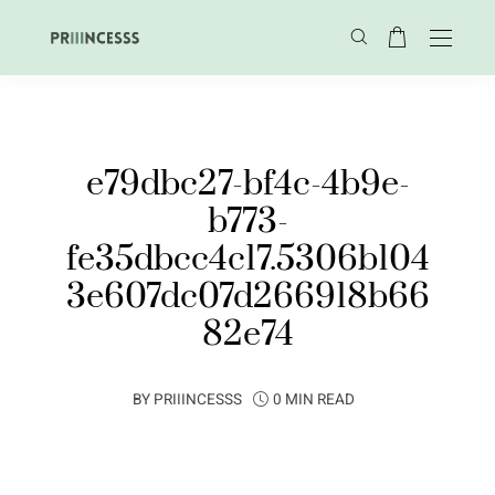
e79dbc27-bf4c-4b9e-
b773-
fe35dbcc4c17.5306b104
3e607dc07d266918b66
82e74
BY
PRIIINCESSS
0 MIN READ