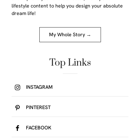
lifestyle content to help you design your absolute
dream life!
My Whole Story →
Top Links
INSTAGRAM
PINTEREST
FACEBOOK