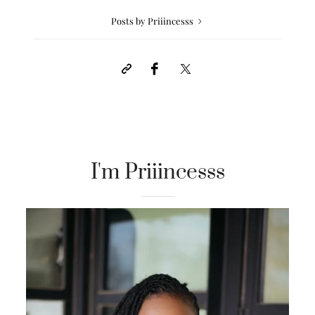
Posts by Priiincesss
I'm Priiincesss