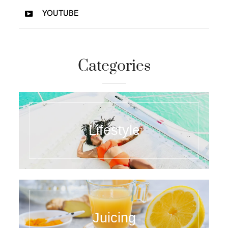
YOUTUBE
Categories
Lifestyle
Juicing