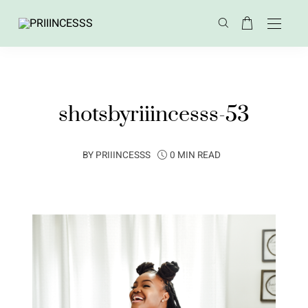
shotsbyriiincesss-53
BY
PRIIINCESSS
0 MIN READ