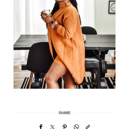
SHARE