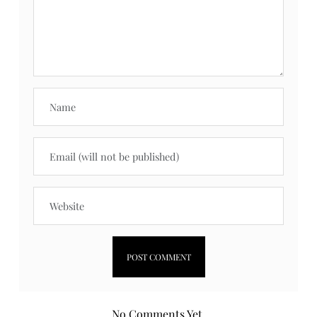
No Comments Yet.