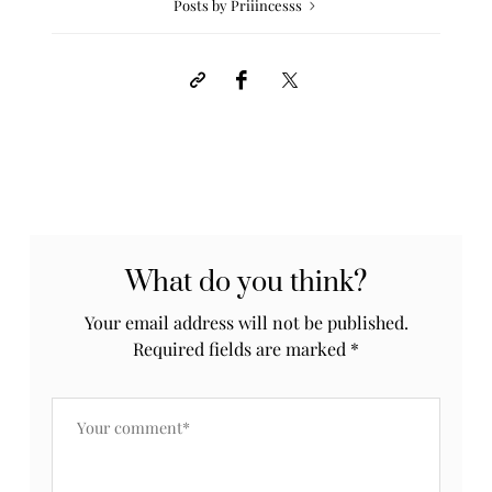
Posts by Priiincesss
What do you think?
Your email address will not be published.
Required fields are marked
*