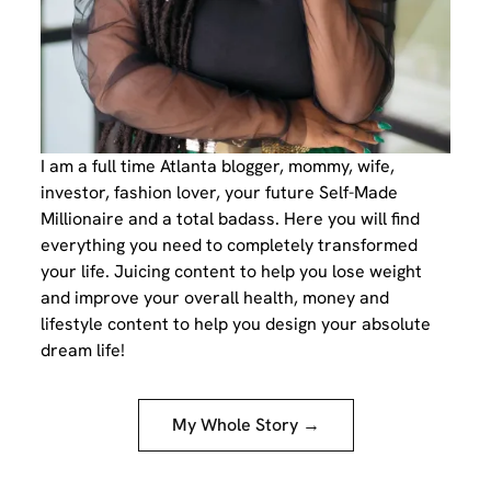
I am a full time Atlanta blogger, mommy, wife,
investor, fashion lover, your future Self-Made
Millionaire and a total badass. Here you will find
everything you need to completely transformed
your life. Juicing content to help you lose weight
and improve your overall health, money and
lifestyle content to help you design your absolute
dream life!
My Whole Story →