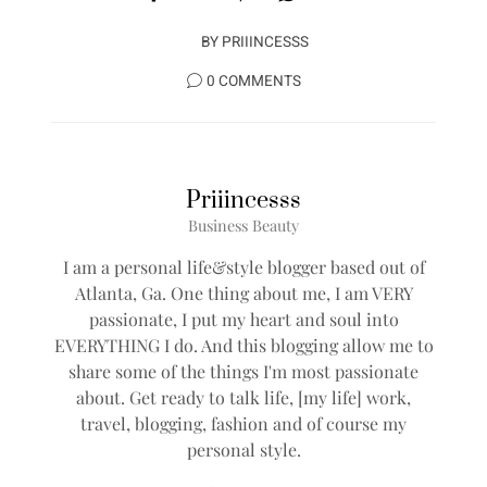
BY
PRIIINCESSS
0 COMMENTS
Priiincesss
Business Beauty
I am a personal life&style blogger based out of
Atlanta, Ga. One thing about me, I am VERY
passionate, I put my heart and soul into
EVERYTHING I do. And this blogging allow me to
share some of the things I'm most passionate
about. Get ready to talk life, [my life] work,
travel, blogging, fashion and of course my
personal style.