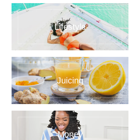
Lifestyle
Juicing
Money