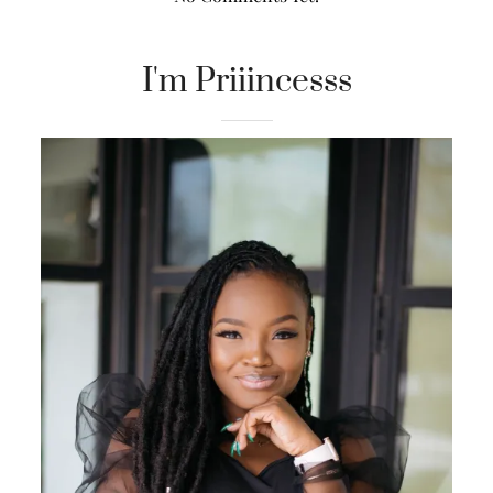
I'm Priiincesss