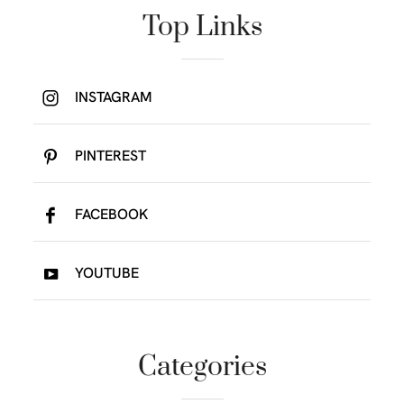
Top Links
INSTAGRAM
PINTEREST
FACEBOOK
YOUTUBE
Categories