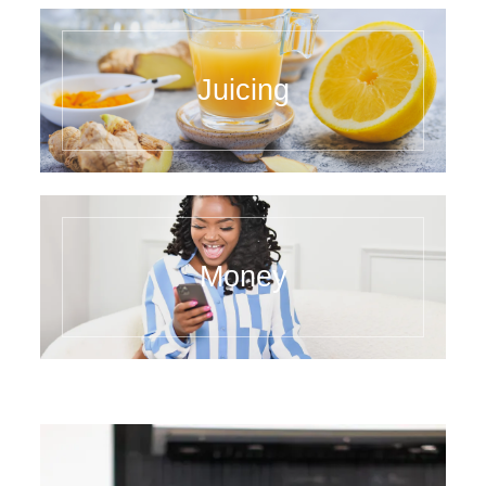
Juicing
Money