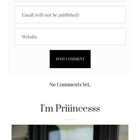
No Comments Yet.
I'm Priiincesss