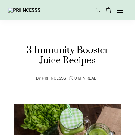
3 Immunity Booster
Juice Recipes
BY
PRIIINCESSS
0 MIN READ