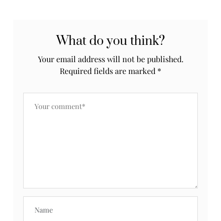
What do you think?
Your email address will not be published.
Required fields are marked
*