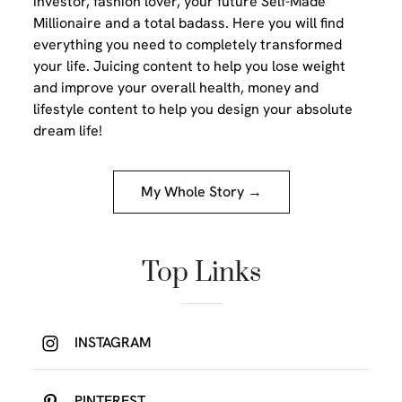
investor, fashion lover, your future Self-Made
Millionaire and a total badass. Here you will find
everything you need to completely transformed
your life. Juicing content to help you lose weight
and improve your overall health, money and
lifestyle content to help you design your absolute
dream life!
My Whole Story →
Top Links
INSTAGRAM
PINTEREST