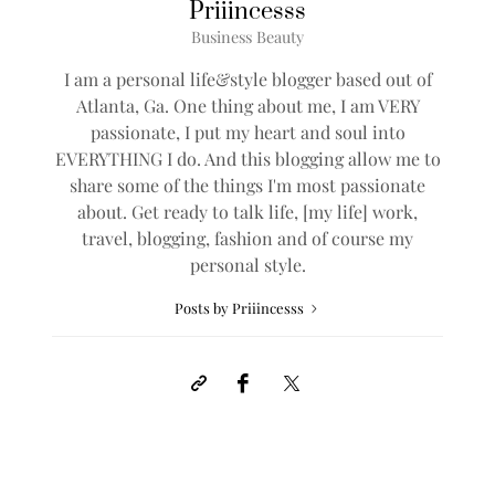
Priiincesss
Business Beauty
I am a personal life&style blogger based out of
Atlanta, Ga. One thing about me, I am VERY
passionate, I put my heart and soul into
EVERYTHING I do. And this blogging allow me to
share some of the things I'm most passionate
about. Get ready to talk life, [my life] work,
travel, blogging, fashion and of course my
personal style.
Posts by Priiincesss