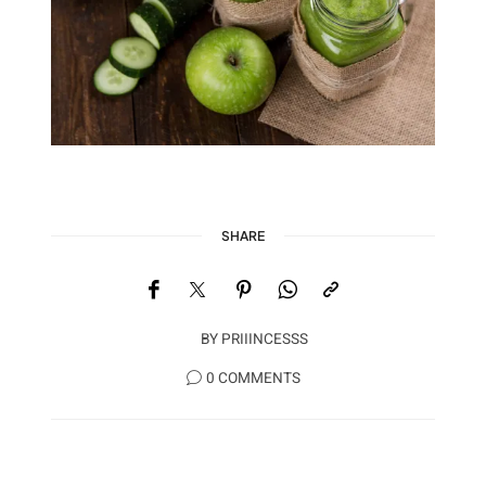
SHARE
BY
PRIIINCESSS
0 COMMENTS