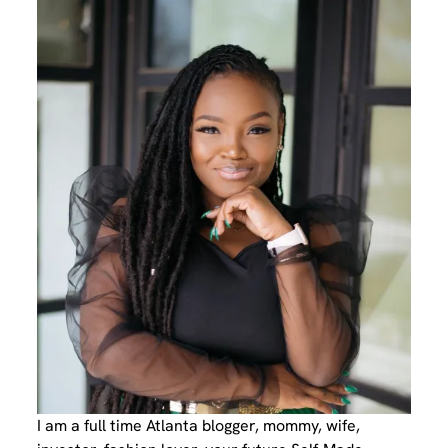
I am a full time Atlanta blogger, mommy, wife,