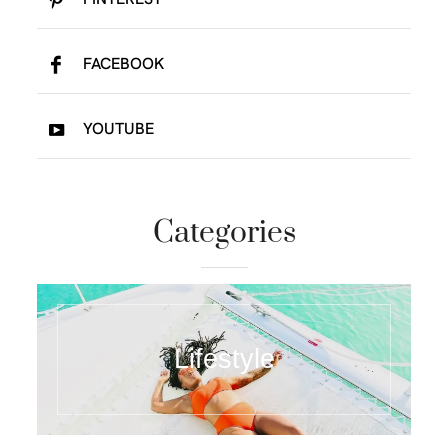
FACEBOOK
YOUTUBE
Categories
Lifestyle