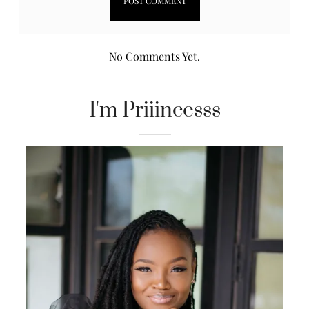
No Comments Yet.
I'm Priiincesss