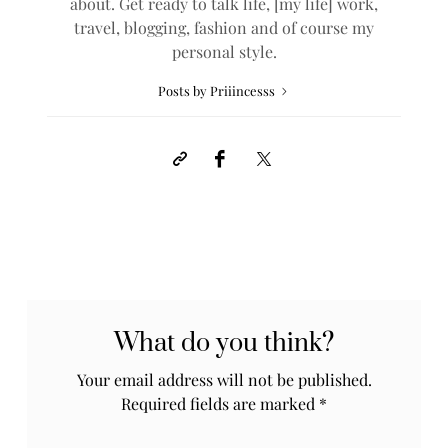
about. Get ready to talk life, [my life] work,
travel, blogging, fashion and of course my
personal style.
Posts by Priiincesss
What do you think?
Your email address will not be published.
Required fields are marked
*