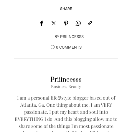
SHARE
BY
PRIIINCESSS
0 COMMENTS
Priiincesss
Business Beauty
I am a personal life&style blogger based out of
Atlanta, Ga. One thing about me, I am VERY
passionate, I put my heart and soul into
EVERYTHING I do. And this blogging allow me to
share some of the things I'm most passionate