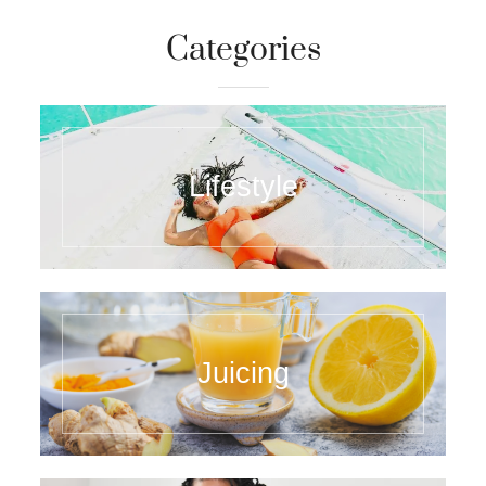
Categories
Lifestyle
Juicing