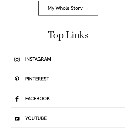
My Whole Story →
Top Links
INSTAGRAM
PINTEREST
FACEBOOK
YOUTUBE