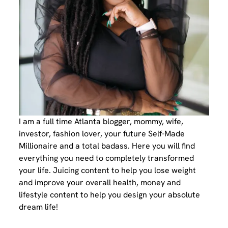
I am a full time Atlanta blogger, mommy, wife,
investor, fashion lover, your future Self-Made
Millionaire and a total badass. Here you will find
everything you need to completely transformed
your life. Juicing content to help you lose weight
and improve your overall health, money and
lifestyle content to help you design your absolute
dream life!