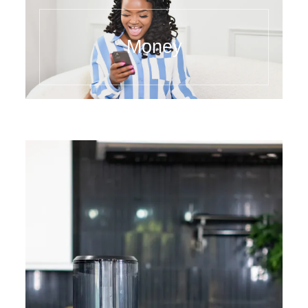
Money