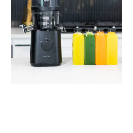
Home
Lose Weight
Copyrights © 2024
Blog
Style
Juicing
PRIIINCESSS. All Rights
Cleanses
Links
Reserved.
Bundle