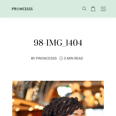
98-IMG_1404
BY
PRIIINCESSS
0 MIN READ