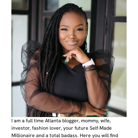
I am a full time Atlanta blogger, mommy, wife,
investor, fashion lover, your future Self-Made
Millionaire and a total badass. Here you will find