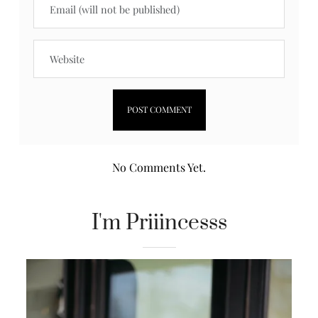
No Comments Yet.
I'm Priiincesss