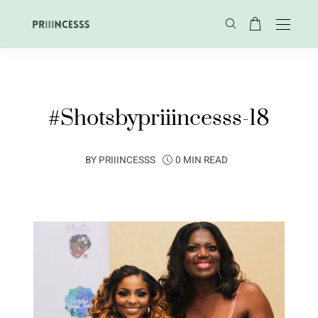
#Shotsbypriiincesss-18
BY
PRIIINCESSS
0 MIN READ