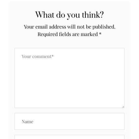
What do you think?
Your email address will not be published.
Required fields are marked
*