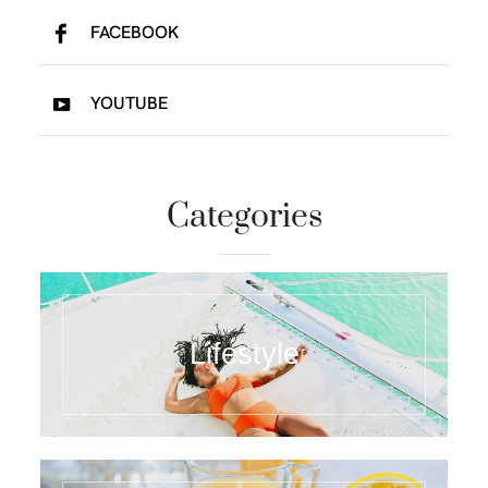
FACEBOOK
YOUTUBE
Categories
Lifestyle