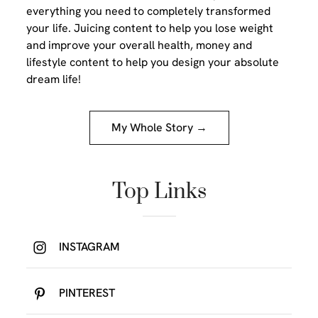
everything you need to completely transformed
your life. Juicing content to help you lose weight
and improve your overall health, money and
lifestyle content to help you design your absolute
dream life!
My Whole Story →
Top Links
INSTAGRAM
PINTEREST