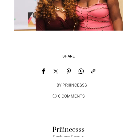
SHARE
BY
PRIIINCESSS
0 COMMENTS
Priiincesss
Business Beauty