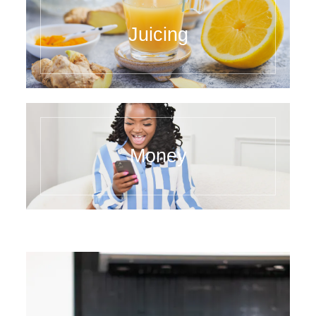
Juicing
Money