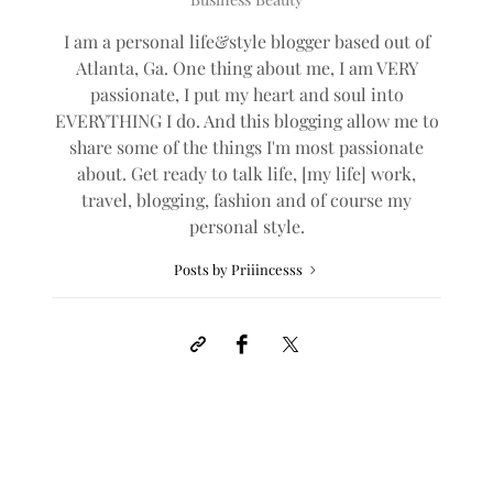
I am a personal life&style blogger based out of
Atlanta, Ga. One thing about me, I am VERY
passionate, I put my heart and soul into
EVERYTHING I do. And this blogging allow me to
share some of the things I'm most passionate
about. Get ready to talk life, [my life] work,
travel, blogging, fashion and of course my
personal style.
Posts by Priiincesss