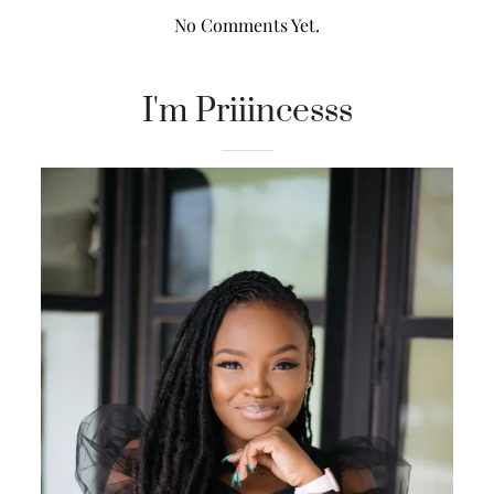
No Comments Yet.
I'm Priiincesss