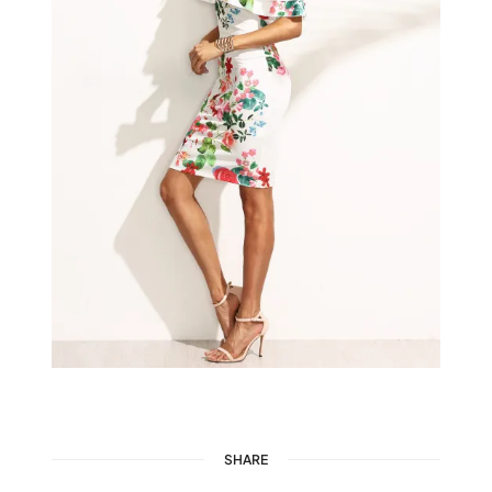
SHARE