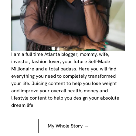
I am a full time Atlanta blogger, mommy, wife,
investor, fashion lover, your future Self-Made
Millionaire and a total badass. Here you will find
everything you need to completely transformed
your life. Juicing content to help you lose weight
and improve your overall health, money and
lifestyle content to help you design your absolute
dream life!
My Whole Story →