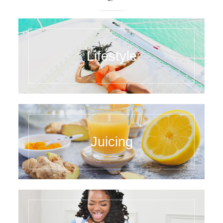
Lifestyle
Juicing