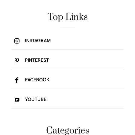
Top Links
INSTAGRAM
PINTEREST
FACEBOOK
YOUTUBE
Categories