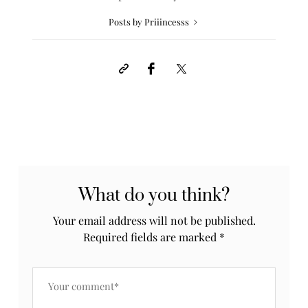
Posts by Priiincesss
What do you think?
Your email address will not be published.
Required fields are marked
*