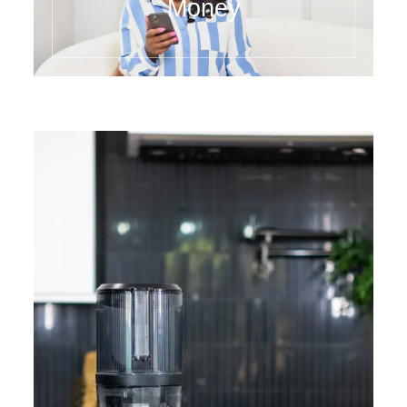
Money