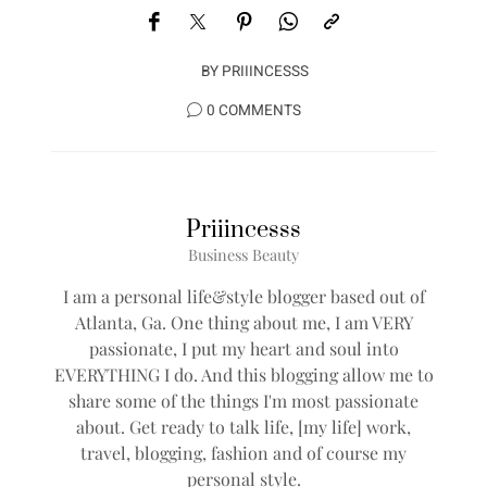
BY
PRIIINCESSS
0 COMMENTS
Priiincesss
Business Beauty
I am a personal life&style blogger based out of
Atlanta, Ga. One thing about me, I am VERY
passionate, I put my heart and soul into
EVERYTHING I do. And this blogging allow me to
share some of the things I'm most passionate
about. Get ready to talk life, [my life] work,
travel, blogging, fashion and of course my
personal style.