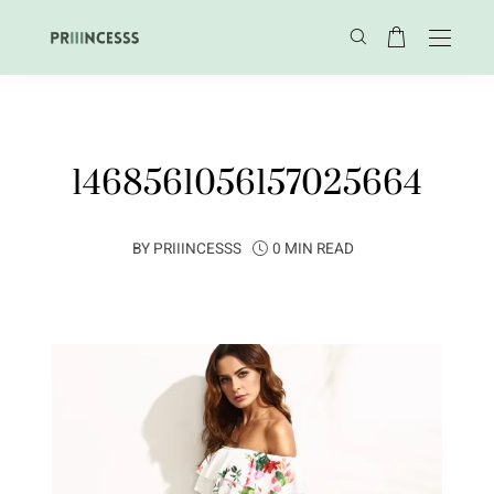
1468561056157025664
BY
PRIIINCESSS
0 MIN READ