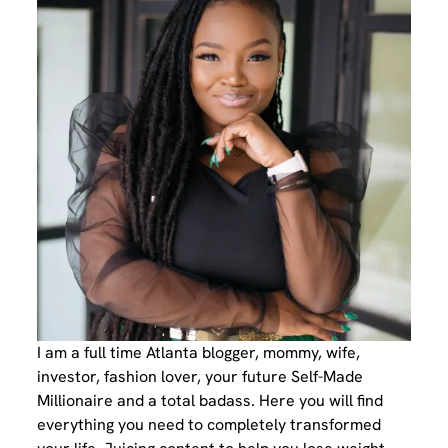
I am a full time Atlanta blogger, mommy, wife,
investor, fashion lover, your future Self-Made
Millionaire and a total badass. Here you will find
everything you need to completely transformed