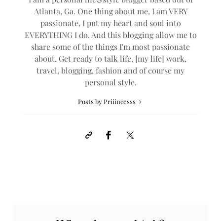
Atlanta, Ga. One thing about me, I am VERY
passionate, I put my heart and soul into
EVERYTHING I do. And this blogging allow me to
share some of the things I'm most passionate
about. Get ready to talk life, [my life] work,
travel, blogging, fashion and of course my
personal style.
Posts by Priiincesss