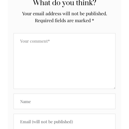
What do you think?
Your email address will not be published.
Required fields are marked
*