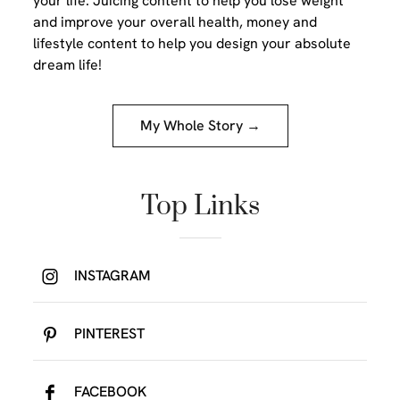
your life. Juicing content to help you lose weight
and improve your overall health, money and
lifestyle content to help you design your absolute
dream life!
My Whole Story →
Top Links
INSTAGRAM
PINTEREST
FACEBOOK