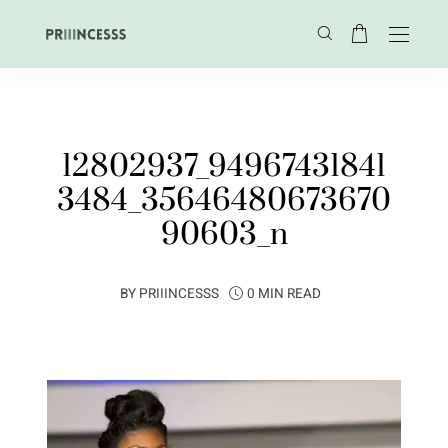
12802937_94967431841
3484_35646480673670
90603_n
BY
PRIIINCESSS
0 MIN READ