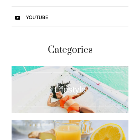
YOUTUBE
Categories
Lifestyle