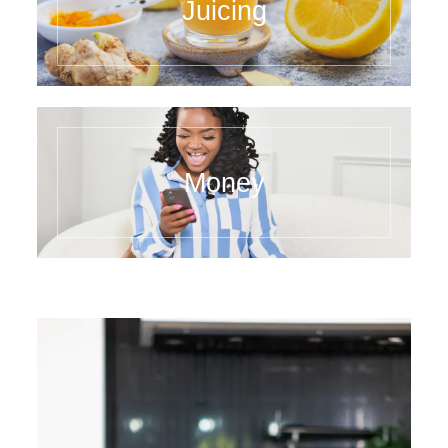
Juicing
Money