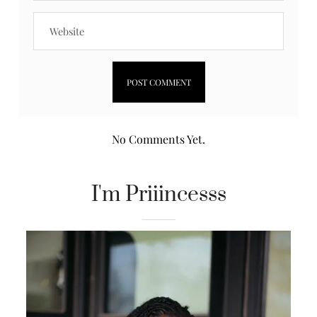
No Comments Yet.
I'm Priiincesss