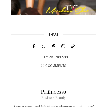
SHARE
BY
PRIIINCESSS
0 COMMENTS
Priiincesss
Business Beauty
I am a personal life&style blogger based out of