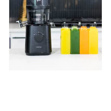
Home
Lose Weight
Copyrights © 2024
Blog
Style
Juicing
PRIIINCESSS. All Rights
Cleanses
Links
Reserved.
Bundle