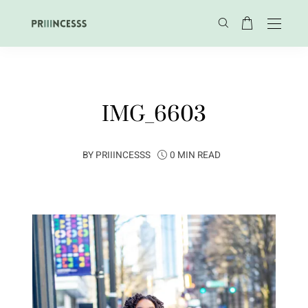
IMG_6603
BY
PRIIINCESSS
0 MIN READ