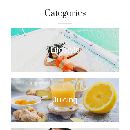
Categories
Lifestyle
Juicing