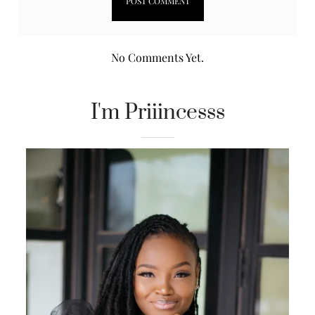
No Comments Yet.
I'm Priiincesss