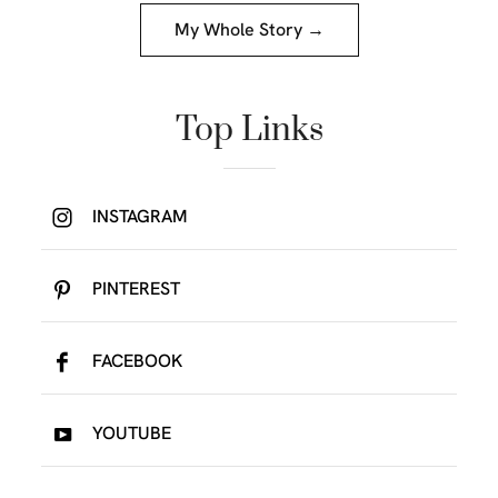
My Whole Story →
Top Links
INSTAGRAM
PINTEREST
FACEBOOK
YOUTUBE