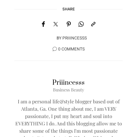
SHARE
BY
PRIIINCESSS
0 COMMENTS
Priiincesss
Business Beauty
I am a personal life&style blogger based out of
Atlanta, Ga. One thing about me, I am VERY
passionate, I put my heart and soul into
EVERYTHING I do. And this blogging allow me to
share some of the things I'm most passionate