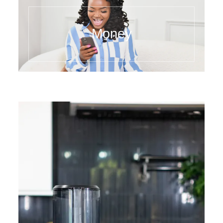
Money