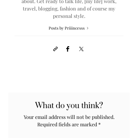
about. Get ready to talk life, [my life] work,
travel, blogging, fashion and of course my
personal style.
Posts by Priiincesss
What do you think?
Your email address will not be published.
Required fields are marked
*