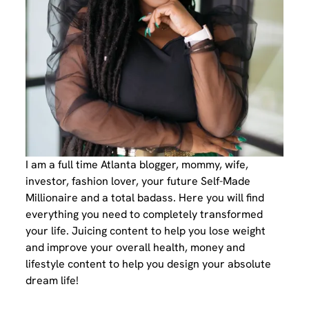
I am a full time Atlanta blogger, mommy, wife,
investor, fashion lover, your future Self-Made
Millionaire and a total badass. Here you will find
everything you need to completely transformed
your life. Juicing content to help you lose weight
and improve your overall health, money and
lifestyle content to help you design your absolute
dream life!