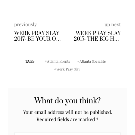
previously
up next
WERK PRAY SLAY
WERK PRAY SLAY
2017- BE YOUR OWN
2017- THE BIG HAT
BOSS
BRUNCH
CONFERENCE
Atlanta Events
Atlanta Socialite
TAGS
Werk Pray Slay
What do you think?
Your email address will not be published.
Required fields are marked
*