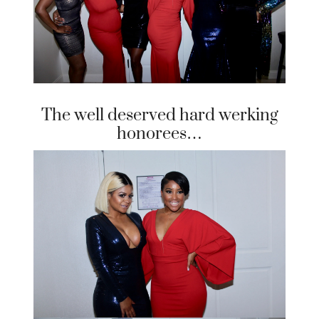
The well deserved hard werking
honorees…