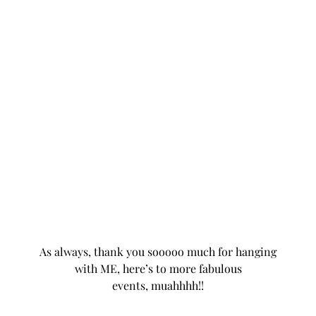
As always, thank you sooooo much for hanging
with ME, here’s to more fabulous
events
, muahhhh!!