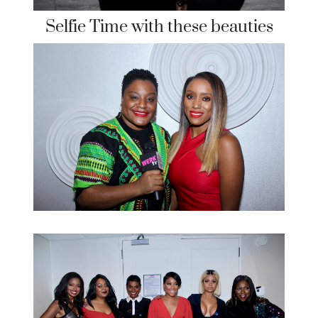
Selfie Time with these beauties