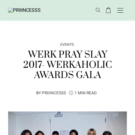
EVENTS
WERK PRAY SLAY
2017- WERKAHOLIC
AWARDS GALA
BY
PRIIINCESSS
1 MIN READ