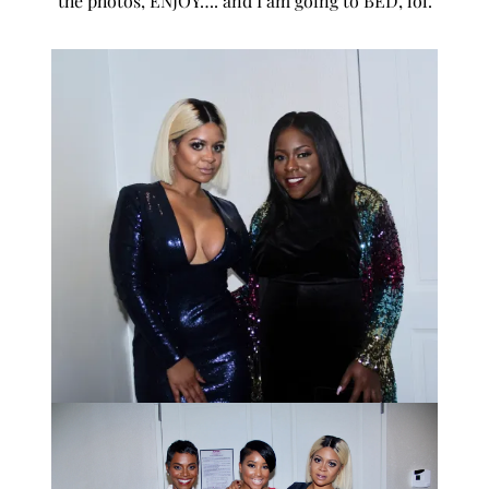
the photos, ENJOY…. and I am going to BED, lol.