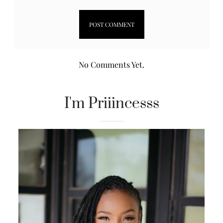
No Comments Yet.
I'm Priiincesss