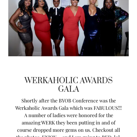
WERKAHOLIC AWARDS
GALA
Shortly after the BYOB Conference was the
Werkaholic Awards Gala which was FABULOUS!!!
A number of ladies were honored for the
amazing WERK they been putting in and of
course dropped more gems on us. Checkout all