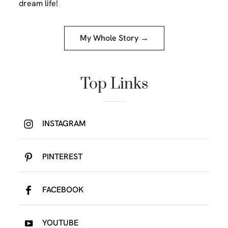
dream life!
My Whole Story →
Top Links
INSTAGRAM
PINTEREST
FACEBOOK
YOUTUBE