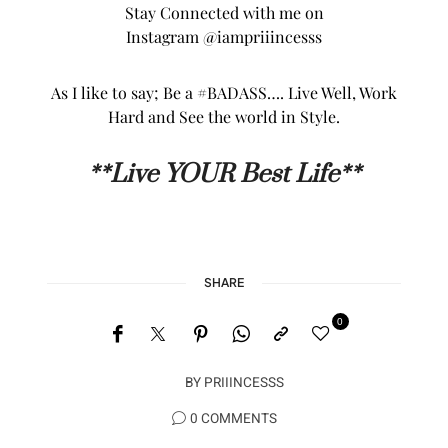
Stay Connected with me on
Instagram
@iampriiincesss
As I like to say; Be a #BADASS…. Live Well, Work
Hard and See the world in Style.
**L
ive YOUR Best Life**
SHARE
0
BY
PRIIINCESSS
0 COMMENTS