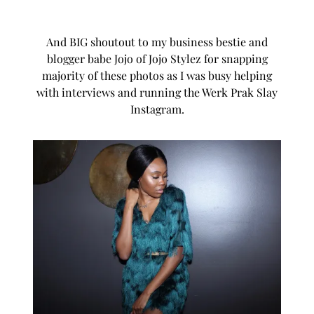
And BIG shoutout to my business bestie and
blogger babe Jojo of
Jojo Stylez
for snapping
majority of these photos as I was busy helping
with interviews and running the Werk Prak Slay
Instagram.