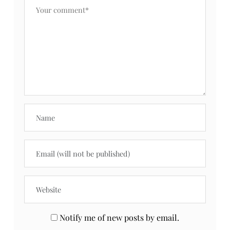
Notify me of new posts by email.