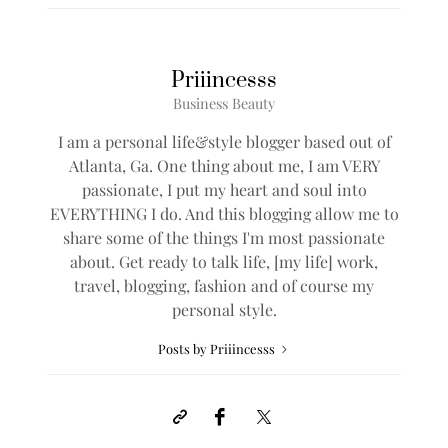
Priiincesss
Business Beauty
I am a personal life&style blogger based out of
Atlanta, Ga. One thing about me, I am VERY
passionate, I put my heart and soul into
EVERYTHING I do. And this blogging allow me to
share some of the things I'm most passionate
about. Get ready to talk life, [my life] work,
travel, blogging, fashion and of course my
personal style.
Posts by Priiincesss