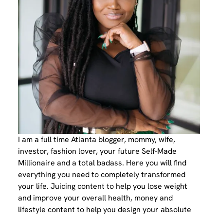
I am a full time Atlanta blogger, mommy, wife,
investor, fashion lover, your future Self-Made
Millionaire and a total badass. Here you will find
everything you need to completely transformed
your life. Juicing content to help you lose weight
and improve your overall health, money and
lifestyle content to help you design your absolute