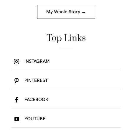
My Whole Story →
Top Links
INSTAGRAM
PINTEREST
FACEBOOK
YOUTUBE