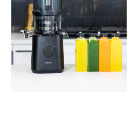
Home
Lose Weight
Copyrights © 2024
Blog
Style
Juicing
PRIIINCESSS. All Rights
Cleanses
Links
Reserved.