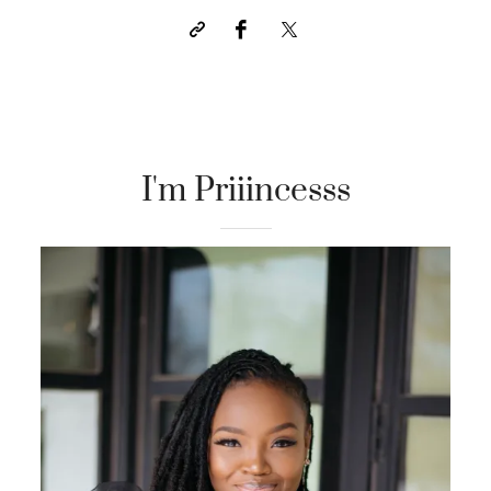
I'm Priiincesss