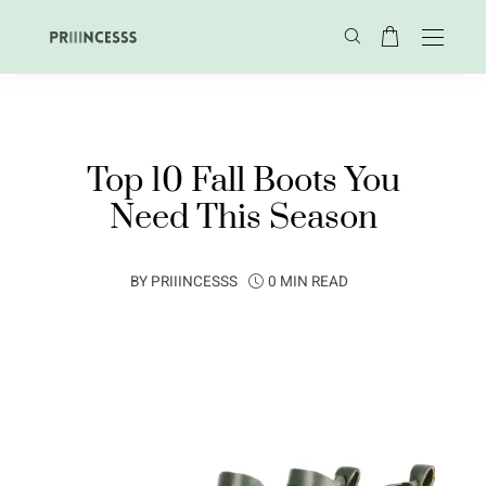
Top 10 Fall Boots You
Need This Season
BY
PRIIINCESSS
0 MIN READ