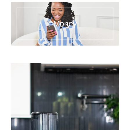
Money