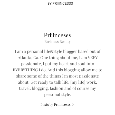
BY
PRIIINCESSS
Priiincesss
Business Beauty
I am a personal life&style blogger based out of
Atlanta, Ga. One thing about me, I am VERY
passionate, I put my heart and soul into
EVERYTHING I do. And this blogging allow me to
share some of the things I'm most passionate
about. Get ready to talk life, [my life] work,
travel, blogging, fashion and of course my
personal style.
Posts by Priiincesss