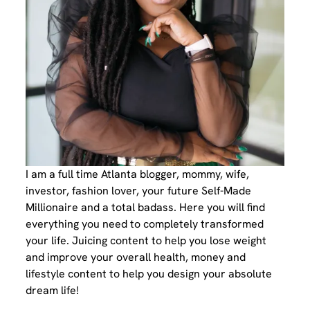
I am a full time Atlanta blogger, mommy, wife,
investor, fashion lover, your future Self-Made
Millionaire and a total badass. Here you will find
everything you need to completely transformed
your life. Juicing content to help you lose weight
and improve your overall health, money and
lifestyle content to help you design your absolute
dream life!