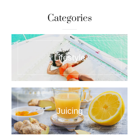
Categories
Lifestyle
Juicing