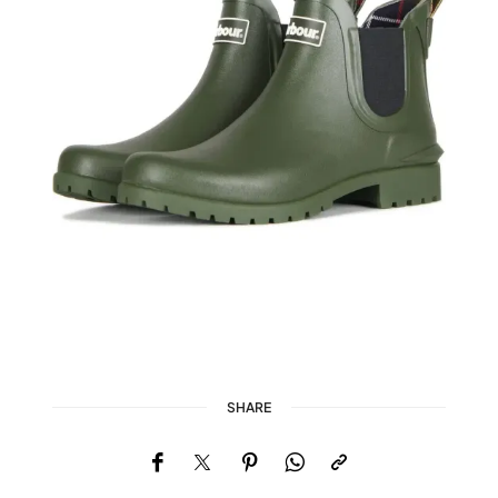
SHARE