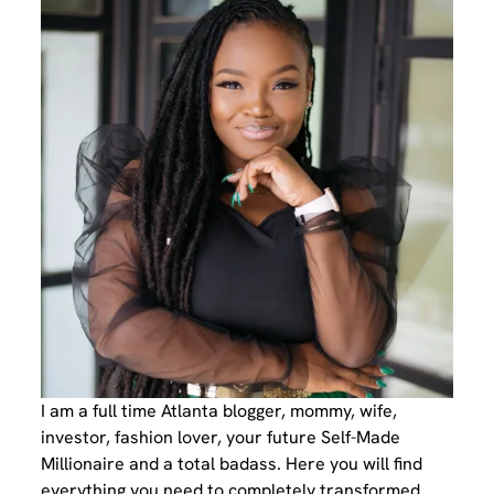
I am a full time Atlanta blogger, mommy, wife,
investor, fashion lover, your future Self-Made
Millionaire and a total badass. Here you will find
everything you need to completely transformed