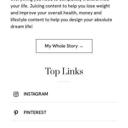
your life. Juicing content to help you lose weight
and improve your overall health, money and
lifestyle content to help you design your absolute
dream life!
My Whole Story →
Top Links
INSTAGRAM
PINTEREST