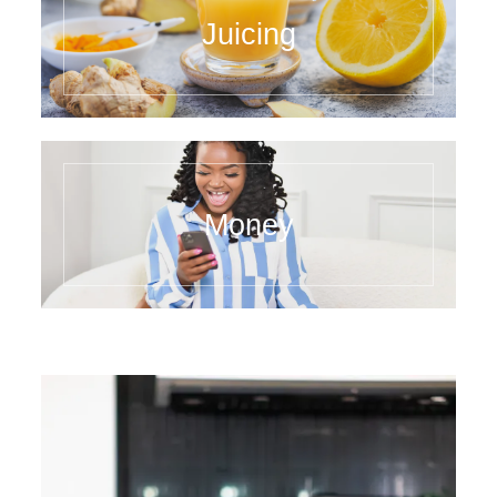
Juicing
Money