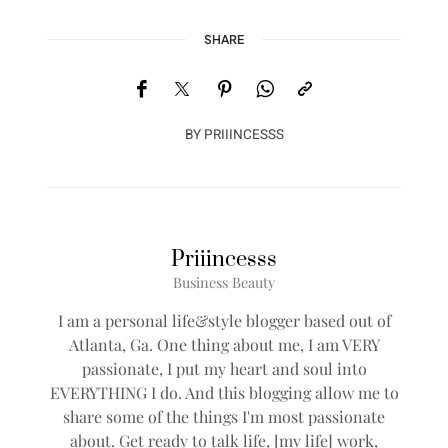
SHARE
BY
PRIIINCESSS
Priiincesss
Business Beauty
I am a personal life&style blogger based out of
Atlanta, Ga. One thing about me, I am VERY
passionate, I put my heart and soul into
EVERYTHING I do. And this blogging allow me to
share some of the things I'm most passionate
about. Get ready to talk life, [my life] work,