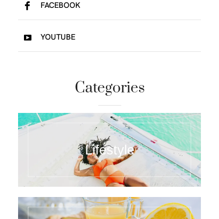
FACEBOOK
YOUTUBE
Categories
Lifestyle