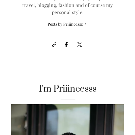
travel, blogging, fashion and of course my
personal style.
Posts by Priiincesss
I'm Priiincesss