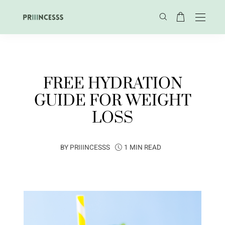
FREE HYDRATION
GUIDE FOR WEIGHT
LOSS
BY
PRIIINCESSS
1 MIN READ