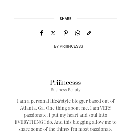
SHARE
BY
PRIIINCESSS
Priiincesss
Business Beauty
I am a personal life&style blogger based out of
Atlanta, Ga. One thing about me, I am VERY
passionate, I put my heart and soul into
EVERYTHING I do. And this blogging allow me to
share some of the things I'm most passionate