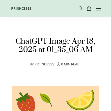
ChatGPT Image Apr 18,
2025 at 01_35_06 AM
BY
PRIIINCESSS
0 MIN READ