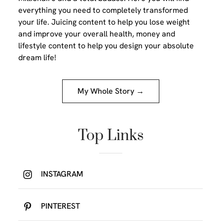
everything you need to completely transformed
your life. Juicing content to help you lose weight
and improve your overall health, money and
lifestyle content to help you design your absolute
dream life!
My Whole Story →
Top Links
INSTAGRAM
PINTEREST