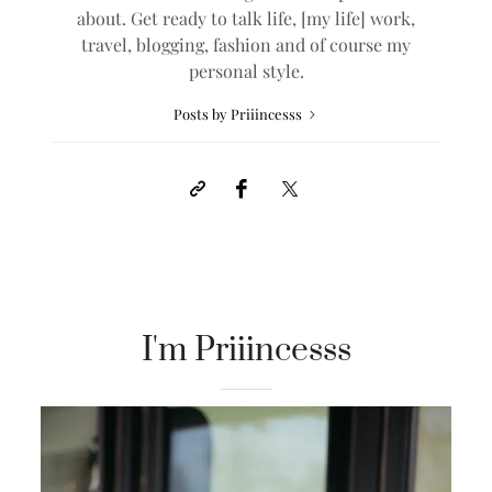
about. Get ready to talk life, [my life] work,
travel, blogging, fashion and of course my
personal style.
Posts by Priiincesss
I'm Priiincesss