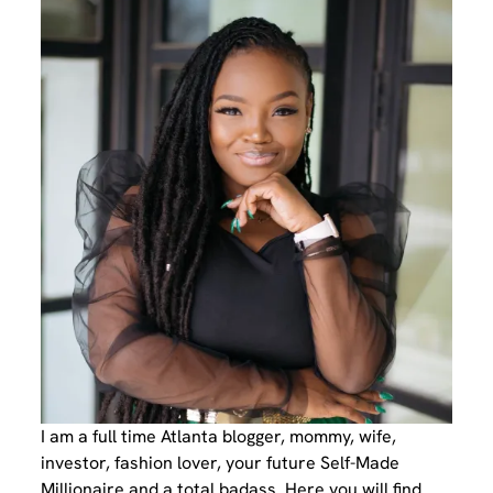
I am a full time Atlanta blogger, mommy, wife,
investor, fashion lover, your future Self-Made
Millionaire and a total badass. Here you will find