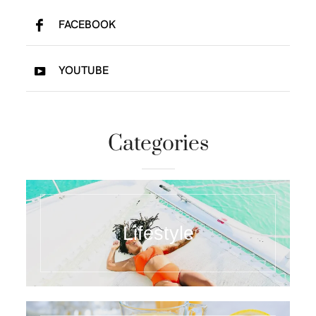
FACEBOOK
YOUTUBE
Categories
Lifestyle