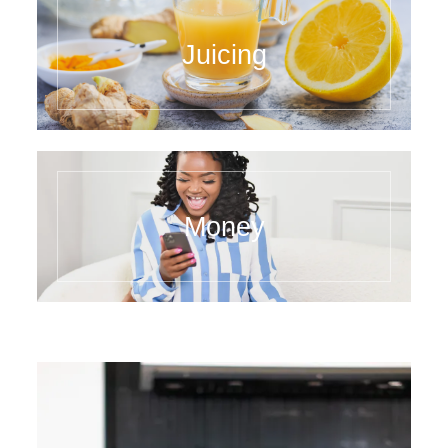
Juicing
Money