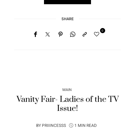
SHARE
0
MAIN
Vanity Fair- Ladies of the TV
Issue!
BY
PRIIINCESSS
1 MIN READ