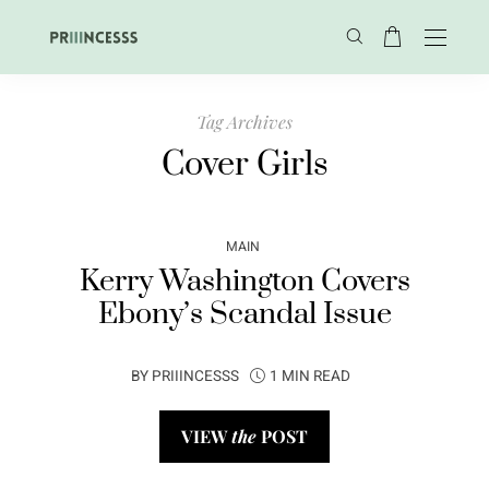
Tag Archives
Cover Girls
MAIN
Kerry Washington Covers
Ebony’s Scandal Issue
BY
PRIIINCESSS
1 MIN READ
VIEW
the
POST