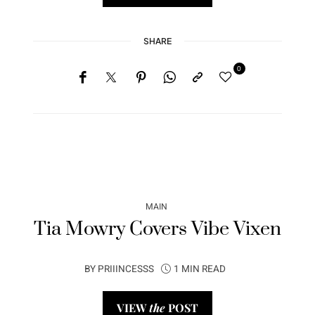
SHARE
0
MAIN
Tia Mowry Covers Vibe Vixen
BY
PRIIINCESSS
1 MIN READ
VIEW
the
POST