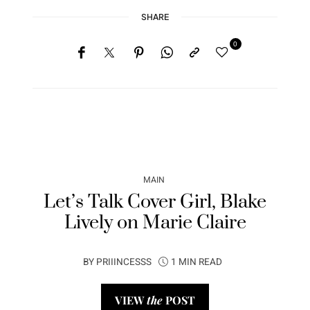
SHARE
0
MAIN
Let’s Talk Cover Girl, Blake
Lively on Marie Claire
BY
PRIIINCESSS
1 MIN READ
VIEW
the
POST