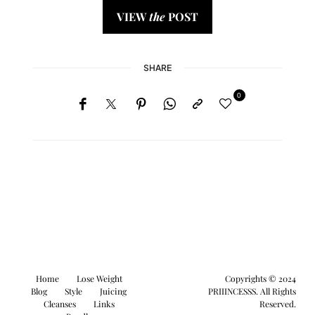
VIEW
the
POST
SHARE
0
Home
Lose Weight
Copyrights © 2024
Blog
Style
Juicing
PRIIINCESSS. All Rights
Cleanses
Links
Reserved.