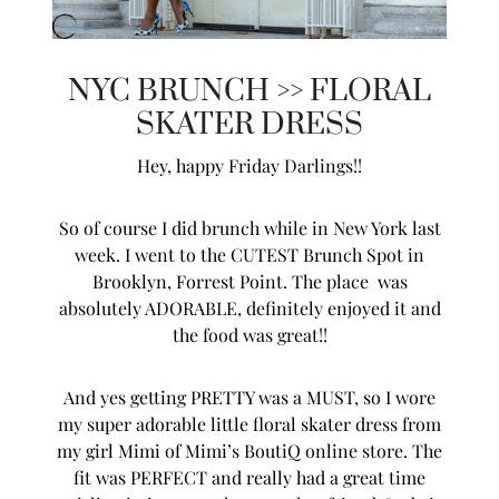
NYC BRUNCH >> FLORAL
SKATER DRESS
Hey, happy Friday Darlings!!
So of course I did brunch while in New York last
week. I went to the CUTEST Brunch Spot in
Brooklyn, Forrest Point. The place was
absolutely ADORABLE, definitely enjoyed it and
the food was great!!
And yes getting PRETTY was a MUST, so I wore
my super adorable little floral skater dress from
my girl Mimi of Mimi’s BoutiQ online store. The
fit was PERFECT and really had a great time