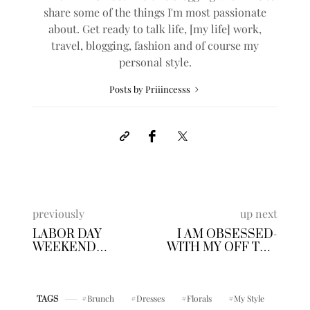
share some of the things I'm most passionate
about. Get ready to talk life, [my life] work,
travel, blogging, fashion and of course my
personal style.
Posts by Priiincesss
previously
up next
LABOR DAY
I AM OBSESSED-
WEEKEND
WITH MY OFF THE
FUN+LINKUP #12
SHOULDER
BODYSUIT
Brunch
Dresses
Florals
My Style
TAGS