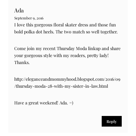
Ada
September 9, 2016
I love this gorgeous floral skater dress and those fun
bold polka dot heels. The two match so well together.
Come join my recent Thursday Moda linkup and share
your gorgeous style with my readers, pretty lady!
Thanks.
http://eleganceandmommyhood.blogspot.com/2016/09
/thursday-moda-28-with-my-sister-in-law.html
Have a great weekend! Ada. =)
Reply