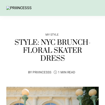
MY STYLE
STYLE: NYC BRUNCH-
FLORAL SKATER
DRESS
BY
PRIIINCESSS
1 MIN READ