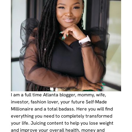
I am a full time Atlanta blogger, mommy, wife,
investor, fashion lover, your future Self-Made
Millionaire and a total badass. Here you will find
everything you need to completely transformed
your life. Juicing content to help you lose weight
and improve your overall health, money and