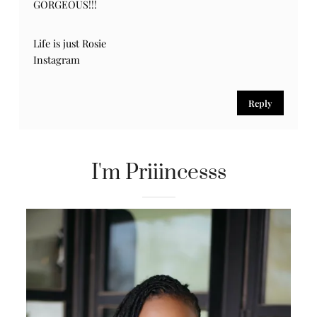
GORGEOUS!!!
Life is just Rosie
Instagram
Reply
I'm Priiincesss