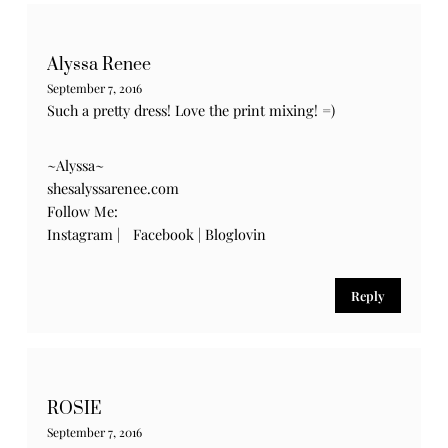
Alyssa Renee
September 7, 2016
Such a pretty dress! Love the print mixing! =)
~Alyssa~
shesalyssarenee.com
Follow Me:
Instagram
|
Facebook
|
Bloglovin
Reply
ROSIE
September 7, 2016