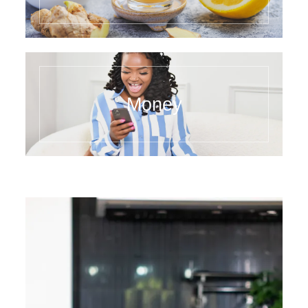
Money