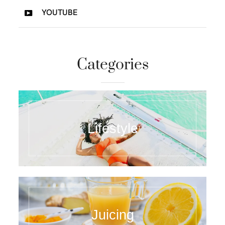
YOUTUBE
Categories
Lifestyle
Juicing