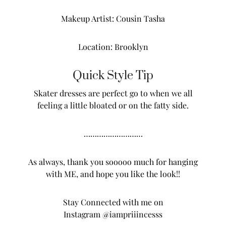
Makeup Artist: Cousin Tasha
Location: Brooklyn
Quick Style Tip
Skater dresses are perfect go to when we all
feeling a little bloated or on the fatty side.
………………………
As always, thank you sooooo much for hanging
with ME, and hope you like the look!!
Stay Connected with me on
Instagram
@iampriiincesss