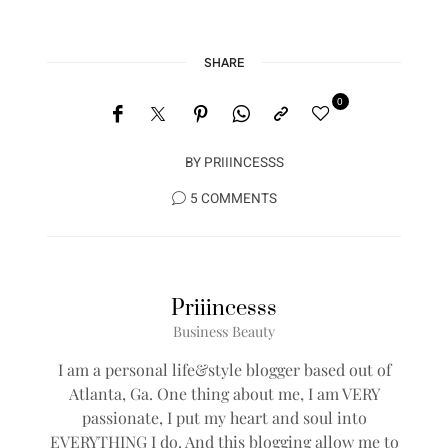
SHARE
0
BY
PRIIINCESSS
5 COMMENTS
Priiincesss
Business Beauty
I am a personal life&style blogger based out of
Atlanta, Ga. One thing about me, I am VERY
passionate, I put my heart and soul into
EVERYTHING I do. And this blogging allow me to