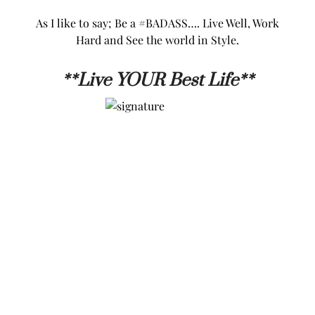
As I like to say; Be a #BADASS…. Live Well, Work
Hard and See the world in Style.
**L
ive YOUR Best Life**