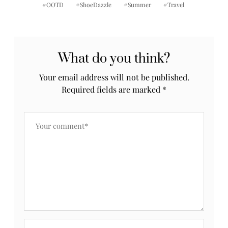
OOTD
ShoeDazzle
Summer
Travel
What do you think?
Your email address will not be published.
Required fields are marked
*