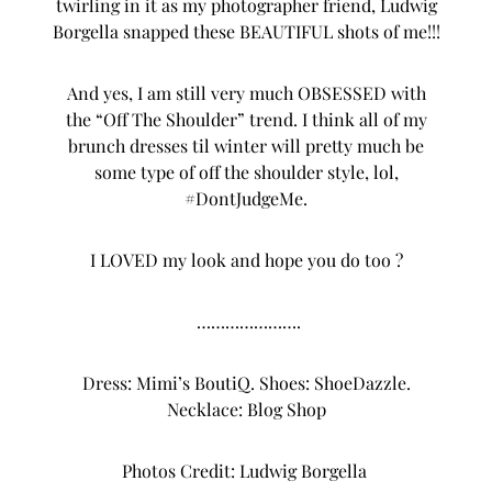
twirling in it as my photographer friend,
Ludwig
Borgella
snapped these BEAUTIFUL shots of me!!!
And yes, I am still very much OBSESSED with
the “Off The Shoulder” trend. I think all of my
brunch dresses til winter will pretty much be
some type of off the shoulder style, lol,
#DontJudgeMe.
I LOVED my look and hope you do too ?
………………….
Dress:
Mimi’s BoutiQ
. Shoes:
ShoeDazzle
.
Necklace:
Blog Shop
Photos Credit:
Ludwig Borgella