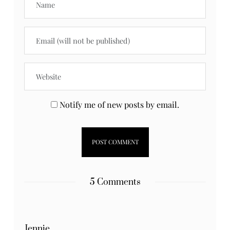
Notify me of new posts by email.
5 Comments
Jennie