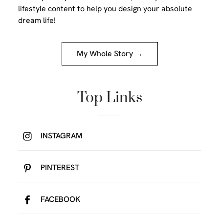
lifestyle content to help you design your absolute
dream life!
My Whole Story →
Top Links
INSTAGRAM
PINTEREST
FACEBOOK