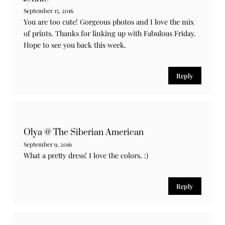
September 15, 2016
You are too cute! Gorgeous photos and I love the mix
of prints. Thanks for linking up with Fabulous Friday.
Hope to see you back this week.
Reply
Olya @ The Siberian American
September 9, 2016
What a pretty dress! I love the colors. :)
Reply