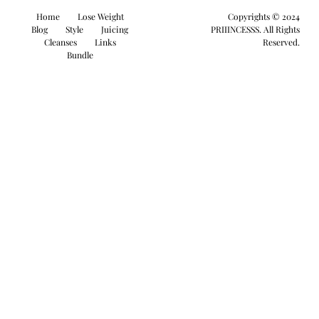
Home
Lose Weight
Copyrights © 2024
Blog
Style
Juicing
PRIIINCESSS. All Rights
Cleanses
Links
Reserved.
Bundle