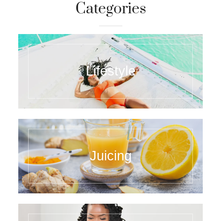
PINTEREST
FACEBOOK
YOUTUBE
Categories
Lifestyle