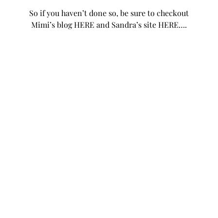
So if you haven’t done so, be sure to checkout
Mimi’s blog
HERE
and Sandra’s site
HERE
….