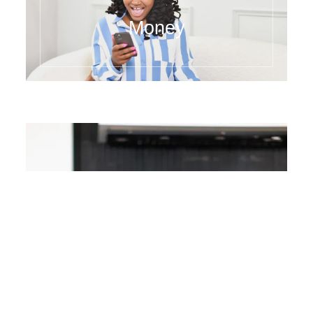
Juicing
Money