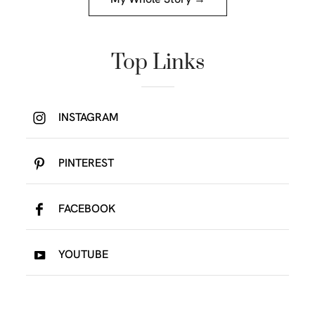
investor, fashion lover, your future Self-Made
Millionaire and a total badass. Here you will find
everything you need to completely transformed
your life. Juicing content to help you lose weight
and improve your overall health, money and
lifestyle content to help you design your absolute
dream life!
My Whole Story →
Top Links
INSTAGRAM