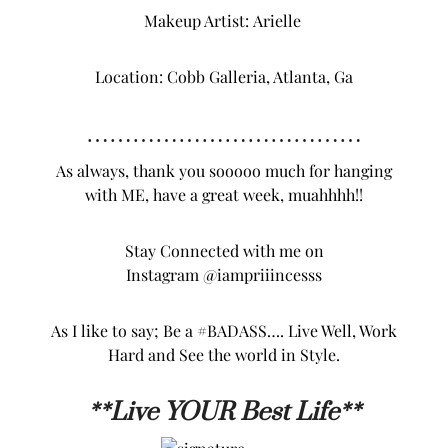
MY FULL LOOK DETAILS
Jumpsuit
: PRIIINCESSS…
Shoes
:
ShoeDazzle
Belt
: eBay
Photos Credit:
K. VISUALS
Makeup Artist:
Arielle
Location: Cobb Galleria, Atlanta, Ga
………………………………
As always, thank you sooooo much for hanging
with ME, have a great week, muahhhh!!