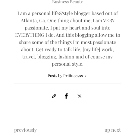
0
BY
PRIIINCESSS
2 COMMENTS
Priiincesss
Business Beauty
I am a personal life&style blogger based out of
Atlanta, Ga. One thing about me, I am VERY
passionate, I put my heart and soul into
EVERYTHING I do. And this blogging allow me to
share some of the things I'm most passionate
about. Get ready to talk life, [my life] work,
travel, blogging, fashion and of course my
personal style.