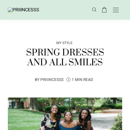
MY STYLE
SPRING DRESSES
AND ALL SMILES
BY
PRIIINCESSS
1 MIN READ