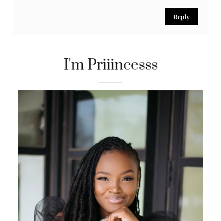
Reply
Marie Lovely Liberice
May 5, 2017
you ladies are gorgeous and outfits are on point
Reply
I'm Priiincesss