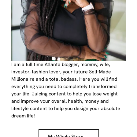
I am a full time Atlanta blogger, mommy, wife,