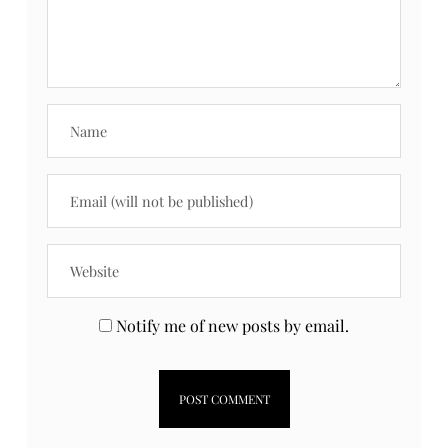
What do you think?
Your email address will not be published.
Required fields are marked
*