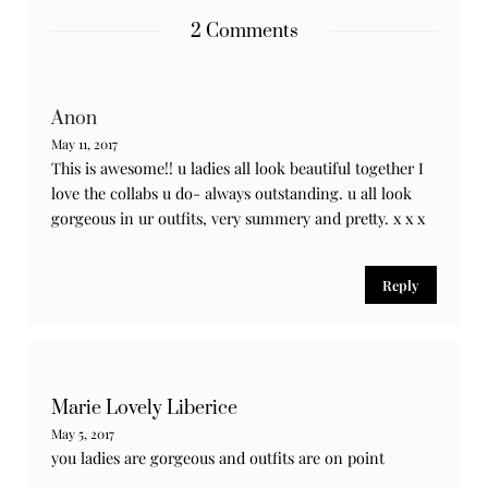
Notify me of new posts by email.
2 Comments
Anon
May 11, 2017
This is awesome!! u ladies all look beautiful together I
love the collabs u do- always outstanding. u all look
gorgeous in ur outfits, very summery and pretty. x x x