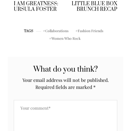
Posts by Priiincesss
previously
up next
I AM GREATNESS:
LITTLE BLUE BOX
URSULA FOSTER
BRUNCH RECAP
Collaborations
Fashion Friends
TAGS
Women Who Rock