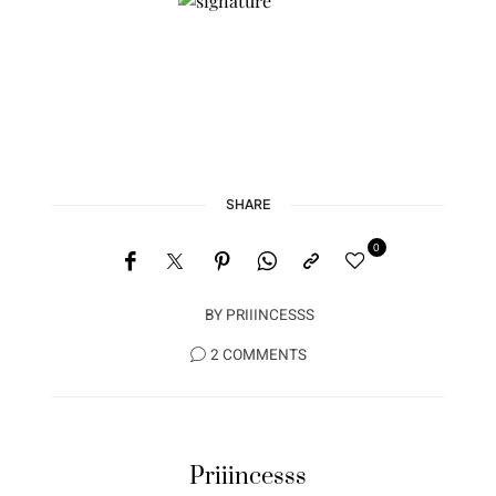
Stay Connected with me on
Instagram
@iampriiincesss
As I like to say; Be a #BADASS…. Live Well, Work
Hard and See the world in Style.
**L
ive YOUR Best Life**
SHARE