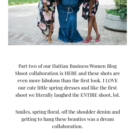
Part two of our Haitian Business Women Blog
Shoot collaboration is HERE and these shots are
even more fabulous than the first look. I LOVE
our cute little spring dresses and like the first
shoot we literally laughed the ENTIRE shoot, lol.
Smiles, spring floral, off the shoulder denim and
getting to hang these beauties was a dream
collaboration.