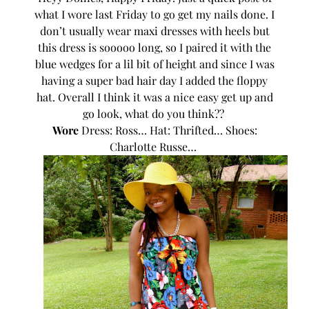
what I wore last Friday to go get my nails done. I
don’t usually wear maxi dresses with heels but
this dress is sooooo long, so I paired it with the
blue wedges for a lil bit of height and since I was
having a super bad hair day I added the floppy
hat. Overall I think it was a nice easy get up and
go look, what do you think??
Wore
Dress: Ross… Hat: Thrifted… Shoes:
Charlotte Russe…