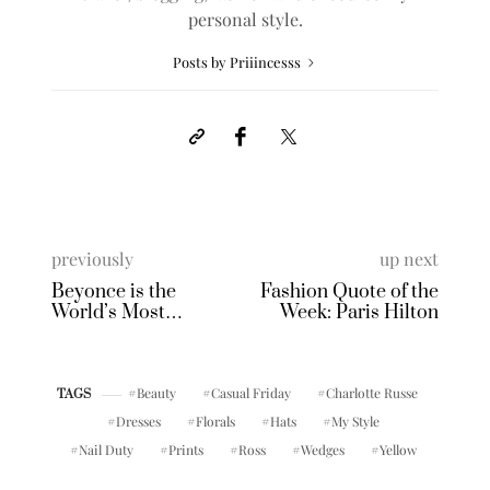
personal style.
Posts by Priiincesss
previously
up next
Beyonce is the
Fashion Quote of the
World’s Most
Week: Paris Hilton
Beautiful Woman!
Beauty
Casual Friday
Charlotte Russe
TAGS
Dresses
Florals
Hats
My Style
Nail Duty
Prints
Ross
Wedges
Yellow