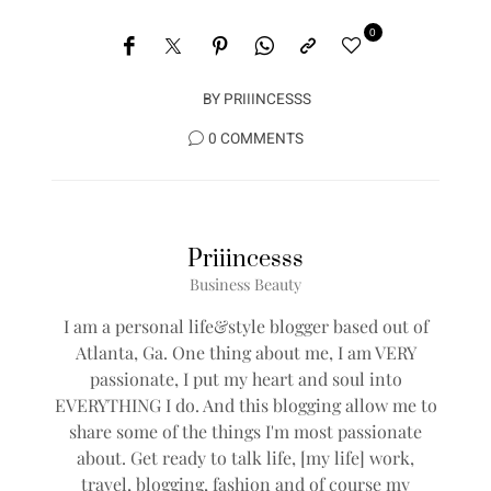
0
BY
PRIIINCESSS
0 COMMENTS
Priiincesss
Business Beauty
I am a personal life&style blogger based out of
Atlanta, Ga. One thing about me, I am VERY
passionate, I put my heart and soul into
EVERYTHING I do. And this blogging allow me to
share some of the things I'm most passionate
about. Get ready to talk life, [my life] work,
travel, blogging, fashion and of course my