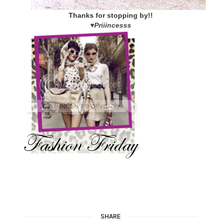
Thanks for stopping by!!
♥
Priiincesss
SHARE