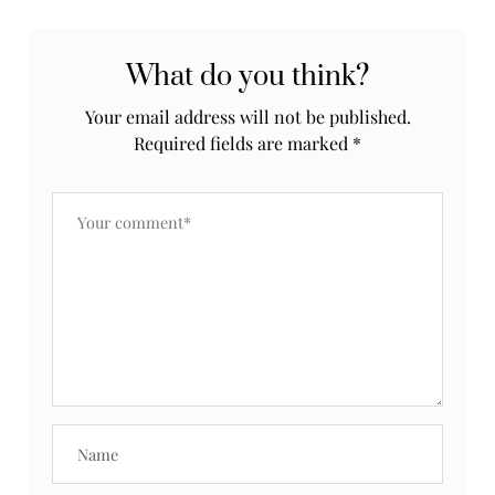
What do you think?
Your email address will not be published.
Required fields are marked
*