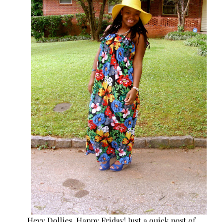
Heyy Dollies, Happy Friday! Just a quick post of