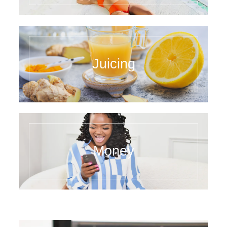
Juicing
Money