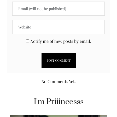
Notify me of new posts by email.
No Comments Yet.
I'm Priiincesss