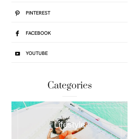
PINTEREST
FACEBOOK
YOUTUBE
Categories
Lifestyle