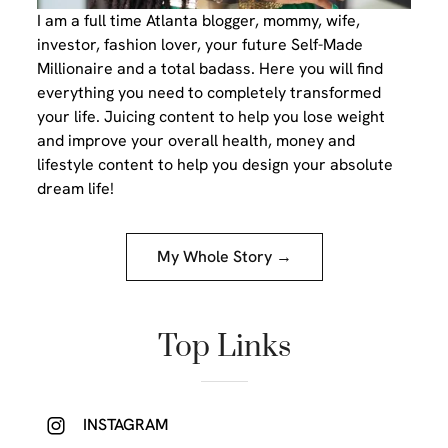
I am a full time Atlanta blogger, mommy, wife,
investor, fashion lover, your future Self-Made
Millionaire and a total badass. Here you will find
everything you need to completely transformed
your life. Juicing content to help you lose weight
and improve your overall health, money and
lifestyle content to help you design your absolute
dream life!
My Whole Story →
Top Links
INSTAGRAM