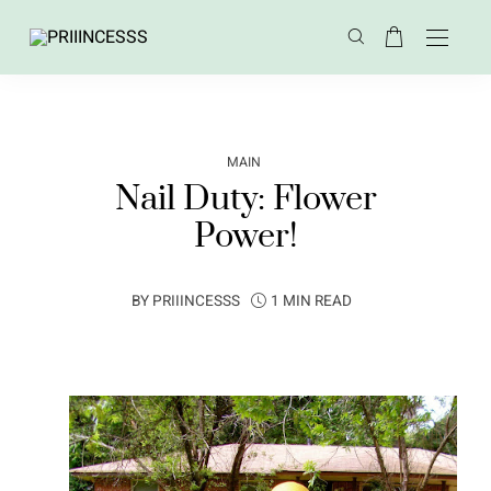
MAIN
Nail Duty: Flower
Power!
BY
PRIIINCESSS
1 MIN READ