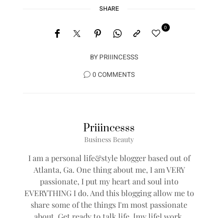
SHARE
0
BY
PRIIINCESSS
0 COMMENTS
Priiincesss
Business Beauty
I am a personal life&style blogger based out of
Atlanta, Ga. One thing about me, I am VERY
passionate, I put my heart and soul into
EVERYTHING I do. And this blogging allow me to
share some of the things I'm most passionate
about. Get ready to talk life, [my life] work,