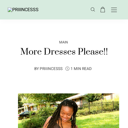
MAIN
More Dresses Please!!
BY
PRIIINCESSS
1 MIN READ