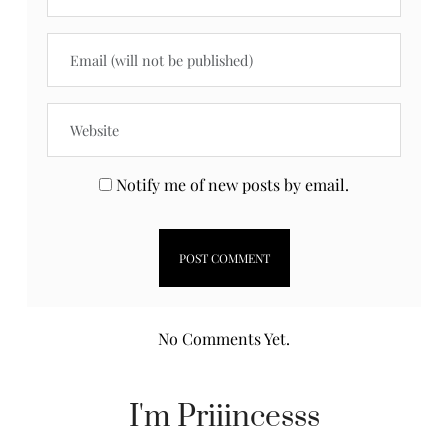
Notify me of new posts by email.
No Comments Yet.
I'm Priiincesss