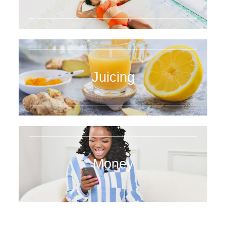
Juicing
Money