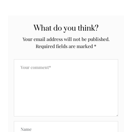
What do you think?
Your email address will not be published.
Required fields are marked
*