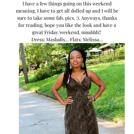
I have a few things going on this weekend
meaning, I have to get all dolled up and I will be
sure to take some fab. pics. :). Anyways, thanks
for reading, hope you like the look and have a
great Friday/weekend, muahhh!!
Dress: Mashalls… Flats: Melissa…