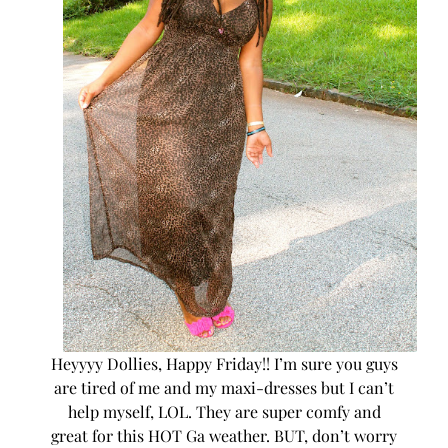
Heyyyy Dollies, Happy Friday!! I’m sure you guys
are tired of me and my maxi-dresses but I can’t
help myself, LOL. They are super comfy and
great for this HOT Ga weather. BUT, don’t worry