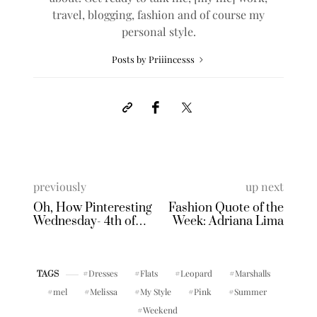
travel, blogging, fashion and of course my
personal style.
Posts by Priiincesss
previously
up next
Oh, How Pinteresting
Fashion Quote of the
Wednesday- 4th of
Week: Adriana Lima
July
Dresses
Flats
Leopard
Marshalls
TAGS
mel
Melissa
My Style
Pink
Summer
Weekend