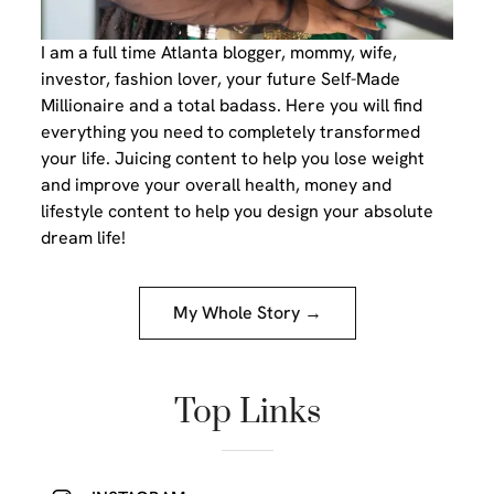
I am a full time Atlanta blogger, mommy, wife,
investor, fashion lover, your future Self-Made
Millionaire and a total badass. Here you will find
everything you need to completely transformed
your life. Juicing content to help you lose weight
and improve your overall health, money and
lifestyle content to help you design your absolute
dream life!
My Whole Story →
Top Links