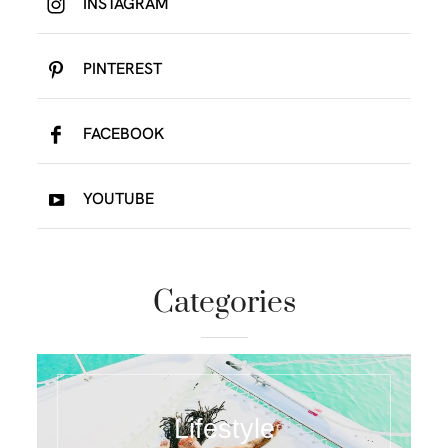
INSTAGRAM
PINTEREST
FACEBOOK
YOUTUBE
Categories
Lifestyle