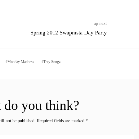
up next
Spring 2012 Swapnista Day Party
Monday Madness
Trey Songz
 do you think?
ill not be published.
Required fields are marked
*