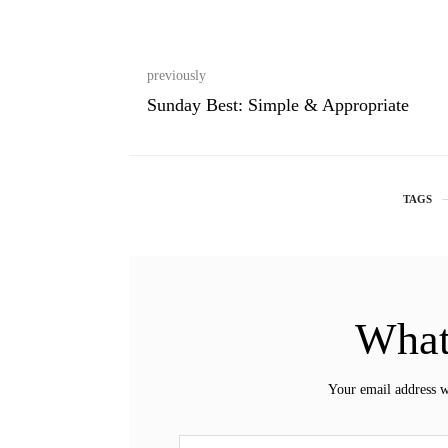
previously
Sunday Best: Simple & Appropriate
TAGS
What
Your email address w