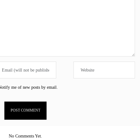
Notify me of new posts by email.
No Comments Yet.