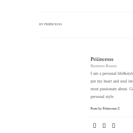
BY
PRIIINCESSS
Priiincesss
Business Beauty
I am a personal life&sty
put my heart and soul i
most passionate about. Ge
personal style.
Posts by Priiincesss