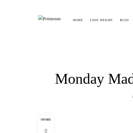
HOME
LOSE WEIGHT
BLOG
Monday Madn
SHARE