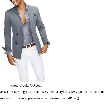
Photo Credit:
GQ.com
k I am keeping it short and sexy with a stylishly sexy pic. of the handsome
y knows
Priiincesss
appreciates a well dressed man #Pow ;)