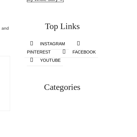
Top Links
e and
INSTAGRAM
PINTEREST
FACEBOOK
YOUTUBE
Categories
Lifestyle