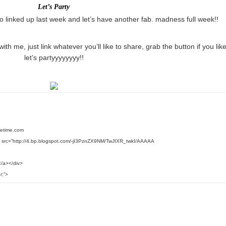
Let’s Party
o linked up last week and let’s have another fab. madness full week!!
with me, just link whatever you’ll like to share, grab the button if you lik
let’s partyyyyyyyy!!
ifetime.com
 src=”http://4.bp.blogspot.com/-jI3PznZX9NM/TwJIXR_twkI/AAAAA
/a></div>
r;”>