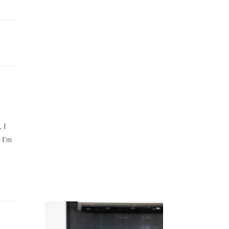
Juicing
Money
, I
 I'm