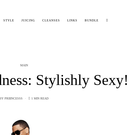
STYLE
JUICING
CLEANSES
LINKS
BUNDLE
MAIN
ess: Stylishly Sexy!
BY
PRIIINCESSS
1 MIN READ