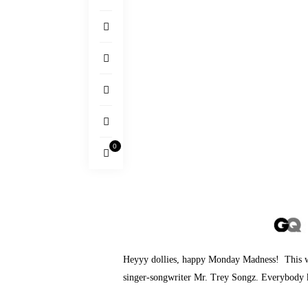
0
Heyyy dollies, happy Monday Madness! This wee
singer-songwriter Mr. Trey Songz. Everybod