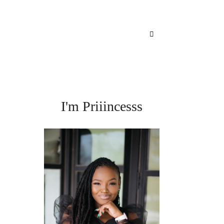
I'm Priiincesss