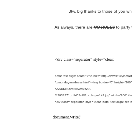
Btw, big thanks to those of you wh
As always, there are
NO RULES
to party 
<div class=”separator” style=”clear:
both; text-align: center;”><a href=”http://www.ltf.styleofal
/p/monday-madness.html”><img border=”0″ height=”200″
AAADKc/ufvqNl9wfcs/s200
/43033371_oIhOSoKE_c_large-1+2.jpg” width=”200″ /><
<div class=”separator” style=”clear: both; text-align: cente
document.write(‘