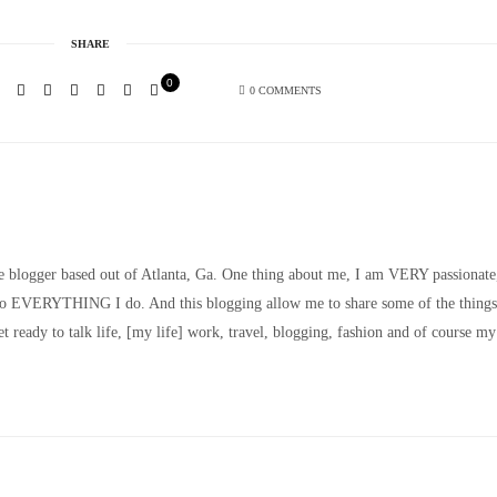
SHARE
0
0 COMMENTS
le blogger based out of Atlanta, Ga. One thing about me, I am VERY passionate
nto EVERYTHING I do. And this blogging allow me to share some of the things
t ready to talk life, [my life] work, travel, blogging, fashion and of course my