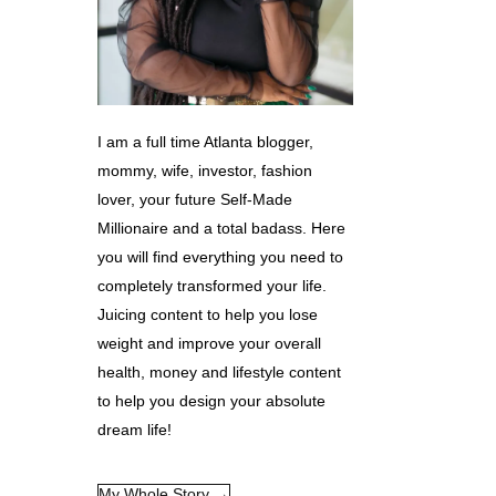
I am a full time Atlanta blogger,
mommy, wife, investor, fashion
lover, your future Self-Made
Millionaire and a total badass. Here
you will find everything you need to
completely transformed your life.
Juicing content to help you lose
weight and improve your overall
health, money and lifestyle content
to help you design your absolute
dream life!
My Whole Story →