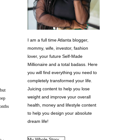
I am a full time Atlanta blogger,
mommy, wife, investor, fashion
lover, your future Self-Made
Millionaire and a total badass. Here
you will find everything you need to
completely transformed your life.
Juicing content to help you lose
but
weight and improve your overall
eep
health, money and lifestyle content
onths
to help you design your absolute
dream life!
My Whole Story →