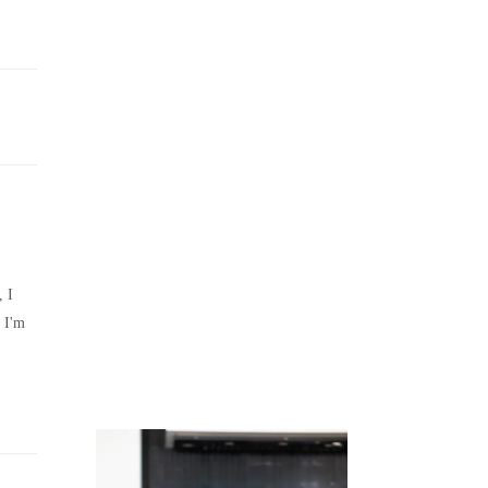
Juicing
Money
, I
 I'm