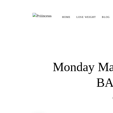
HOME
LOSE WEIGHT
BLOG
Monday Madn
BA