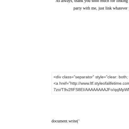
As always, thank you sooo much for linking u
party with me, just link whatever 
<div class=”separator” style=”clear: both; 
<a href=”http://www.ltf.styleofalifetime.
7zo/T9v2fIFS8EI/AAAAAAAAJFo/qqMpWM9T
document.write(‘