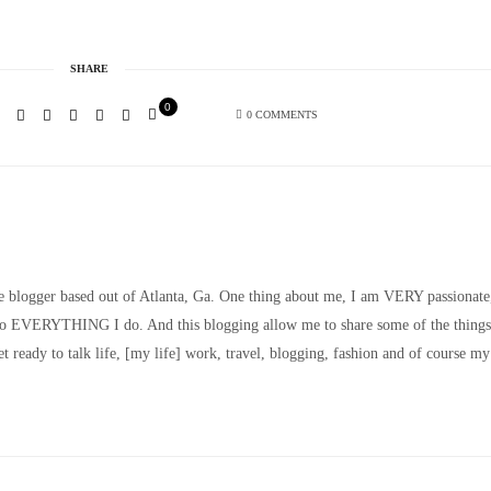
SHARE
0
0 COMMENTS
le blogger based out of Atlanta, Ga. One thing about me, I am VERY passionate
nto EVERYTHING I do. And this blogging allow me to share some of the things
t ready to talk life, [my life] work, travel, blogging, fashion and of course my