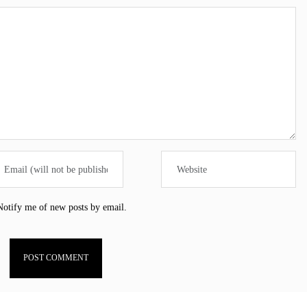
Notify me of new posts by email.