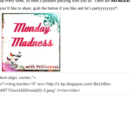
p every week, its been a pleasure partying with you all. There are
NO RULE
you’ll like to share, grab the button if you like and let’s partyyyyyyyy!!
text-align: center;”>
com/”><img border=”0″ src=”http://1.bp.blogspot.com/-BnLh8bo-
7Oo/s1600/void(0)-3.jpeg” /></a></div>