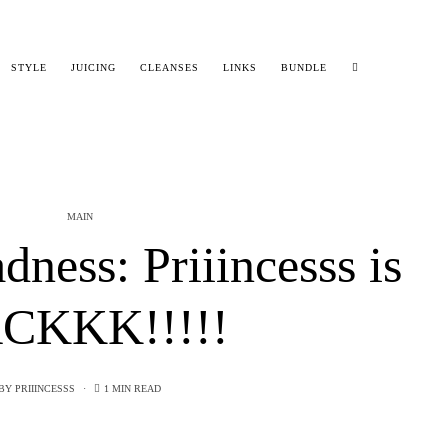
STYLE
JUICING
CLEANSES
LINKS
BUNDLE
MAIN
ess: Priiincesss is
CKKK!!!!!
BY
PRIIINCESSS
1 MIN READ