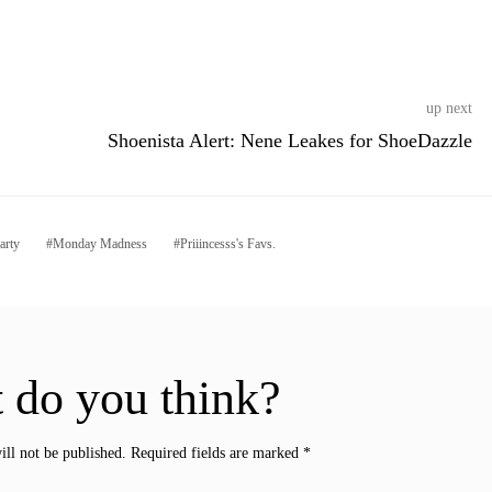
up next
Shoenista Alert: Nene Leakes for ShoeDazzle
arty
Monday Madness
Priiincesss's Favs.
 do you think?
ill not be published.
Required fields are marked
*