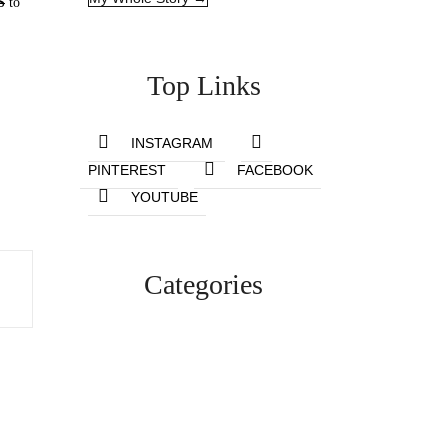
S
to
Top Links
INSTAGRAM
PINTEREST
FACEBOOK
YOUTUBE
Categories
Lifestyle