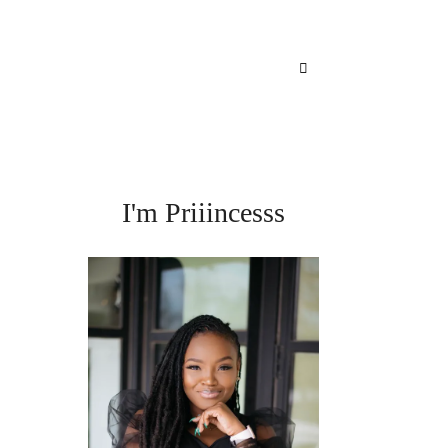
I'm Priiincesss