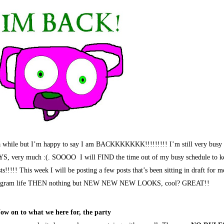
 a while but I’m happy to say I am BACKKKKKKK!!!!!!!!! I’m still very busy 
S, very much :(. SOOOO I will FIND the time out of my busy schedule to k
!!!!! This week I will be posting a few posts that’s been sitting in draft for m
instagram life THEN nothing but NEW NEW NEW LOOKS, cool? GREAT!!
ow on to what we here for, the party