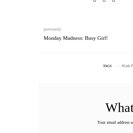
previously
Monday Madness: Busy Girl!
Link P
TAGS
What
Your email address w