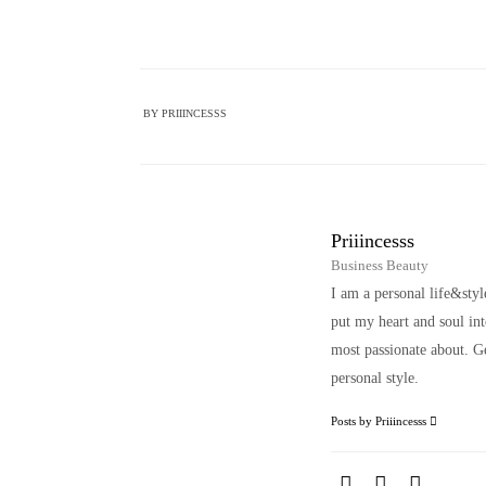
BY
PRIIINCESSS
Priiincesss
Business Beauty
I am a personal life&sty
put my heart and soul i
most passionate about. Ge
personal style.
Posts by Priiincesss