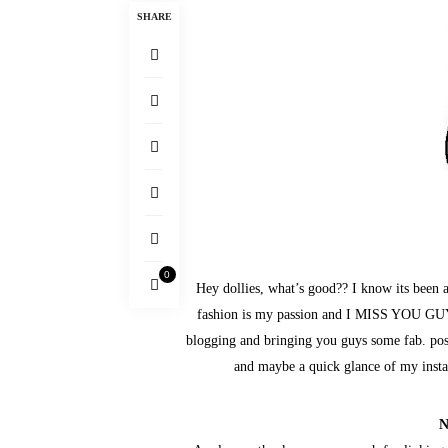
SHARE
0
Hey dollies, what’s good?? I know its been
fashion is my passion and I MISS YOU GUY
blogging and bringing you guys some fab. posts
and maybe a quick glance of my 
N