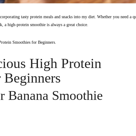
corporating tasty protein meals and snacks into my diet. Whether you need a q
k, a high-protein smoothie is always a great choice.
Protein Smoothies for Beginners.
cious High Protein
 Beginners
er Banana Smoothie