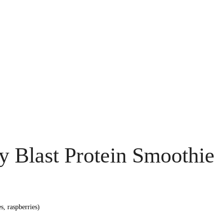
ry Blast Protein Smoothie
s, raspberries)