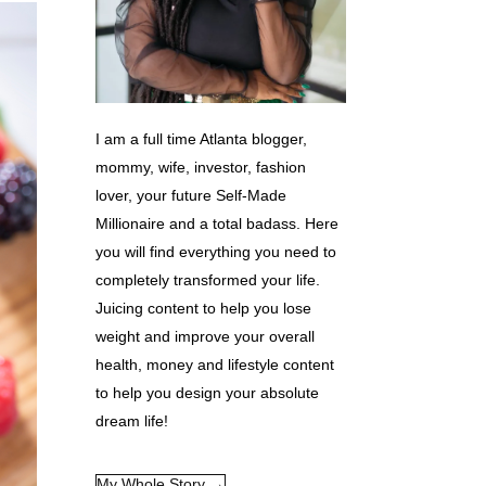
I am a full time Atlanta blogger,
mommy, wife, investor, fashion
lover, your future Self-Made
Millionaire and a total badass. Here
you will find everything you need to
completely transformed your life.
Juicing content to help you lose
weight and improve your overall
health, money and lifestyle content
to help you design your absolute
dream life!
My Whole Story →