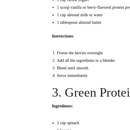
1 scoop vanilla or berry-flavored protein p
1 cup almond milk or water
1 tablespoon almond butter
Instructions:
Freeze the berries overnight
Add all the ingredients to a blender.
Blend until smooth.
Serve immediately.
3. Green Prote
Ingredients:
1 cup spinach