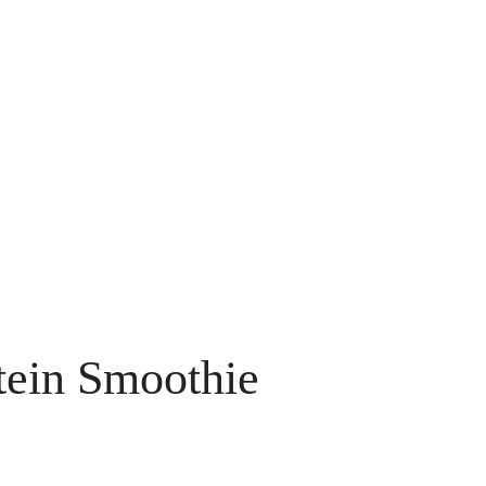
otein Smoothie