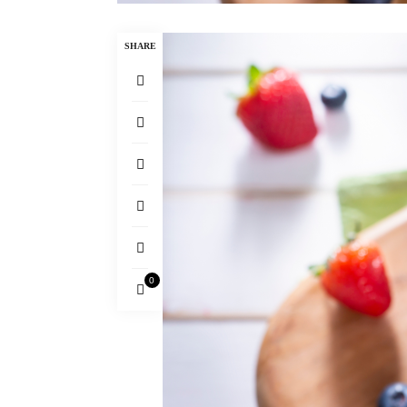
SHARE
0