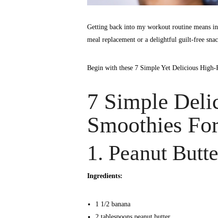
Getting back into my workout routine means in
meal replacement or a delightful guilt-free snac
Begin with these 7 Simple Yet Delicious High-
7 Simple Deli
Smoothies For
1. Peanut Butt
Ingredients:
1 1/2 banana
2 tablespoons peanut butter