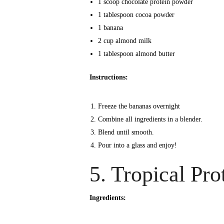
1 scoop chocolate protein powder
1 tablespoon cocoa powder
1 banana
2 cup almond milk
1 tablespoon almond butter
Instructions:
Freeze the bananas overnight
Combine all ingredients in a blender.
Blend until smooth.
Pour into a glass and enjoy!
5. Tropical Pr
Ingredients: