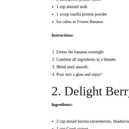
1 cup almond milk
1 scoop vanilla protein powder
Ice cubes or Frozen Bananas
Instructions:
Freeze the bananas overnight
Combine all ingredients in a blender.
Blend until smooth.
Pour into a glass and enjoy!
2. Delight Ber
Ingredients:
2 cup mixed berries (strawberries, blueberrie
1 cup Greek yogurt