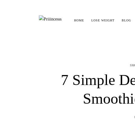
HOME
LOSE WEIGHT
BLOG
SM
7 Simple De
Smoothi