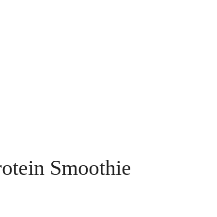
rotein Smoothie