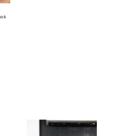
uick
Juicing
Money