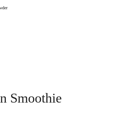
owder
in Smoothie