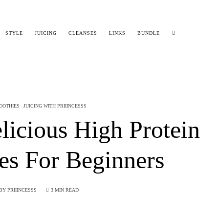
STYLE
JUICING
CLEANSES
LINKS
BUNDLE
OOTHIES
JUICING WITH PRIIINCESSS
licious High Protein
es For Beginners
BY
PRIIINCESSS
3 MIN READ