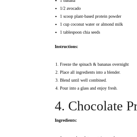
1 banana
1/2 avocado
1 scoop plant-based protein powder
1 cup coconut water or almond milk
1 tablespoon chia seeds
Instructions:
Freeze the spinach & bananas overnight
Place all ingredients into a blender.
Blend until well combined.
Pour into a glass and enjoy fresh.
4. Chocolate P
Ingredients: