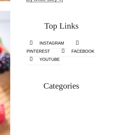
Top Links
INSTAGRAM
PINTEREST
FACEBOOK
YOUTUBE
Categories
Lifestyle