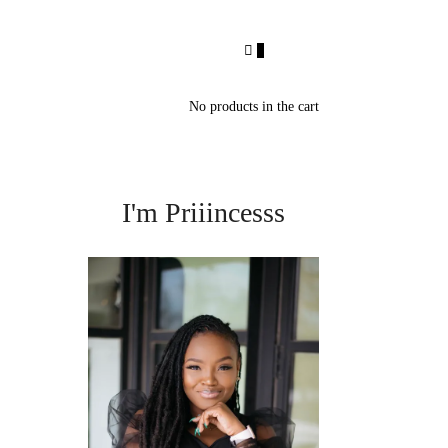
0
No products in the cart
I'm Priiincesss