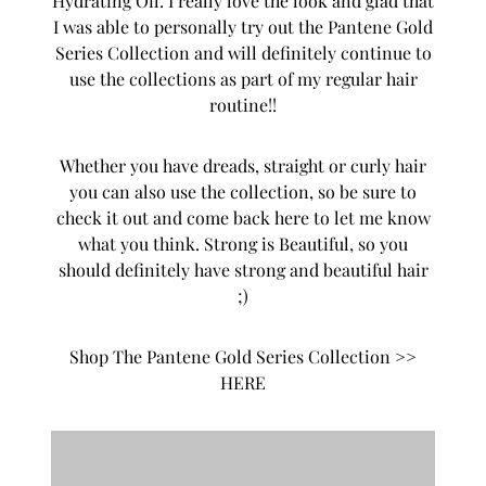
Hydrating Oil. I really love the look and glad that
I was able to personally try out the Pantene Gold
Series Collection and will definitely continue to
use the collections as part of my regular hair
routine!!
Whether you have dreads, straight or curly hair
you can also use the collection, so be sure to
check it out and come back here to let me know
what you think. Strong is Beautiful, so you
should definitely have strong and beautiful hair
;)
Shop The Pantene Gold Series Collection >>
HERE