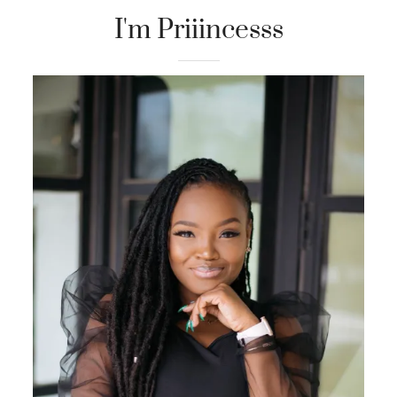
I'm Priiincesss