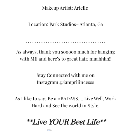
Makeup Artist:
Arielle
Location:
Park Studios
– Atlanta, Ga
………………………………
As always, thank you sooooo much for hanging
with ME and here’s to great hair, muahhhh!!
Stay Connected with me on
Instagram
@iampriiincesss
As I like to say; Be a #BADASS…. Live Well, Work
Hard and See the world in Style.
**L
ive YOUR Best Life**