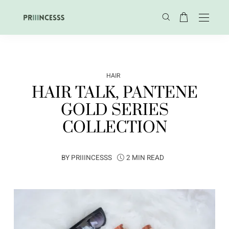
HAIR
HAIR TALK, PANTENE
GOLD SERIES
COLLECTION
BY
PRIIINCESSS
2 MIN READ