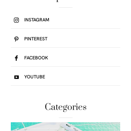
INSTAGRAM
PINTEREST
FACEBOOK
YOUTUBE
Categories