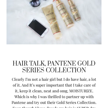
HAIR TALK, PANTENE GOLD
SERIES COLLECTION
Clearly I’m not a hair girl but I do have hair, a lot
of it. And It’s super important that I take care of
it, keep it clean, neat and omg, MOISTURIZE.
Which is why I was thrilled to partner up with
Pantene
and try out their Gold Series Collection.