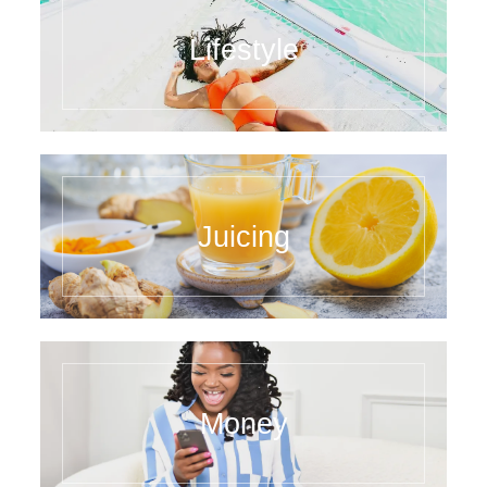
Lifestyle
Juicing
Money