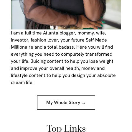
I am a full time Atlanta blogger, mommy, wife,
investor, fashion lover, your future Self-Made
Millionaire and a total badass. Here you will find
everything you need to completely transformed
your life. Juicing content to help you lose weight
and improve your overall health, money and
lifestyle content to help you design your absolute
dream life!
My Whole Story →
Top Links