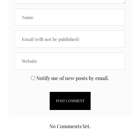
Notify me of new posts by email.
No Comments Yet.