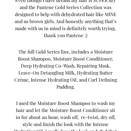
Even though I have dreads my hair is SUPER dry
and the Pantene Gold Series Collection was
designed to help with dehydrated hair like MINE
and us brown girls. And honestly anything that’s
made with us in mind is definitely worth trying,
thank you Pantene ;)
The full Gold Series line, includes a Moisture
Boost Shampoo, Moisture Boost Conditioner,
Deep Hydrating Co-Wash, Repairing Mask,
Leave-On Detangling Milk, Hydrating Butter
Créme, Intense Hydrating Oil, and Curl Defining
Pudding.
I used the Moisture Boost Shampoo to wash my
hair and let the Moisture Boost Conditioner sit
in for about an hour, wash off, re-twist, dry off,
style and finish the look with the Intense