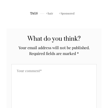
RECAP
hair
Sponsored
TAGS
What do you think?
Your email address will not be published.
Required fields are marked
*