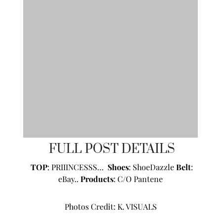
FULL POST DETAILS
TOP
: PRIIINCESSS…
Shoes
:
ShoeDazzle
Belt
:
eBay..
Products
: C/O
Pantene
Photos Credit:
K. VISUALS