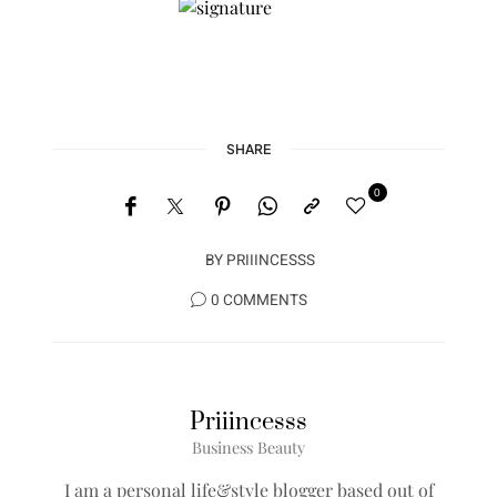
SHARE
0
BY
PRIIINCESSS
0 COMMENTS
Priiincesss
Business Beauty
I am a personal life&style blogger based out of