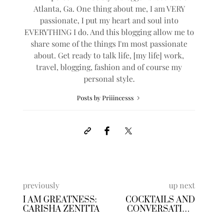
Atlanta, Ga. One thing about me, I am VERY
passionate, I put my heart and soul into
EVERYTHING I do. And this blogging allow me to
share some of the things I'm most passionate
about. Get ready to talk life, [my life] work,
travel, blogging, fashion and of course my
personal style.
Posts by Priiincesss
previously
up next
I AM GREATNESS:
COCKTAILS AND
CARISHA ZENITTA
CONVERSATION