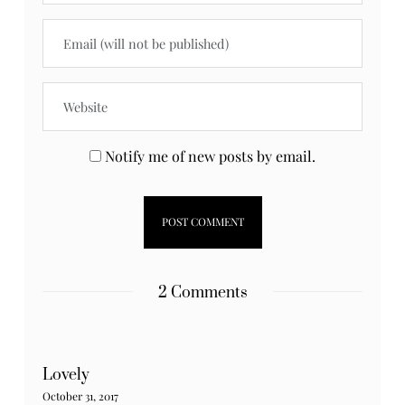
Notify me of new posts by email.
2 Comments
Lovely
October 31, 2017