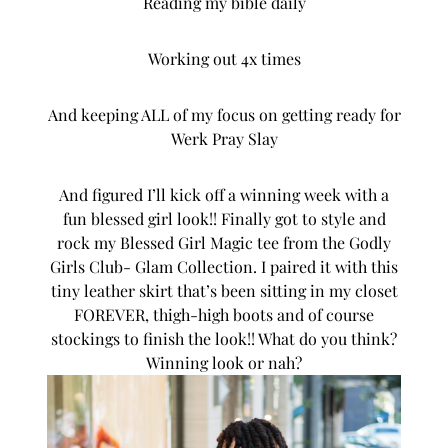
Reading my bible daily
Working out 4x times
And keeping ALL of my focus on getting ready for
Werk Pray Slay
And figured I’ll kick off a winning week with a
fun blessed girl look!! Finally got to style and
rock my Blessed Girl Magic tee from the
Godly
Girls Club- Glam Collection
. I paired it with this
tiny leather skirt that’s been sitting in my closet
FOREVER, thigh-high boots and of course
stockings to finish the look!! What do you think?
Winning look or nah?