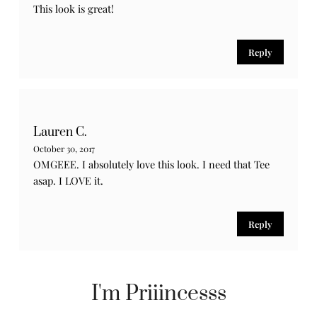
This look is great!
Reply
Lauren C.
October 30, 2017
OMGEEE. I absolutely love this look. I need that Tee
asap. I LOVE it.
Reply
I'm Priiincesss