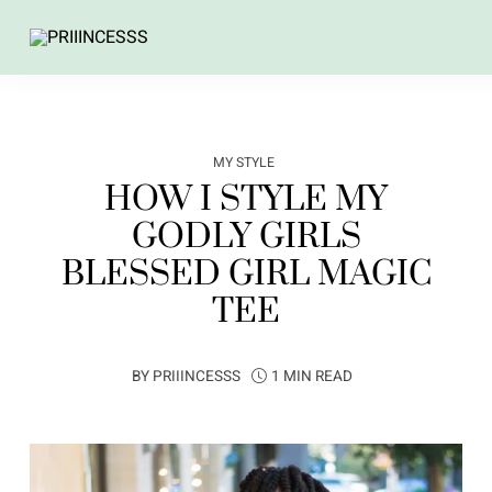
MY STYLE
HOW I STYLE MY
GODLY GIRLS
BLESSED GIRL MAGIC
TEE
BY
PRIIINCESSS
1 MIN READ