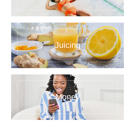
Juicing
Money