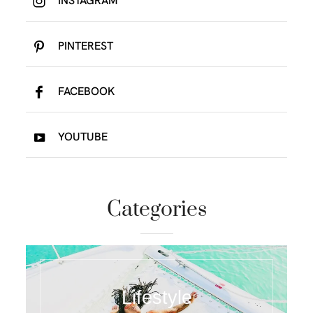
INSTAGRAM
PINTEREST
FACEBOOK
YOUTUBE
Categories
Lifestyle