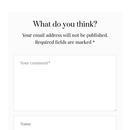
What do you think?
Your email address will not be published.
Required fields are marked
*