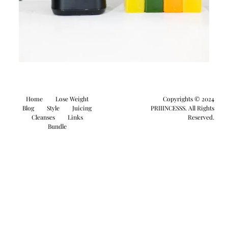
Home
Lose Weight
Copyrights © 2024
Blog
Style
Juicing
PRIIINCESSS. All Rights
Cleanses
Links
Reserved.
Bundle