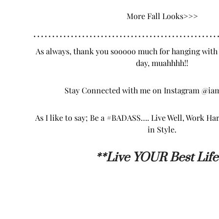
More Fall
Looks
>>>
…………………………………………
As always, thank you sooooo much for hanging with
day, muahhhh!!
Stay Connected with me on Instagram
@iam
As I like to say; Be a #BADASS…. Live Well, Work Ha
in Style.
**L
ive YOUR Best Life