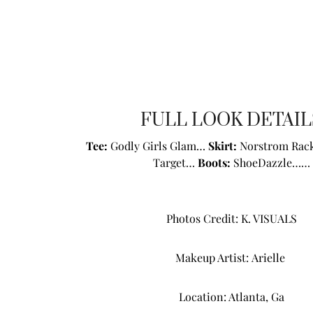
FULL LOOK DETAIL
Tee:
Godly Girls Glam
…
Skirt:
Norstrom Rack
Target…
Boots:
ShoeDazzle
……
Photos Credit:
K. VISUALS
Makeup Artist:
Arielle
Location: Atlanta, Ga