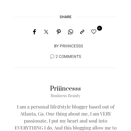
SHARE
0
BY
PRIIINCESSS
2 COMMENTS
Priiincesss
Business Beauty
I am a personal life&style blogger based out of
Atlanta, Ga. One thing about me, I am VERY
passionate, I put my heart and soul into
EVERYTHING I do. And this blogging allow me to