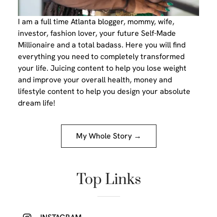
I am a full time Atlanta blogger, mommy, wife,
investor, fashion lover, your future Self-Made
Millionaire and a total badass. Here you will find
everything you need to completely transformed
your life. Juicing content to help you lose weight
and improve your overall health, money and
lifestyle content to help you design your absolute
dream life!
My Whole Story →
Top Links