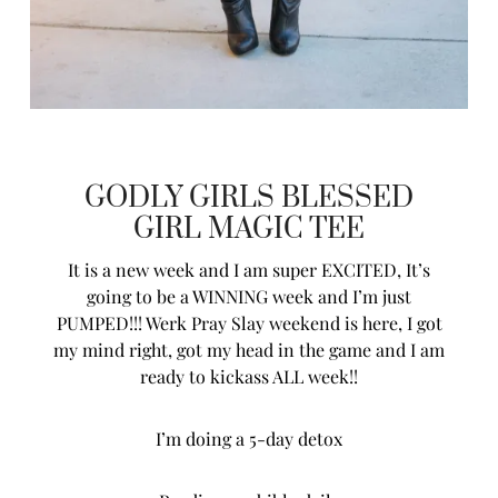
GODLY GIRLS BLESSED
GIRL MAGIC TEE
It is a new week and I am super EXCITED, It’s
going to be a WINNING week and I’m just
PUMPED!!! Werk Pray Slay weekend is here, I got
my mind right, got my head in the game and I am
ready to kickass ALL week!!
I’m doing a 5-day detox