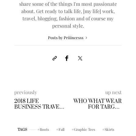
share some of the things I'm most passionate
about. Get ready to talk life, [my life] work,
travel, blogging, fashion and of course my
personal style.
Posts by Priiincesss
previously
up next
2018 LIFE
WHO WHAT WEAR
BUSINESS TRAVEL
FOR TARGET
WISHLIST
FLORAL SKIRT SET
Boots
Fall
Graphic Tees
Skirts
TAGS