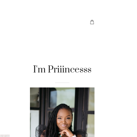
I'm Priiincesss