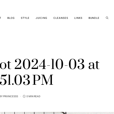
T
BLOG
STYLE
JUICING
CLEANSES
LINKS
BUNDLE
ot 2024-10-03 at
.51.03 PM
BY
PRIIINCESSS
0 MIN READ