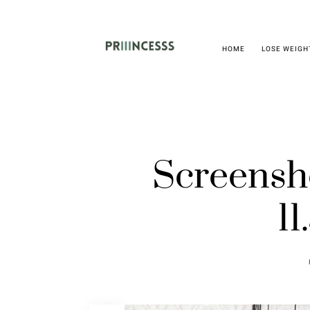
HOME
LOSE WEIGH
Screensh
11