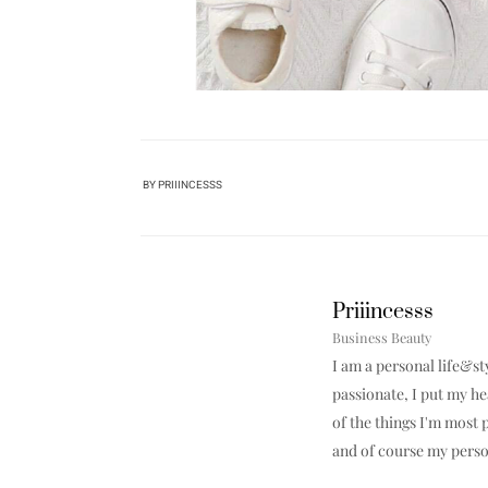
BY
PRIIINCESSS
Priiincesss
Business Beauty
I am a personal life&st
passionate, I put my h
of the things I'm most p
and of course my perso