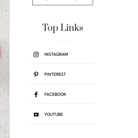
Top Links
INSTAGRAM
PINTEREST
FACEBOOK
YOUTUBE