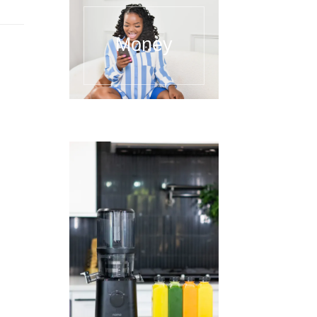
Money