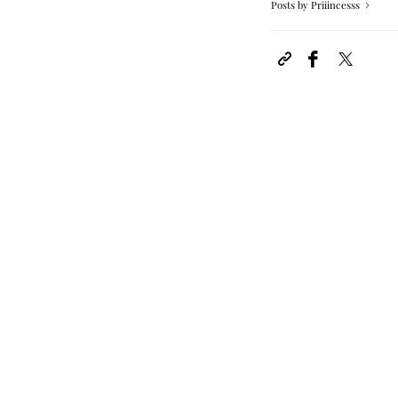
Posts by Priiincesss