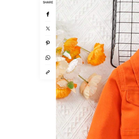
SHARE