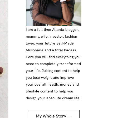
I am a full time Atlanta blogger,
mommy, wife, investor, fashion
lover, your future Self-Made
Millionaire and a total badass.
Here you will find everything you
need to completely transformed
your life. Juicing content to help
you lose weight and improve
your overall health, money and
lifestyle content to help you
design your absolute dream life!
My Whole Story →