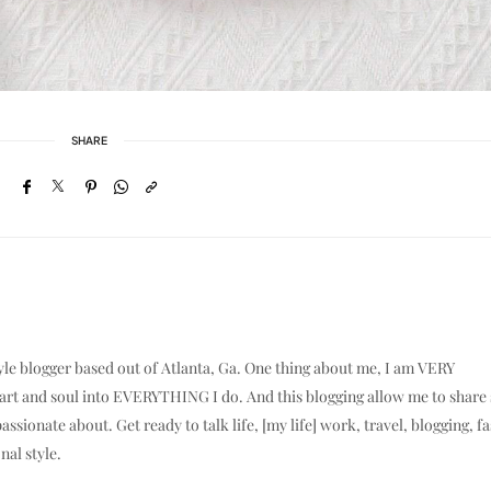
SHARE
yle blogger based out of Atlanta, Ga. One thing about me, I am VERY
eart and soul into EVERYTHING I do. And this blogging allow me to shar
assionate about. Get ready to talk life, [my life] work, travel, blogging, f
nal style.