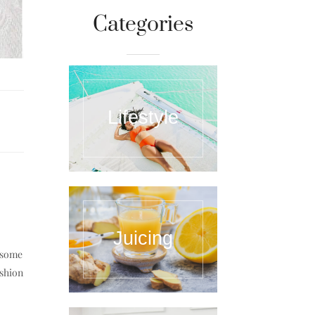
Categories
Lifestyle
Juicing
e some
ashion